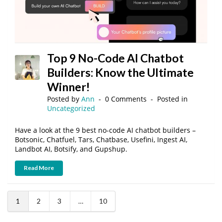
Top 9 No-Code AI Chatbot
Builders: Know the Ultimate
Winner!
Posted by
Ann
0 Comments
Posted in
Uncategorized
Have a look at the 9 best no-code AI chatbot builders –
Botsonic, Chatfuel, Tars, Chatbase, Usefini, Ingest AI,
Landbot AI, Botsify, and Gupshup.
Read More
1
2
3
…
10