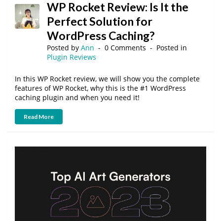
WP Rocket Review: Is It the
Perfect Solution for
WordPress Caching?
Posted by
Ann
0 Comments
Posted in
Plugin Reviews
In this WP Rocket review, we will show you the complete
features of WP Rocket, why this is the #1 WordPress
caching plugin and when you need it!
Read More