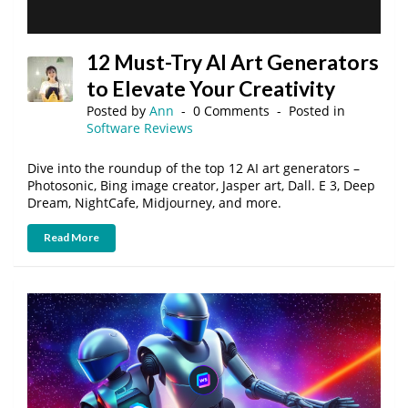
12 Must-Try AI Art Generators
to Elevate Your Creativity
Posted by
Ann
0 Comments
Posted in
Software Reviews
Dive into the roundup of the top 12 AI art generators –
Photosonic, Bing image creator, Jasper art, Dall. E 3, Deep
Dream, NightCafe, Midjourney, and more.
Read More