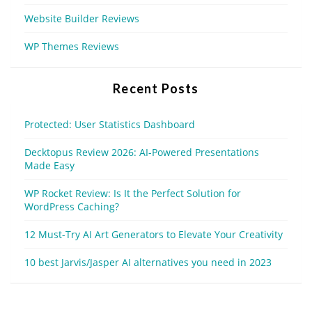
Website Builder Reviews
WP Themes Reviews
Recent Posts
Protected: User Statistics Dashboard
Decktopus Review 2026: AI-Powered Presentations
Made Easy
WP Rocket Review: Is It the Perfect Solution for
WordPress Caching?
12 Must-Try AI Art Generators to Elevate Your Creativity
10 best Jarvis/Jasper AI alternatives you need in 2023