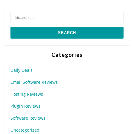
Search
for:
Categories
Daily Deals
Email Software Reviews
Hosting Reviews
Plugin Reviews
Software Reviews
Uncategorized