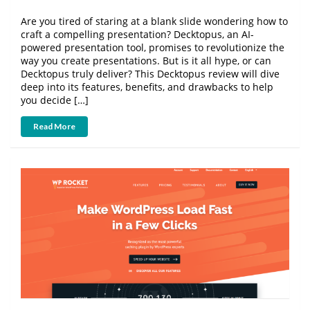
Are you tired of staring at a blank slide wondering how to
craft a compelling presentation? Decktopus, an AI-
powered presentation tool, promises to revolutionize the
way you create presentations. But is it all hype, or can
Decktopus truly deliver? This Decktopus review will dive
deep into its features, benefits, and drawbacks to help
you decide […]
Read More