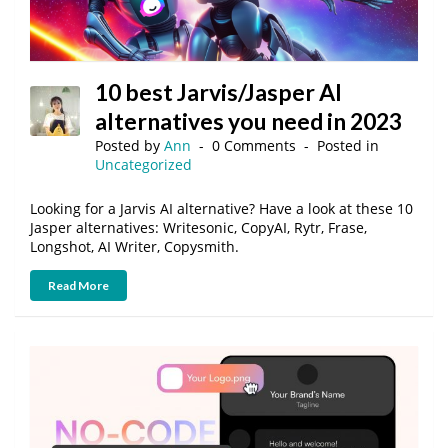
10 best Jarvis/Jasper AI
alternatives you need in 2023
Posted by
Ann
0 Comments
Posted in
Uncategorized
Looking for a Jarvis AI alternative? Have a look at these 10
Jasper alternatives: Writesonic, CopyAI, Rytr, Frase,
Longshot, AI Writer, Copysmith.
Read More