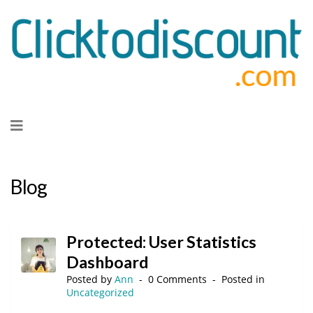
Skip
to
content
Blog
Protected: User Statistics
Dashboard
Posted by
Ann
0 Comments
Posted in
Uncategorized