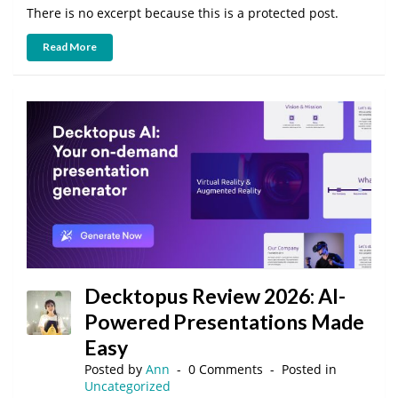
There is no excerpt because this is a protected post.
Read More
Decktopus Review 2026: AI-
Powered Presentations Made
Easy
Posted by
Ann
0 Comments
Posted in
Uncategorized