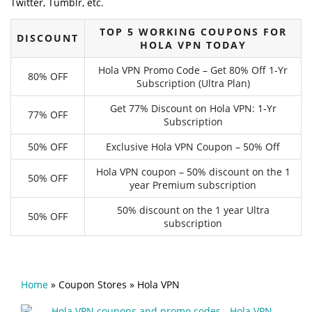
Twitter, Tumblr, etc.
TOP 5 WORKING COUPONS FOR
DISCOUNT
HOLA VPN TODAY
Hola VPN Promo Code – Get 80% Off 1-Yr
80% OFF
Subscription (Ultra Plan)
Get 77% Discount on Hola VPN: 1-Yr
77% OFF
Subscription
50% OFF
Exclusive Hola VPN Coupon – 50% Off
Hola VPN coupon – 50% discount on the 1
50% OFF
year Premium subscription
50% discount on the 1 year Ultra
50% OFF
subscription
Home
»
Coupon Stores
»
Hola VPN