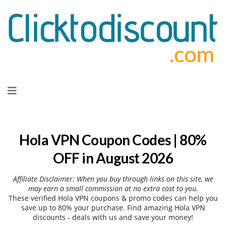
Skip
to
content
Hola VPN Coupon Codes | 80%
OFF in August 2026
Affiliate Disclaimer: When you buy through links on this site, we
may earn a small commission at no extra cost to you.
These verified Hola VPN coupons & promo codes can help you
save up to 80% your purchase. Find amazing Hola VPN
discounts - deals with us and save your money!