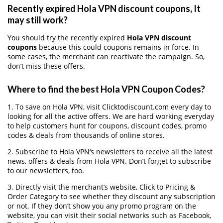
Recently expired Hola VPN discount coupons, It
may still work?
You should try the recently expired
Hola VPN discount
coupons
because this could coupons remains in force. In
some cases, the merchant can reactivate the campaign. So,
don’t miss these offers.
Where to find the best Hola VPN Coupon Codes?
1. To save on Hola VPN, visit Clicktodiscount.com every day to
looking for all the active offers. We are hard working everyday
to help customers hunt for coupons, discount codes, promo
codes & deals from thousands of online stores.
2. Subscribe to Hola VPN‘s newsletters to receive all the latest
news, offers & deals from Hola VPN. Don’t forget to subscribe
to our newsletters, too.
3. Directly visit the merchant’s website, Click to Pricing &
Order Category to see whether they discount any subscription
or not. If they don’t show you any promo program on the
website, you can visit their social networks such as Facebook,