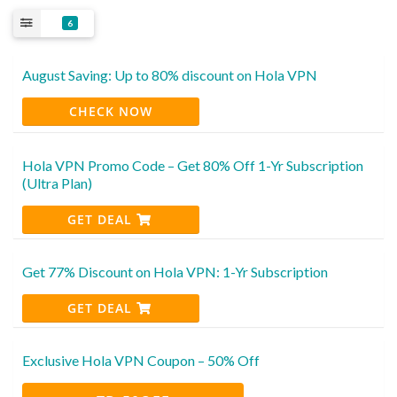
6
August Saving: Up to 80% discount on Hola VPN
CHECK NOW
Hola VPN Promo Code – Get 80% Off 1-Yr Subscription
(Ultra Plan)
GET DEAL
Get 77% Discount on Hola VPN: 1-Yr Subscription
GET DEAL
Exclusive Hola VPN Coupon – 50% Off