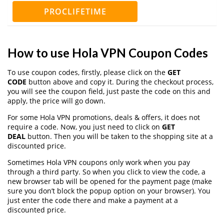
PROCLIFETIME
How to use Hola VPN Coupon Codes
To use coupon codes, firstly, please click on the
GET
CODE
button above and copy it. During the checkout process,
you will see the coupon field, just paste the code on this and
apply, the price will go down.
For some Hola VPN promotions, deals & offers, it does not
require a code. Now, you just need to click on
GET
DEAL
button. Then you will be taken to the shopping site at a
discounted price.
Sometimes Hola VPN coupons only work when you pay
through a third party. So when you click to view the code, a
new browser tab will be opened for the payment page (make
sure you don’t block the popup option on your browser). You
just enter the code there and make a payment at a
discounted price.