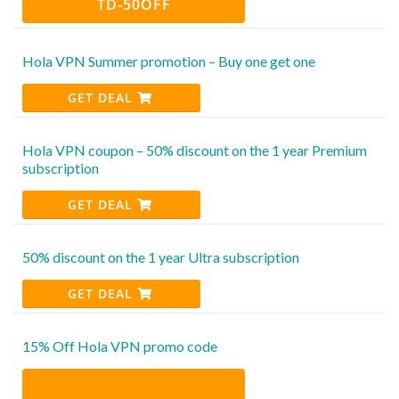
TD-50OFF
Hola VPN Summer promotion – Buy one get one
GET DEAL
Hola VPN coupon – 50% discount on the 1 year Premium
subscription
GET DEAL
50% discount on the 1 year Ultra subscription
GET DEAL
15% Off Hola VPN promo code