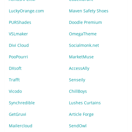
LuckyOrange.com
Maven Safety Shoes
PURShades
Doodle Premium
VSLmaker
OmegaTheme
Divi Cloud
Socialmonk.net
PooPourri
MarketMuse
DXsoft
AccessAlly
Trafft
Senseily
Vicodo
ChillBoys
Synchredible
Lushes Curtains
GetGruvi
Article Forge
Mailercloud
SendOwl