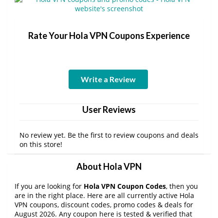
Rate Your Hola VPN Coupons Experience
Write a Review
User Reviews
No review yet. Be the first to review coupons and deals
on this store!
About Hola VPN
If you are looking for
Hola VPN Coupon Codes
, then you
are in the right place. Here are all currently active Hola
VPN coupons, discount codes, promo codes & deals for
August 2026. Any coupon here is tested & verified that