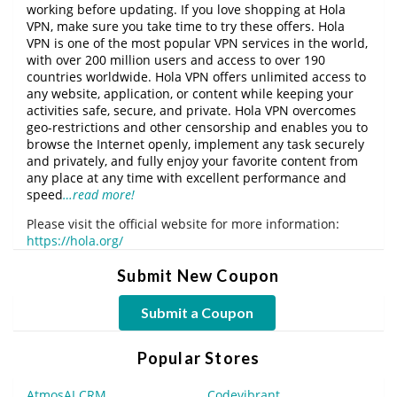
working before updating. If you love shopping at Hola
VPN, make sure you take time to try these offers. Hola
VPN is one of the most popular VPN services in the world,
with over 200 million users and access to over 190
countries worldwide. Hola VPN offers unlimited access to
any website, application, or content while keeping your
activities safe, secure, and private. Hola VPN overcomes
geo-restrictions and other censorship and enables you to
browse the Internet openly, implement any task securely
and privately, and fully enjoy your favorite content from
any place at any time with excellent performance and
speed
…read more!
Please visit the official website for more information:
https://hola.org/
Submit New Coupon
Submit a Coupon
Popular Stores
AtmosAI CRM
Codevibrant