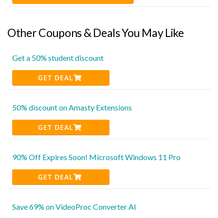
Other Coupons & Deals You May Like
Get a 50% student discount
GET DEAL
50% discount on Amasty Extensions
GET DEAL
90% Off Expires Soon! Microsoft Windows 11 Pro
GET DEAL
Save 69% on VideoProc Converter AI