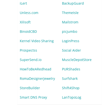
iLert
BackupGuard
Unless.com
ThemeIsle
Xilisoft
Mailstrom
BinoidCBD
picjumbo
Kernel Video Sharing
LoginPress
Prospectss
Social Aider
SuperSend.io
MuscleDepotStore
HowToBeARedhead
PURShades
RomaDesignerJewelry
Surfshark
StoreBuilder
Shift4Shop
Smart DNS Proxy
LanTopoLog