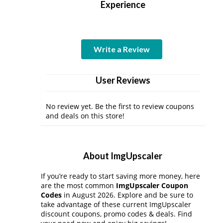
Experience
Write a Review
User Reviews
No review yet. Be the first to review coupons
and deals on this store!
About ImgUpscaler
If you’re ready to start saving more money, here
are the most common
ImgUpscaler Coupon
Codes
in August 2026. Explore and be sure to
take advantage of these current ImgUpscaler
discount coupons, promo codes & deals. Find