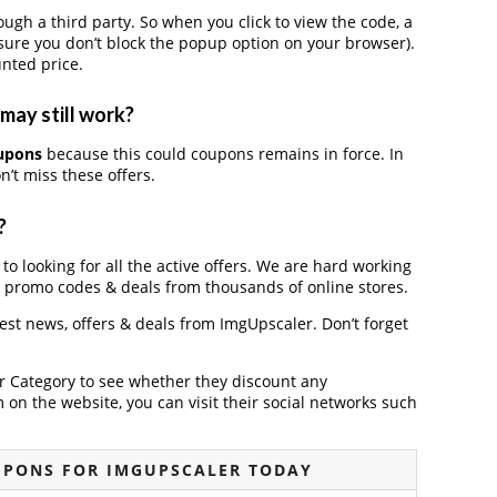
h a third party. So when you click to view the code, a
ure you don’t block the popup option on your browser).
nted price.
may still work?
upons
because this could coupons remains in force. In
’t miss these offers.
?
to looking for all the active offers. We are hard working
, promo codes & deals from thousands of online stores.
test news, offers & deals from ImgUpscaler. Don’t forget
der Category to see whether they discount any
on the website, you can visit their social networks such
UPONS FOR IMGUPSCALER TODAY