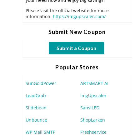
your need now and enjoy big savings!
Please visit the official website for more
information:
https://imgupscaler.com/
Submit New Coupon
Submit a Coupon
Popular Stores
SunGoldPower
ARTSMART AI
LeadGrab
ImgUpscaler
Slidebean
SansiLED
Unbounce
ShopLarken
WP Mail SMTP
Freshservice