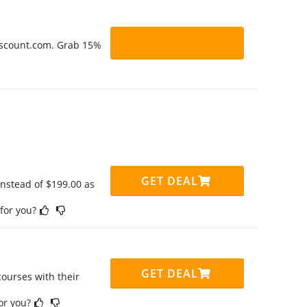
Discount.com. Grab 15%
GET DEAL
instead of $199.00 as
 for you?
GET DEAL
ourses with their
for you?