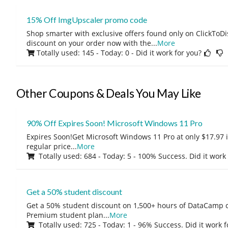
15% Off ImgUpscaler promo code
Shop smarter with exclusive offers found only on ClickTo
discount on your order now with the
...
More
Totally used: 145 - Today: 0
- Did it work for you?
Other Coupons & Deals You May Like
90% Off Expires Soon! Microsoft Windows 11 Pro
Expires Soon!Get Microsoft Windows 11 Pro at only $17.97 
regular price
...
More
Totally used: 684 - Today: 5 - 100% Success. Did it work
Get a 50% student discount
Get a 50% student discount on 1,500+ hours of DataCamp c
Premium student plan
...
More
Totally used: 725 - Today: 1 - 96% Success. Did it work 