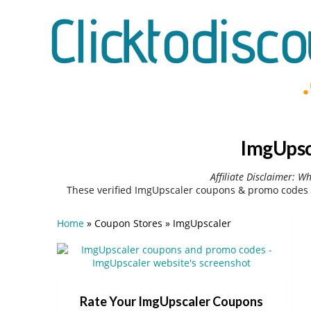
ImgUpsc
Affiliate Disclaimer: W
These verified ImgUpscaler coupons & promo codes 
Home
»
Coupon Stores
»
ImgUpscaler
Rate Your ImgUpscaler Coupons