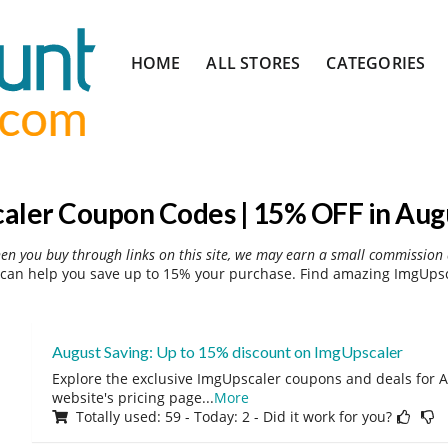
Skip
HOME
ALL STORES
CATEGORIES
to
content
aler Coupon Codes | 15% OFF in Aug
hen you buy through links on this site, we may earn a small commission 
can help you save up to 15% your purchase. Find amazing ImgUpsca
August Saving: Up to 15% discount on ImgUpscaler
Explore the exclusive ImgUpscaler coupons and deals for A
website's pricing page
...
More
Totally used: 59 - Today: 2 - Did it work for you?