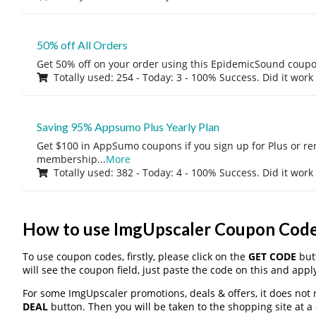
50% off All Orders
Get 50% off on your order using this EpidemicSound coup
Totally used: 254 - Today: 3 - 100% Success. Did it work
Saving 95% Appsumo Plus Yearly Plan
Get $100 in AppSumo coupons if you sign up for Plus or r
membership
...
More
Totally used: 382 - Today: 4 - 100% Success. Did it work
How to use ImgUpscaler Coupon Cod
To use coupon codes, firstly, please click on the
GET CODE
butt
will see the coupon field, just paste the code on this and apply
For some ImgUpscaler promotions, deals & offers, it does not 
DEAL
button. Then you will be taken to the shopping site at a