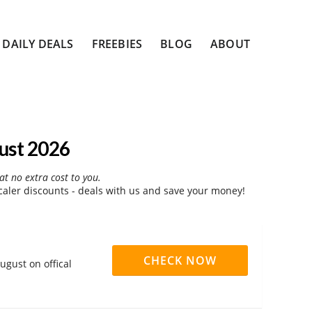
DAILY DEALS
FREEBIES
BLOG
ABOUT
ust 2026
at no extra cost to you.
ler discounts - deals with us and save your money!
CHECK NOW
ugust on offical