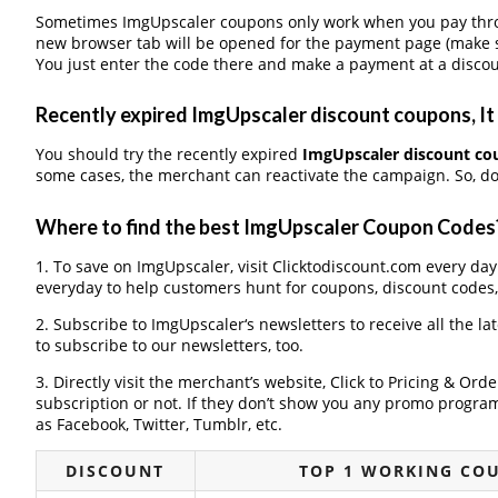
Sometimes ImgUpscaler coupons only work when you pay throug
new browser tab will be opened for the payment page (make s
You just enter the code there and make a payment at a discou
Recently expired ImgUpscaler discount coupons, It 
You should try the recently expired
ImgUpscaler discount co
some cases, the merchant can reactivate the campaign. So, don
Where to find the best ImgUpscaler Coupon Codes
1. To save on ImgUpscaler, visit Clicktodiscount.com every day 
everyday to help customers hunt for coupons, discount codes
2. Subscribe to ImgUpscaler‘s newsletters to receive all the la
to subscribe to our newsletters, too.
3. Directly visit the merchant’s website, Click to Pricing & Or
subscription or not. If they don’t show you any promo program 
as Facebook, Twitter, Tumblr, etc.
DISCOUNT
TOP 1 WORKING CO