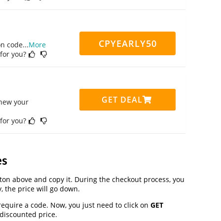
CPYEARLY50
on code
...
More
 for you?
GET DEAL
enew your
 for you?
es
on above and copy it. During the checkout process, you
, the price will go down.
require a code. Now, you just need to click on
GET
 discounted price.