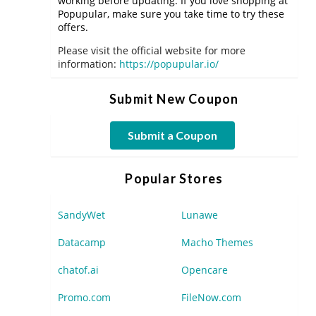
working before updating. If you love shopping at
Popupular, make sure you take time to try these
offers.
Please visit the official website for more
information:
https://popupular.io/
Submit New Coupon
Submit a Coupon
Popular Stores
SandyWet
Lunawe
Datacamp
Macho Themes
chatof.ai
Opencare
Promo.com
FileNow.com