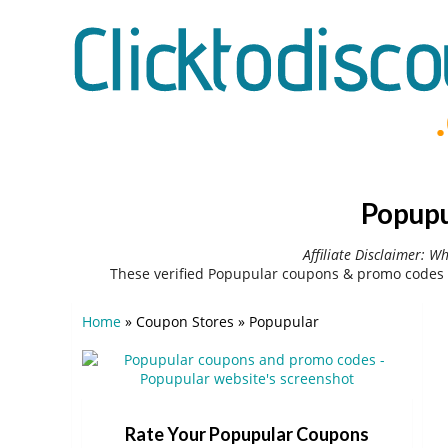
Popupu
Affiliate Disclaimer: W
These verified Popupular coupons & promo codes 
Home
»
Coupon Stores
»
Popupular
Rate Your Popupular Coupons