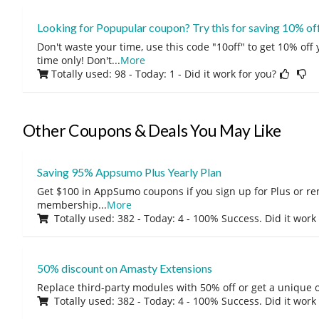
Looking for Popupular coupon? Try this for saving 10% of
Don't waste your time, use this code "10off" to get 10% off
time only! Don't
...
More
Totally used: 98 - Today: 1
- Did it work for you?
Other Coupons & Deals You May Like
Saving 95% Appsumo Plus Yearly Plan
Get $100 in AppSumo coupons if you sign up for Plus or r
membership
...
More
Totally used: 382 - Today: 4 - 100% Success. Did it work
50% discount on Amasty Extensions
Replace third-party modules with 50% off or get a unique o
Totally used: 382 - Today: 4 - 100% Success. Did it work