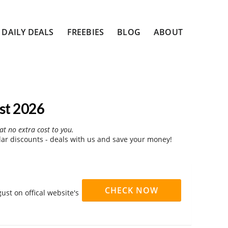
DAILY DEALS
FREEBIES
BLOG
ABOUT
st 2026
at no extra cost to you.
r discounts - deals with us and save your money!
CHECK NOW
st on offical website's