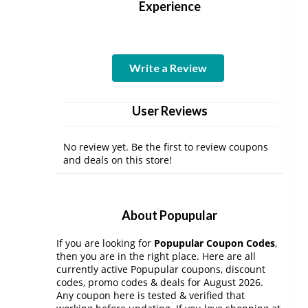
Experience
Write a Review
User Reviews
No review yet. Be the first to review coupons
and deals on this store!
About Popupular
If you are looking for
Popupular Coupon Codes
,
then you are in the right place. Here are all
currently active Popupular coupons, discount
codes, promo codes & deals for August 2026.
Any coupon here is tested & verified that