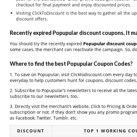
checkout for final payment and enjoy discounted prices.
Visiting ClickToDiscount is the best way to gather all th
discount offers.
Recently expired Popupular discount coupons, It ma
You should try the recently expired
Popupular discount coup
some cases, the merchant can reactivate the campaign. So, don
Where to find the best Popupular Coupon Codes?
1. To save on Popupular, visit Clicktodiscount.com every day to
everyday to help customers hunt for coupons, discount codes
2. Subscribe to Popupular‘s newsletters to receive all the late
subscribe to our newsletters, too.
3. Directly visit the merchant’s website, Click to Pricing & Or
subscription or not. If they don’t show you any promo program 
as Facebook, Twitter, Tumblr, etc.
DISCOUNT
TOP 1 WORKING CO