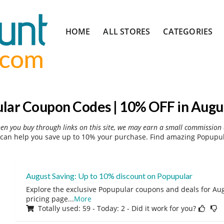
Skip
HOME
ALL STORES
CATEGORIES
to
content
lar Coupon Codes | 10% OFF in Augu
hen you buy through links on this site, we may earn a small commission 
can help you save up to 10% your purchase. Find amazing Popupula
August Saving: Up to 10% discount on Popupular
Explore the exclusive Popupular coupons and deals for Augu
pricing page
...
More
Totally used: 59 - Today: 2 - Did it work for you?