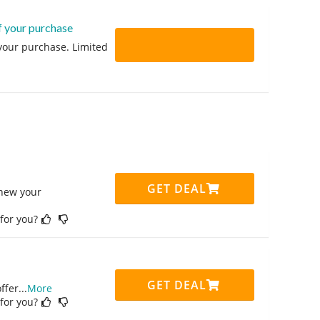
f your purchase
 your purchase. Limited
GET DEAL
enew your
 for you?
GET DEAL
ffer
...
More
 for you?