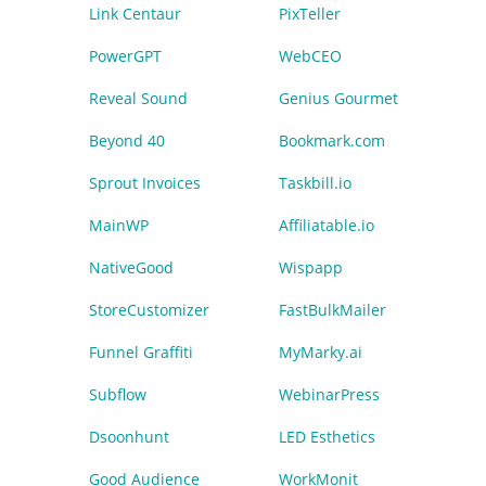
Link Centaur
PixTeller
PowerGPT
WebCEO
Reveal Sound
Genius Gourmet
Beyond 40
Bookmark.com
Sprout Invoices
Taskbill.io
MainWP
Affiliatable.io
NativeGood
Wispapp
StoreCustomizer
FastBulkMailer
Funnel Graffiti
MyMarky.ai
Subflow
WebinarPress
Dsoonhunt
LED Esthetics
Good Audience
WorkMonit