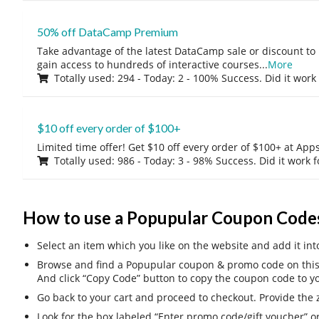
50% off DataCamp Premium
Take advantage of the latest DataCamp sale or discount to
gain access to hundreds of interactive courses
...
More
Totally used: 294 - Today: 2 - 100% Success. Did it work
$10 off every order of $100+
Limited time offer! Get $10 off every order of $100+ at A
Totally used: 986 - Today: 3 - 98% Success. Did it work 
How to use a Popupular Coupon Code
Select an item which you like on the website and add it int
Browse and find a Popupular coupon & promo code on this 
And click “Copy Code” button to copy the coupon code to yo
Go back to your cart and proceed to checkout. Provide the z
Look for the box labeled “Enter promo code/gift voucher” o