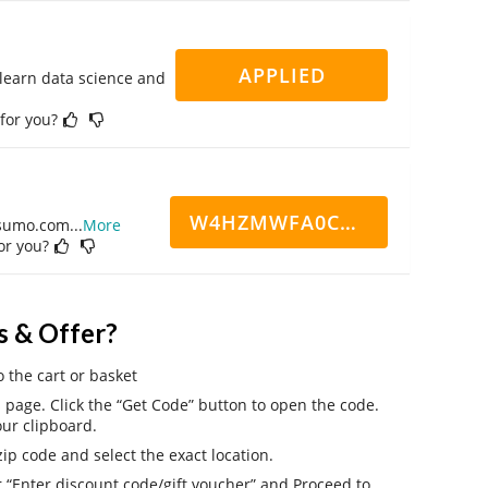
APPLIED
 learn data science and
 for you?
W4HZMWFA0CN7CCD
ppsumo.com
...
More
for you?
s & Offer?
o the cart or basket
page. Click the “Get Code” button to open the code.
ur clipboard.
ip code and select the exact location.
r “Enter discount code/gift voucher” and Proceed to