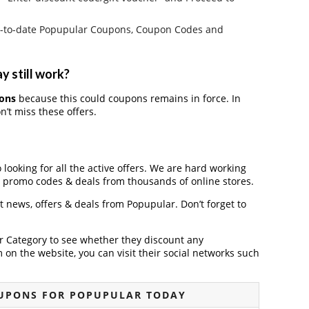
e up-to-date Popupular Coupons, Coupon Codes and
y still work?
ons
because this could coupons remains in force. In
’t miss these offers.
 looking for all the active offers. We are hard working
, promo codes & deals from thousands of online stores.
st news, offers & deals from Popupular. Don’t forget to
der Category to see whether they discount any
on the website, you can visit their social networks such
UPONS FOR POPUPULAR TODAY