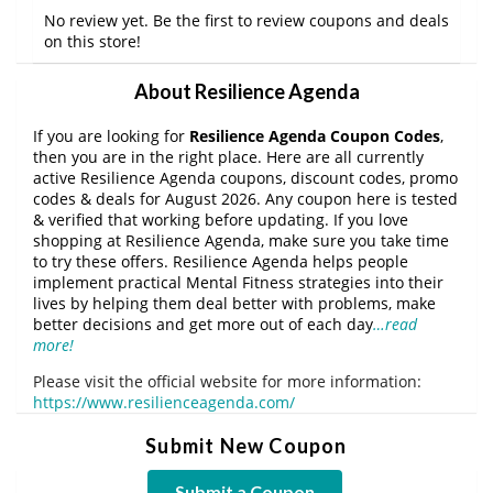
No review yet. Be the first to review coupons and deals
on this store!
About Resilience Agenda
If you are looking for
Resilience Agenda Coupon Codes
,
then you are in the right place. Here are all currently
active Resilience Agenda coupons, discount codes, promo
codes & deals for August 2026. Any coupon here is tested
& verified that working before updating. If you love
shopping at Resilience Agenda, make sure you take time
to try these offers. Resilience Agenda helps people
implement practical Mental Fitness strategies into their
lives by helping them deal better with problems, make
better decisions and get more out of each day
…read
more!
Please visit the official website for more information:
https://www.resilienceagenda.com/
Submit New Coupon
Submit a Coupon