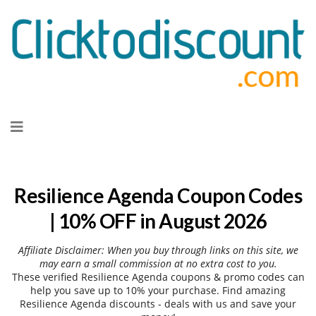
Skip
to
content
Resilience Agenda Coupon Codes
| 10% OFF in August 2026
Affiliate Disclaimer: When you buy through links on this site, we
may earn a small commission at no extra cost to you.
These verified Resilience Agenda coupons & promo codes can
help you save up to 10% your purchase. Find amazing
Resilience Agenda discounts - deals with us and save your