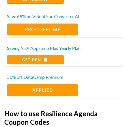
Save 69% on VideoProc Converter AI
PROCLIFETIME
Saving 95% Appsumo Plus Yearly Plan
GET DEAL
50% off DataCamp Premium
APPLIED
How to use Resilience Agenda
Coupon Codes