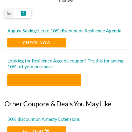
money!
0
August Saving: Up to 10% discount on Resilience Agenda
CHECK NOW
Looking for Resilience Agenda coupon? Try this for saving
10% off your purchase
Other Coupons & Deals You May Like
50% discount on Amasty Extensions
GET DEAL