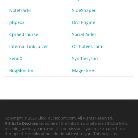
Notetracks
SideShaper
phpFox
Divi Engine
Cpraedcourse
Social Aider
Internal Link Juicer
Orthofeet.com
SendX
Synthesys.io
BugMonitor
Magestore
Copyright © 2026 ClickToDiscount.com. All Rights Reserved.
Affiliate Disclosure
: Some of the links on our site are affiliate links,
meaning we may earn a small commission if you make a purchase
through these links at no additional cost to you. This helps us