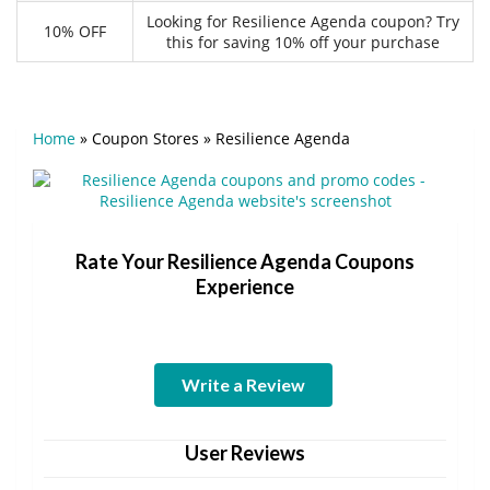
Looking for Resilience Agenda coupon? Try
10% OFF
this for saving 10% off your purchase
Home
»
Coupon Stores
»
Resilience Agenda
Rate Your Resilience Agenda Coupons
Experience
Write a Review
User Reviews