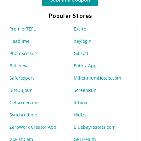
Popular Stores
PremierTEFL
Excire
Headlime
heylogin
PhotoScissors
Gilisoft
Batsheva
Botbiz App
Saferexpert
MillenniumHotels.com
BitsDuJour
ScreenRun
Getscreen.me
itthinx
Synchredible
Hidizs
ZeroWork Creator App
Bluebayresorts.com
GoFishCam
GRJ Health