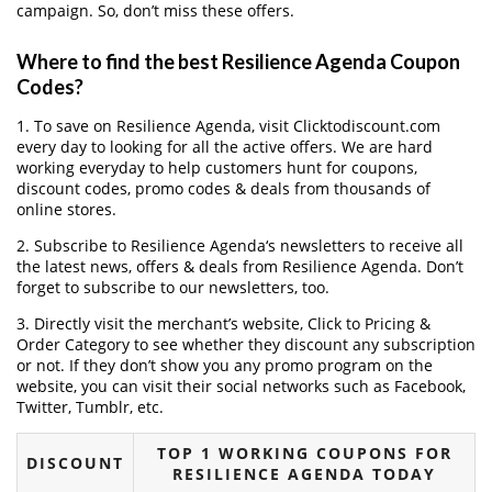
campaign. So, don’t miss these offers.
Where to find the best Resilience Agenda Coupon
Codes?
1. To save on Resilience Agenda, visit Clicktodiscount.com
every day to looking for all the active offers. We are hard
working everyday to help customers hunt for coupons,
discount codes, promo codes & deals from thousands of
online stores.
2. Subscribe to Resilience Agenda‘s newsletters to receive all
the latest news, offers & deals from Resilience Agenda. Don’t
forget to subscribe to our newsletters, too.
3. Directly visit the merchant’s website, Click to Pricing &
Order Category to see whether they discount any subscription
or not. If they don’t show you any promo program on the
website, you can visit their social networks such as Facebook,
Twitter, Tumblr, etc.
TOP 1 WORKING COUPONS FOR
DISCOUNT
RESILIENCE AGENDA TODAY