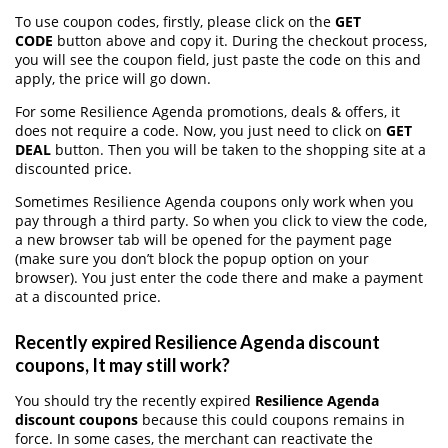
To use coupon codes, firstly, please click on the
GET
CODE
button above and copy it. During the checkout process,
you will see the coupon field, just paste the code on this and
apply, the price will go down.
For some Resilience Agenda promotions, deals & offers, it
does not require a code. Now, you just need to click on
GET
DEAL
button. Then you will be taken to the shopping site at a
discounted price.
Sometimes Resilience Agenda coupons only work when you
pay through a third party. So when you click to view the code,
a new browser tab will be opened for the payment page
(make sure you don’t block the popup option on your
browser). You just enter the code there and make a payment
at a discounted price.
Recently expired Resilience Agenda discount
coupons, It may still work?
You should try the recently expired
Resilience Agenda
discount coupons
because this could coupons remains in
force. In some cases, the merchant can reactivate the