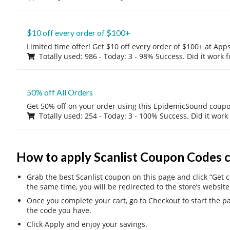
$10 off every order of $100+
Limited time offer! Get $10 off every order of $100+ at A
Totally used: 986 - Today: 3 - 98% Success. Did it work 
50% off All Orders
Get 50% off on your order using this EpidemicSound coup
Totally used: 254 - Today: 3 - 100% Success. Did it work
How to apply Scanlist Coupon Codes 
Grab the best Scanlist coupon on this page and click “Get c
the same time, you will be redirected to the store’s website
Once you complete your cart, go to Checkout to start the 
the code you have.
Click Apply and enjoy your savings.