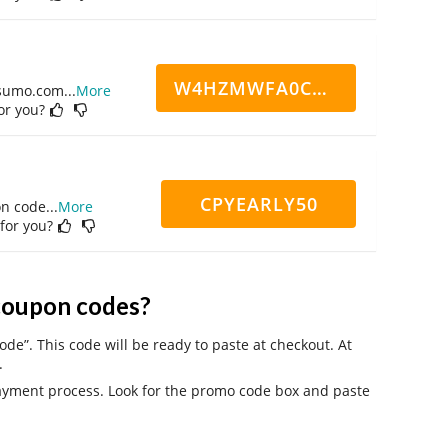
W4HZMWFA0CN7CCD
ppsumo.com
...
More
for you?
CPYEARLY50
on code
...
More
 for you?
coupon codes?
ode”. This code will be ready to paste at checkout. At
.
payment process. Look for the promo code box and paste