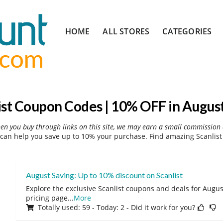
Skip
HOME
ALL STORES
CATEGORIES
to
content
ist Coupon Codes | 10% OFF in Augus
hen you buy through links on this site, we may earn a small commission 
can help you save up to 10% your purchase. Find amazing Scanlist
August Saving: Up to 10% discount on Scanlist
Explore the exclusive Scanlist coupons and deals for August
pricing page
...
More
Totally used: 59 - Today: 2 - Did it work for you?