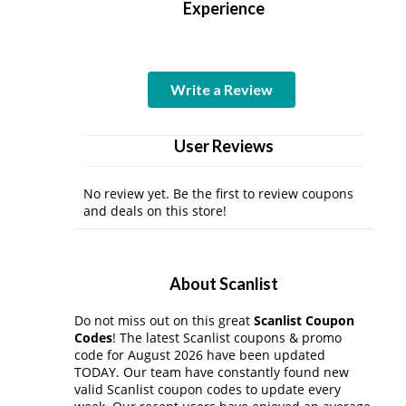
Experience
Write a Review
User Reviews
No review yet. Be the first to review coupons
and deals on this store!
About Scanlist
Do not miss out on this great
Scanlist Coupon
Codes
! The latest Scanlist coupons & promo
code for August 2026 have been updated
TODAY. Our team have constantly found new
valid Scanlist coupon codes to update every