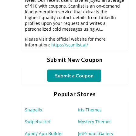
week. Our recent users have enjoyed an average
of $10 with coupons. Scanlist is an on-demand
lead generation service that extracts the
highest-quality contact details from LinkedIn
profiles upon your request and writes a
personalized cold messages using AI…
Please visit the official website for more
information:
https://scanlist.ai/
Submit New Coupon
Submit a Coupon
Popular Stores
Shapellx
Iris Themes
Swipebucket
Mystery Themes
Appily App Builder
JetProductGallery