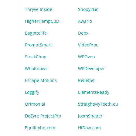
Thryve Inside
Shopy2Go
HigherHempCBD
Awario
Bagottelife
Debx
PromptSmart
VideoProc
SteakChop
WPOven
WhoKnows
WPDeveloper
Escape Motions
ReliefJet
Loggify
ElementsReady
Orimon.ai
StraightMyTeeth.eu
DeZyre ProjectPro
JoomShaper
Equilityhq.com
HiDow.com