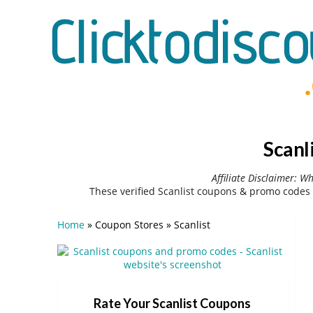
Scanl
Affiliate Disclaimer: W
These verified Scanlist coupons & promo codes 
Home
»
Coupon Stores
»
Scanlist
Rate Your Scanlist Coupons