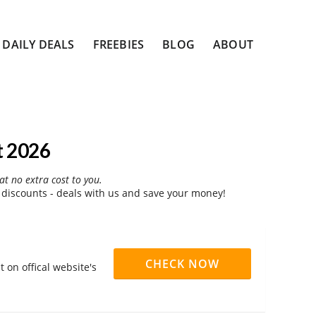
DAILY DEALS
FREEBIES
BLOG
ABOUT
t 2026
at no extra cost to you.
 discounts - deals with us and save your money!
CHECK NOW
 on offical website's