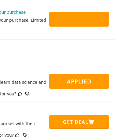
your purchase
 your purchase. Limited
APPLIED
 learn data science and
 for you?
GET DEAL
ourses with their
for you?