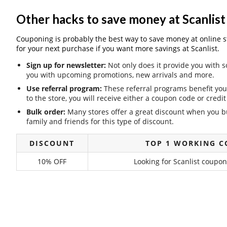
Other hacks to save money at Scanlist
Couponing is probably the best way to save money at online stor
for your next purchase if you want more savings at Scanlist.
Sign up for newsletter:
Not only does it provide you with s
you with upcoming promotions, new arrivals and more.
Use referral program:
These referral programs benefit you 
to the store, you will receive either a coupon code or cred
Bulk order:
Many stores offer a great discount when you bu
family and friends for this type of discount.
DISCOUNT
TOP 1 WORKING C
10% OFF
Looking for Scanlist coupon