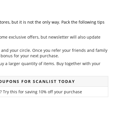
es, but it is not the only way. Pack the following tips
ome exclusive offers, but newsletter will also update
and your circle. Once you refer your friends and family
it bonus for your next purchase.
y a larger quantity of items. Buy together with your
OUPONS FOR SCANLIST TODAY
? Try this for saving 10% off your purchase