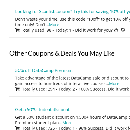
Looking for Scanlist coupon? Try this for saving 10% off 
Don't waste your time, use this code "10off" to get 10% off
time only! Don't
...
More
Totally used: 98 - Today: 1
- Did it work for you?
Other Coupons & Deals You May Like
50% off DataCamp Premium
Take advantage of the latest DataCamp sale or discount to
gain access to hundreds of interactive courses
...
More
Totally used: 294 - Today: 2 - 100% Success. Did it work
Get a 50% student discount
Get a 50% student discount on 1,500+ hours of DataCamp c
Premium student plan
...
More
Totally used: 725 - Today: 1 - 96% Success. Did it work 