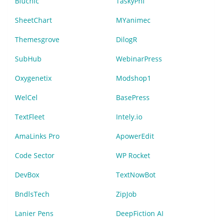
Bluchic
TaskyPhi
SheetChart
MYanimec
Themesgrove
DilogR
SubHub
WebinarPress
Oxygenetix
Modshop1
WelCel
BasePress
TextFleet
Intely.io
AmaLinks Pro
ApowerEdit
Code Sector
WP Rocket
DevBox
TextNowBot
BndlsTech
ZipJob
Lanier Pens
DeepFiction AI