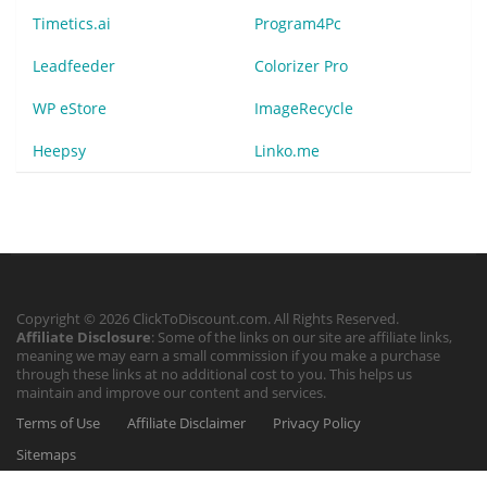
Timetics.ai
Program4Pc
Leadfeeder
Colorizer Pro
WP eStore
ImageRecycle
Heepsy
Linko.me
Copyright © 2026 ClickToDiscount.com. All Rights Reserved.
Affiliate Disclosure
: Some of the links on our site are affiliate links,
meaning we may earn a small commission if you make a purchase
through these links at no additional cost to you. This helps us
maintain and improve our content and services.
Terms of Use
Affiliate Disclaimer
Privacy Policy
Sitemaps