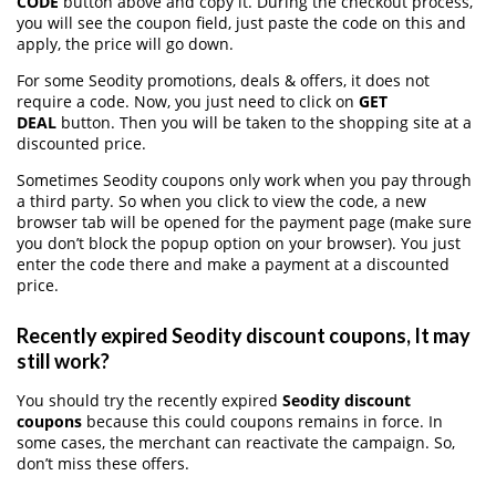
CODE
button above and copy it. During the checkout process,
you will see the coupon field, just paste the code on this and
apply, the price will go down.
For some Seodity promotions, deals & offers, it does not
require a code. Now, you just need to click on
GET
DEAL
button. Then you will be taken to the shopping site at a
discounted price.
Sometimes Seodity coupons only work when you pay through
a third party. So when you click to view the code, a new
browser tab will be opened for the payment page (make sure
you don’t block the popup option on your browser). You just
enter the code there and make a payment at a discounted
price.
Recently expired Seodity discount coupons, It may
still work?
You should try the recently expired
Seodity discount
coupons
because this could coupons remains in force. In
some cases, the merchant can reactivate the campaign. So,
don’t miss these offers.