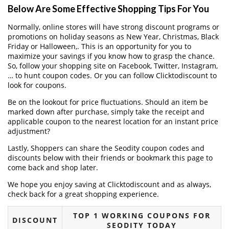
Below Are Some Effective Shopping Tips For You
Normally, online stores will have strong discount programs or
promotions on holiday seasons as New Year, Christmas, Black
Friday or Halloween,. This is an opportunity for you to
maximize your savings if you know how to grasp the chance.
So, follow your shopping site on Facebook, Twitter, Instagram,
… to hunt coupon codes. Or you can follow Clicktodiscount to
look for coupons.
Be on the lookout for price fluctuations. Should an item be
marked down after purchase, simply take the receipt and
applicable coupon to the nearest location for an instant price
adjustment?
Lastly, Shoppers can share the Seodity coupon codes and
discounts below with their friends or bookmark this page to
come back and shop later.
We hope you enjoy saving at Clicktodiscount and as always,
check back for a great shopping experience.
TOP 1 WORKING COUPONS FOR
DISCOUNT
SEODITY TODAY