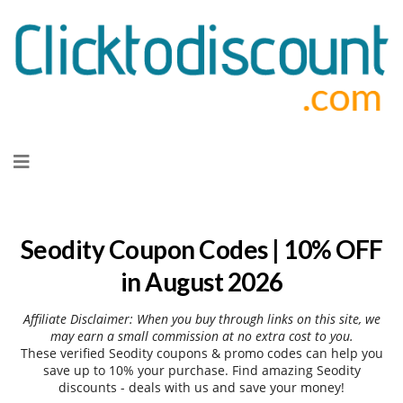
Skip
to
content
Seodity Coupon Codes | 10% OFF
in August 2026
Affiliate Disclaimer: When you buy through links on this site, we
may earn a small commission at no extra cost to you.
These verified Seodity coupons & promo codes can help you
save up to 10% your purchase. Find amazing Seodity
discounts - deals with us and save your money!