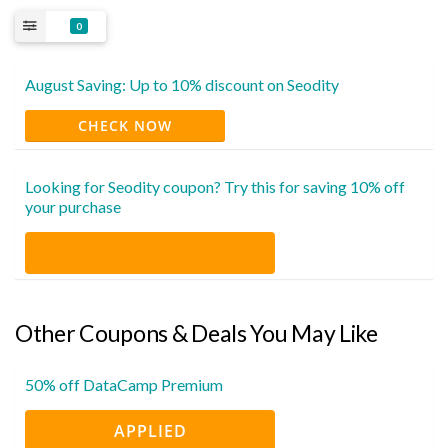
0
August Saving: Up to 10% discount on Seodity
CHECK NOW
Looking for Seodity coupon? Try this for saving 10% off
your purchase
Other Coupons & Deals You May Like
50% off DataCamp Premium
APPLIED