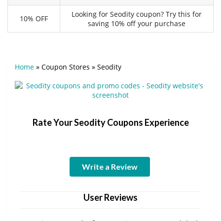
Looking for Seodity coupon? Try this for
10% OFF
saving 10% off your purchase
Home
»
Coupon Stores
»
Seodity
Rate Your Seodity Coupons Experience
Write a Review
User Reviews