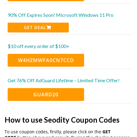
90% Off Expires Soon! Microsoft Windows 11 Pro
GET DEAL
$10 off every order of $100+
W4HZMWFA0CN7CCD
Get 76% Off AdGuard Lifetime – Limited Time Offer!
GUARD20
How to use Seodity Coupon Codes
To use coupon codes, firstly, please click on the
GET