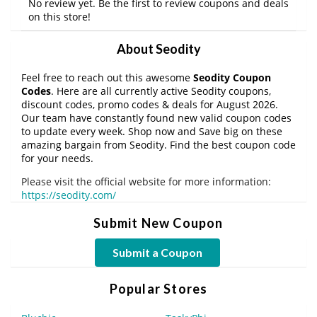
No review yet. Be the first to review coupons and deals
on this store!
About Seodity
Feel free to reach out this awesome
Seodity Coupon
Codes
. Here are all currently active Seodity coupons,
discount codes, promo codes & deals for August 2026.
Our team have constantly found new valid coupon codes
to update every week. Shop now and Save big on these
amazing bargain from Seodity. Find the best coupon code
for your needs.
Please visit the official website for more information:
https://seodity.com/
Submit New Coupon
Submit a Coupon
Popular Stores