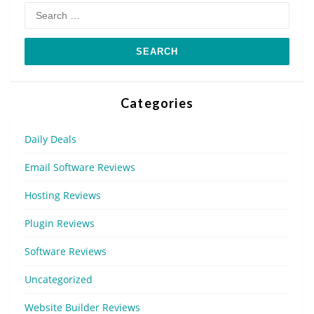
Search
for:
Categories
Daily Deals
Email Software Reviews
Hosting Reviews
Plugin Reviews
Software Reviews
Uncategorized
Website Builder Reviews