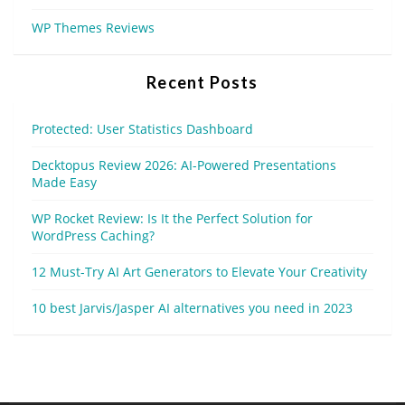
WP Themes Reviews
Recent Posts
Protected: User Statistics Dashboard
Decktopus Review 2026: AI-Powered Presentations
Made Easy
WP Rocket Review: Is It the Perfect Solution for
WordPress Caching?
12 Must-Try AI Art Generators to Elevate Your Creativity
10 best Jarvis/Jasper AI alternatives you need in 2023