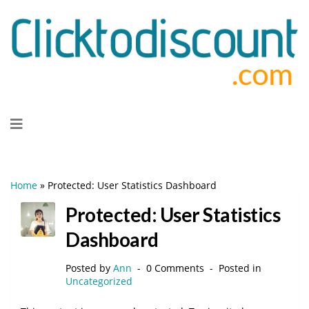
Skip
to
content
Home
»
Protected: User Statistics Dashboard
Protected: User Statistics
Dashboard
Posted by
Ann
0 Comments
Posted in
Uncategorized