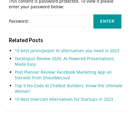
This content is password protected. To view it please
enter your password below:
Password:
Related Posts
10 best Jarvis/Jasper AI alternatives you need in 2023
Decktopus Review 2026: AI-Powered Presentations
Made Easy
Post Planner Review: Facebook Marketing App on
Steroids from ShoutMeLoud
Top 9 No-Code AI Chatbot Builders: Know the Ultimate
Winner!
10 Best Intercom Alternatives for Startups in 2023