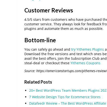
Customer Reviews
4.5/5 stars from customers who have purchased the
customer service. They always look for feedback fro
plugins and automate them as much as possible.
Bottom-line
You can safely go ahead and
try Yithemes Plugins
a
Download the free versions and test which ones be
avail the best offers, join the Subscription Club 
steal-deal or checkout these
Yithemes Coupons
Source: https://americanstartups.com/yithemes-review/
Related Posts
20+ Best WordPress Team Members Plugins 202
7 Website Design Tips for Ecommerce Stores
Datafeedr Review – The Best WordPress Affiliate