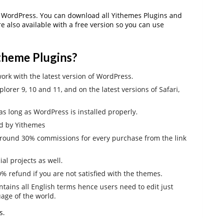
WordPress. You can download all Yithemes Plugins and
re also available with a free version so you can use
itheme Plugins?
ork with the latest version of WordPress.
lorer 9, 10 and 11, and on the latest versions of Safari,
s long as WordPress is installed properly.
ed by Yithemes
round 30% commissions for every purchase from the link
l projects as well.
 refund if you are not satisfied with the themes.
ntains all English terms hence users need to edit just
uage of the world.
s.