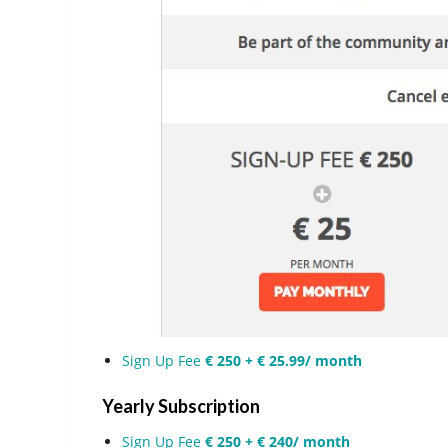
Sign Up Fee
€ 250 + € 25.99/ month
Yearly Subscription
Sign Up Fee
€ 250 + € 240/ month