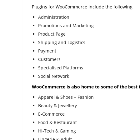
Plugins for WooCommerce include the following
Administration
Promotions and Marketing
Product Page
Shipping and Logistics
Payment
Customers
Specialised Platforms
Social Network
WooCommerce is also home to some of the best t
Apparel & Shoes – Fashion
Beauty & Jewellery
E-Commerce
Food & Restaurant
Hi-Tech & Gaming
Lingerie & Adult