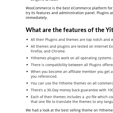
WooCommerce is the best eCommerce platform for 
try its features and administration panel. Plugins a
immediately.
What are the features of the Y
All their Plugins and themes are top notch and w
All themes and plugins are tested on Internet Exp
Firefox, and Chrome.
Yithemes plugins work on all operating systems a
There is compatibility between all Plugins offer
When you become an affiliate member you get a
you referenced.
You can use the Yitheme themes on all commercia
There’s a 30-Day money back guarantee with 100%
Each of their themes includes a .po file which co
that one file to translate the themes to any lang
We had a look at the best selling theme on Yitheme