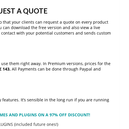
EST A QUOTE
 so that your clients can request a quote on every product
ou can download the free version and also view a live
ct contact with your potential customers and sends custom
 use them right away. In Premium versions, prices for the
€ 143.
All Payments can be done through Paypal and
features. It’s sensible in the long run if you are running
HEMES AND PLUGINS ON A 97% OFF DISCOUNT!
LUGINS (included future ones!)