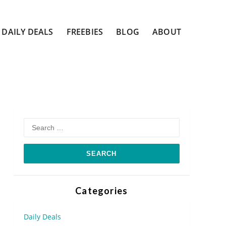
DAILY DEALS
FREEBIES
BLOG
ABOUT
Search
for:
Categories
Daily Deals