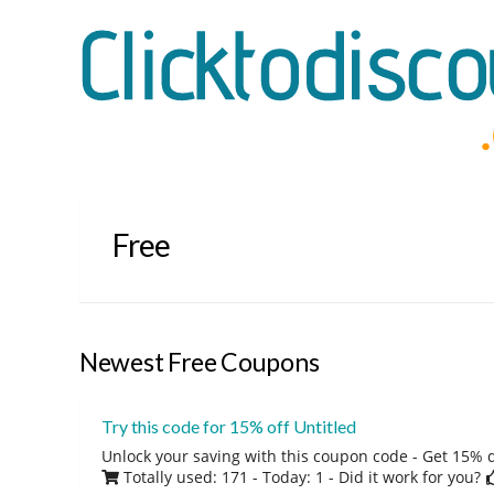
Free
Newest Free Coupons
Try this code for 15% off Untitled
Unlock your saving with this coupon code - Get 15% 
Totally used: 171 - Today: 1
- Did it work for you?