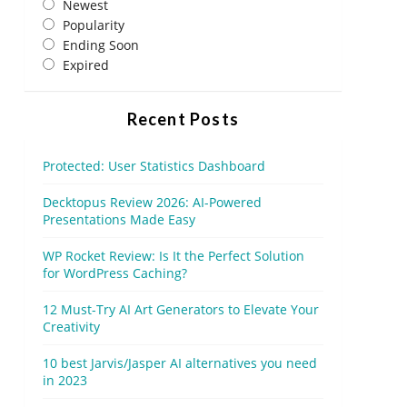
Newest
Popularity
Ending Soon
Expired
Recent Posts
Protected: User Statistics Dashboard
Decktopus Review 2026: AI-Powered
Presentations Made Easy
WP Rocket Review: Is It the Perfect Solution
for WordPress Caching?
12 Must-Try AI Art Generators to Elevate Your
Creativity
10 best Jarvis/Jasper AI alternatives you need
in 2023