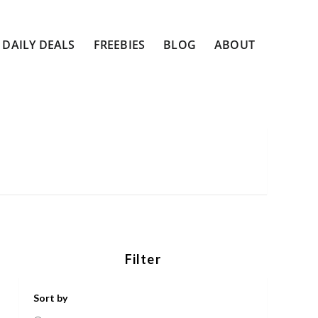
DAILY DEALS
FREEBIES
BLOG
ABOUT
Filter
Sort by