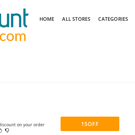
Skip
HOME
ALL STORES
CATEGORIES
to
content
15OFF
discount on your order