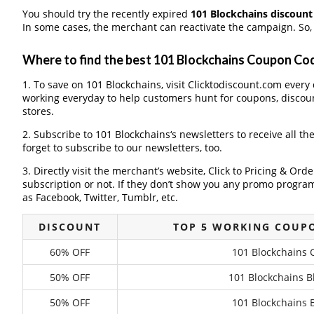
You should try the recently expired
101 Blockchains discoun
In some cases, the merchant can reactivate the campaign. So, 
Where to find the best 101 Blockchains Coupon Co
1. To save on 101 Blockchains, visit Clicktodiscount.com every d
working everyday to help customers hunt for coupons, discou
stores.
2. Subscribe to 101 Blockchains‘s newsletters to receive all th
forget to subscribe to our newsletters, too.
3. Directly visit the merchant’s website, Click to Pricing & Or
subscription or not. If they don’t show you any promo program 
as Facebook, Twitter, Tumblr, etc.
DISCOUNT
TOP 5 WORKING COUPO
60% OFF
101 Blockchains 
50% OFF
101 Blockchains B
50% OFF
101 Blockchains B