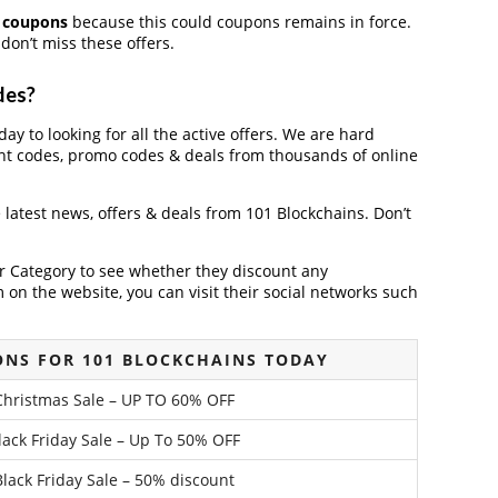
t coupons
because this could coupons remains in force.
don’t miss these offers.
des?
ay to looking for all the active offers. We are hard
nt codes, promo codes & deals from thousands of online
e latest news, offers & deals from 101 Blockchains. Don’t
der Category to see whether they discount any
on the website, you can visit their social networks such
NS FOR 101 BLOCKCHAINS TODAY
Christmas Sale – UP TO 60% OFF
lack Friday Sale – Up To 50% OFF
lack Friday Sale – 50% discount