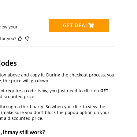
GET DEAL
enew your
 for you?
Codes
on above and copy it. During the checkout process, you
, the price will go down.
ot require a code. Now, you just need to click on
GET
 discounted price.
rough a third party. So when you click to view the
 (make sure you don’t block the popup option on your
t a discounted price.
It may still work?