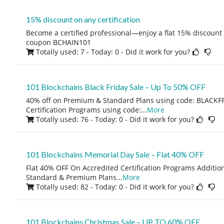
15% discount on any certification
Become a certified professional—enjoy a flat 15% discount o
coupon BCHAIN101
Totally used: 7 - Today: 0
- Did it work for you?
101 Blockchains Black Friday Sale – Up To 50% OFF
40% off on Premium & Standard Plans using code: BLACKFR
Certification Programs using code:
...
More
Totally used: 76 - Today: 0
- Did it work for you?
101 Blockchains Memorial Day Sale – Flat 40% OFF
Flat 40% OFF On Accredited Certification Programs Additio
Standard & Premium Plans
...
More
Totally used: 82 - Today: 0
- Did it work for you?
101 Blockchains Christmas Sale – UP TO 60% OFF