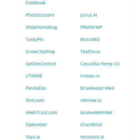
Cookbook
PhotoScissors
Julius AI
Shophoneybug
PWAforWP
TaskyPhi
BistroMD
SnowCityShop
Textfocus
GetSiteControl
Cascadia Hemp Co
LTHEME
Instato.io
PandaDoc
Brookwood Med
DiviLover
reKnow.io
iWebTrust.com
GrooveMember
OaksHotel
ChartBrick
Yazo.ai
missionX.ai