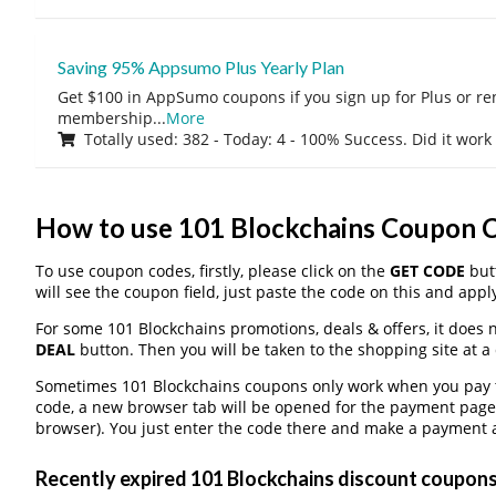
Saving 95% Appsumo Plus Yearly Plan
Get $100 in AppSumo coupons if you sign up for Plus or r
membership
...
More
Totally used: 382 - Today: 4 - 100% Success. Did it work
How to use 101 Blockchains Coupon 
To use coupon codes, firstly, please click on the
GET CODE
butt
will see the coupon field, just paste the code on this and apply
For some 101 Blockchains promotions, deals & offers, it does n
DEAL
button. Then you will be taken to the shopping site at a
Sometimes 101 Blockchains coupons only work when you pay th
code, a new browser tab will be opened for the payment page
browser). You just enter the code there and make a payment a
Recently expired 101 Blockchains discount coupons, 