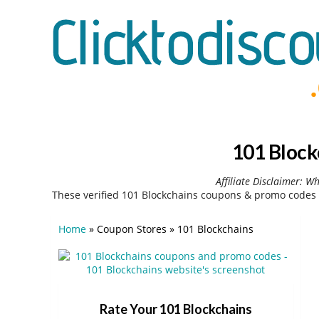
101 Block
Affiliate Disclaimer: W
These verified 101 Blockchains coupons & promo codes 
Home
»
Coupon Stores
»
101 Blockchains
Rate Your 101 Blockchains