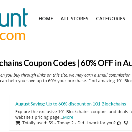
Skip
HOME
ALL STORES
CATEGORIES
to
content
chains Coupon Codes | 60% OFF in A
hen you buy through links on this site, we may earn a small commission 
can help you save up to 60% your purchase. Find amazing 101 Bloc
August Saving: Up to 60% discount on 101 Blockchains
Explore the exclusive 101 Blockchains coupons and deals fo
website's pricing page
...
More
Totally used: 59 - Today: 2 - Did it work for you?