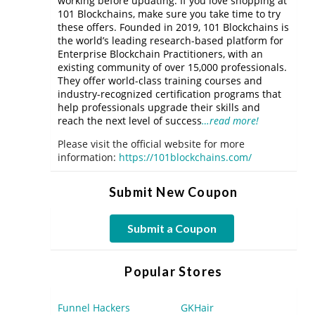
working before updating. If you love shopping at
101 Blockchains, make sure you take time to try
these offers. Founded in 2019, 101 Blockchains is
the world’s leading research-based platform for
Enterprise Blockchain Practitioners, with an
existing community of over 15,000 professionals.
They offer world-class training courses and
industry-recognized certification programs that
help professionals upgrade their skills and
reach the next level of success
…read more!
Please visit the official website for more
information:
https://101blockchains.com/
Submit New Coupon
Submit a Coupon
Popular Stores
Funnel Hackers
GKHair