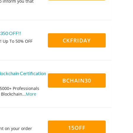
o inform you that
 $350 OFF!!
CKFRIDAY
w! Up To 50% OFF
ockchain Certification
BCHAIN30
15000+ Professionals
 Blockchain
...
More
15OFF
nt on your order