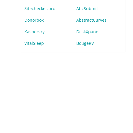
Sitechecker.pro
AbcSubmit
Donorbox
AbstractCurves
Kaspersky
DeskXpand
VitalSleep
BougeRV