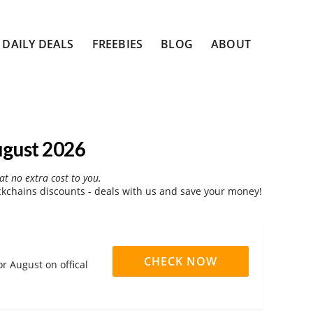
DAILY DEALS
FREEBIES
BLOG
ABOUT
ugust 2026
at no extra cost to you.
kchains discounts - deals with us and save your money!
CHECK NOW
r August on offical