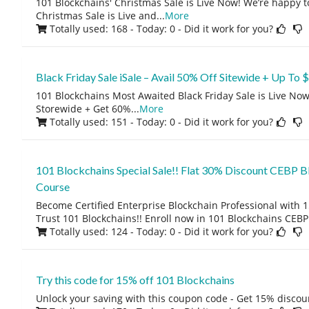
101 Blockchains' Christmas Sale is Live Now! We’re happy t
Christmas Sale is Live and
...
More
Totally used: 168 - Today: 0
- Did it work for you?
Black Friday Sale iSale – Avail 50% Off Sitewide + Up To
101 Blockchains Most Awaited Black Friday Sale is Live No
Storewide + Get 60%
...
More
Totally used: 151 - Today: 0
- Did it work for you?
101 Blockchains Special Sale!! Flat 30% Discount CEBP Bl
Course
Become Certified Enterprise Blockchain Professional with 
Trust 101 Blockchains!! Enroll now in 101 Blockchains CEBP
Totally used: 124 - Today: 0
- Did it work for you?
Try this code for 15% off 101 Blockchains
Unlock your saving with this coupon code - Get 15% discou