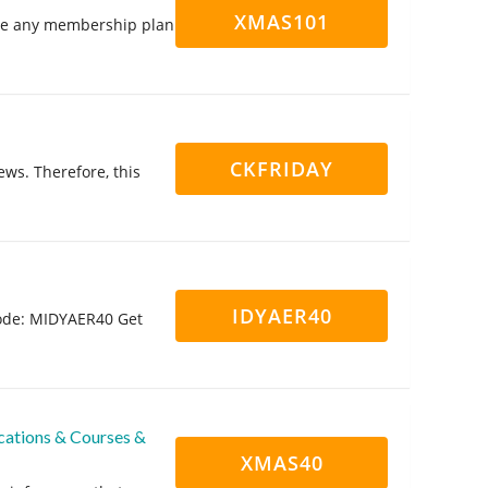
XMAS101
e any membership plan
CKFRIDAY
ews. Therefore, this
IDYAER40
 code: MIDYAER40 Get
cations & Courses &
XMAS40