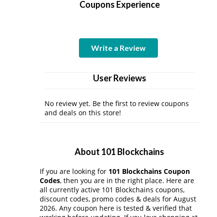
Coupons Experience
Write a Review
User Reviews
No review yet. Be the first to review coupons
and deals on this store!
About 101 Blockchains
If you are looking for
101 Blockchains Coupon
Codes
, then you are in the right place. Here are
all currently active 101 Blockchains coupons,
discount codes, promo codes & deals for August
2026. Any coupon here is tested & verified that