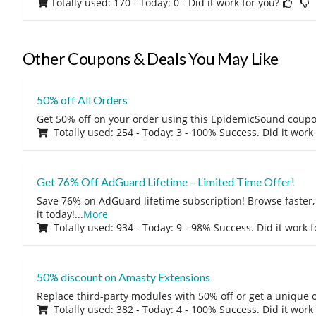
Totally used: 170 - Today: 0
- Did it work for you?
Other Coupons & Deals You May Like
50% off All Orders
Get 50% off on your order using this EpidemicSound coup
Totally used: 254 - Today: 3 - 100% Success. Did it work
Get 76% Off AdGuard Lifetime – Limited Time Offer!
Save 76% on AdGuard lifetime subscription! Browse faster, 
it today!
...
More
Totally used: 934 - Today: 9 - 98% Success. Did it work 
50% discount on Amasty Extensions
Replace third-party modules with 50% off or get a unique o
Totally used: 382 - Today: 4 - 100% Success. Did it work