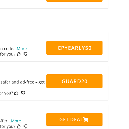
CPYEARLY50
on code
...
More
 for you?
GUARD20
safer and ad-free – get
for you?
GET DEAL
ffer
...
More
 for you?