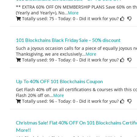
** EXTRA 60% OFF ON MEMBERSHIP PLANS Save 60% on th
(Yearly and Yearly+), No
...
More
Totally used: 75 - Today: 0
- Did it work for you?
101 Blockchains Black Friday Sale – 50% discount
Such a joyous occasion calls for a piece of equally joyous n
Thanksgiving, we are exclusively
...
More
Totally used: 99 - Today: 0
- Did it work for you?
Up To 40% OFF 101 Blockchains Coupon
Get Flash 40% off on all certifications & courses with this
Flash 20% off on
...
More
Totally used: 96 - Today: 0
- Did it work for you?
Christmas Sale! Flat 40% OFF On 101 Blockchains Certifi
More!!