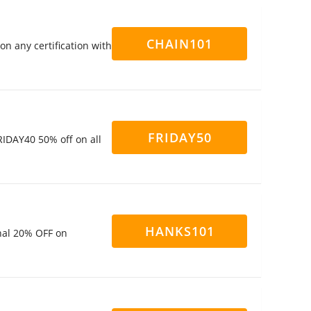
CHAIN101
n any certification with
FRIDAY50
IDAY40 50% off on all
HANKS101
nal 20% OFF on