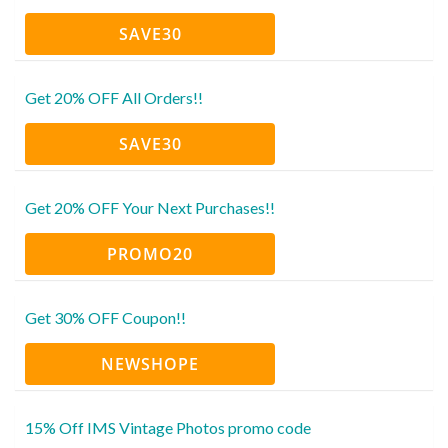
SAVE30
Get 20% OFF All Orders!!
SAVE30
Get 20% OFF Your Next Purchases!!
PROMO20
Get 30% OFF Coupon!!
NEWSHOPE
15% Off IMS Vintage Photos promo code