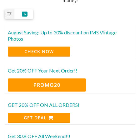
money!
6
August Saving: Up to 30% discount on IMS Vintage
Photos
CHECK NOW
Get 20% OFF Your Next Order!!
PROMO20
GET 20% OFF ON ALL ORDERS!
GET DEAL
Get 30% OFF All Weekend!!!