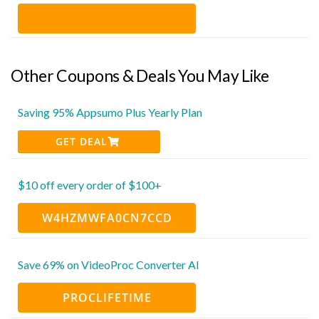
Other Coupons & Deals You May Like
Saving 95% Appsumo Plus Yearly Plan
GET DEAL
$10 off every order of $100+
W4HZMWFA0CN7CCD
Save 69% on VideoProc Converter AI
PROCLIFETIME