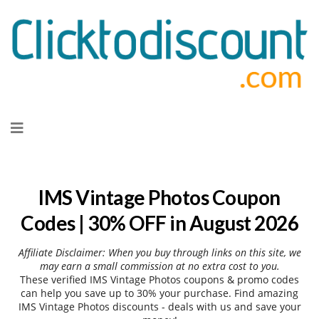
Skip
to
content
IMS Vintage Photos Coupon
Codes | 30% OFF in August 2026
Affiliate Disclaimer: When you buy through links on this site, we
may earn a small commission at no extra cost to you.
These verified IMS Vintage Photos coupons & promo codes
can help you save up to 30% your purchase. Find amazing
IMS Vintage Photos discounts - deals with us and save your