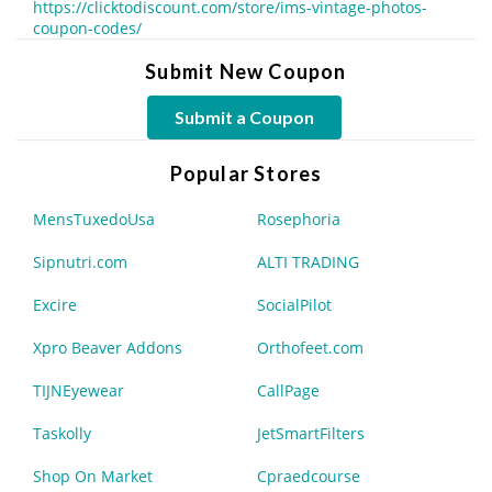
https://clicktodiscount.com/store/ims-vintage-photos-
coupon-codes/
Submit New Coupon
Submit a Coupon
Popular Stores
MensTuxedoUsa
Rosephoria
Sipnutri.com
ALTI TRADING
Excire
SocialPilot
Xpro Beaver Addons
Orthofeet.com
TIJNEyewear
CallPage
Taskolly
JetSmartFilters
Shop On Market
Cpraedcourse