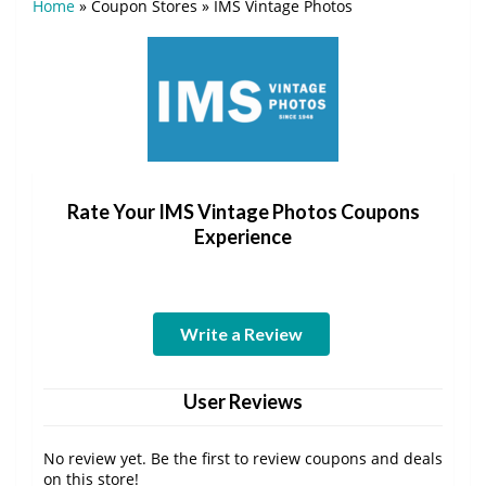
Home
»
Coupon Stores
»
IMS Vintage Photos
Rate Your IMS Vintage Photos Coupons
Experience
Write a Review
User Reviews
No review yet. Be the first to review coupons and deals
on this store!