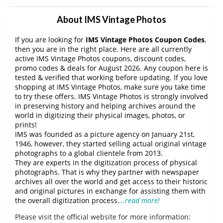
About IMS Vintage Photos
If you are looking for
IMS Vintage Photos Coupon Codes
,
then you are in the right place. Here are all currently
active IMS Vintage Photos coupons, discount codes,
promo codes & deals for August 2026. Any coupon here is
tested & verified that working before updating. If you love
shopping at IMS Vintage Photos, make sure you take time
to try these offers. IMS Vintage Photos is strongly involved
in preserving history and helping archives around the
world in digitizing their physical images, photos, or
prints!
IMS was founded as a picture agency on January 21st,
1946, however, they started selling actual original vintage
photographs to a global clientele from 2013.
They are experts in the digitization process of physical
photographs. That is why they partner with newspaper
archives all over the world and get access to their historic
and original pictures in exchange for assisting them with
the overall digitization process.
…read more!
Please visit the official website for more information: