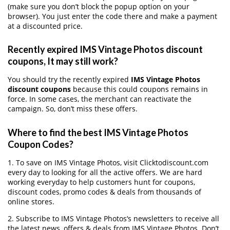
(make sure you don’t block the popup option on your
browser). You just enter the code there and make a payment
at a discounted price.
Recently expired IMS Vintage Photos discount
coupons, It may still work?
You should try the recently expired
IMS Vintage Photos
discount coupons
because this could coupons remains in
force. In some cases, the merchant can reactivate the
campaign. So, don’t miss these offers.
Where to find the best IMS Vintage Photos
Coupon Codes?
1. To save on IMS Vintage Photos, visit Clicktodiscount.com
every day to looking for all the active offers. We are hard
working everyday to help customers hunt for coupons,
discount codes, promo codes & deals from thousands of
online stores.
2. Subscribe to IMS Vintage Photos‘s newsletters to receive all
the latest news, offers & deals from IMS Vintage Photos. Don’t