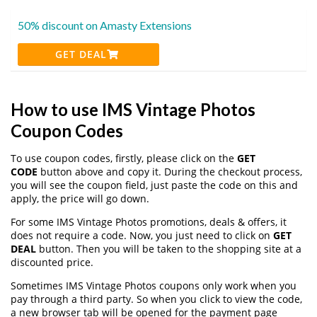
50% discount on Amasty Extensions
GET DEAL
How to use IMS Vintage Photos
Coupon Codes
To use coupon codes, firstly, please click on the
GET
CODE
button above and copy it. During the checkout process,
you will see the coupon field, just paste the code on this and
apply, the price will go down.
For some IMS Vintage Photos promotions, deals & offers, it
does not require a code. Now, you just need to click on
GET
DEAL
button. Then you will be taken to the shopping site at a
discounted price.
Sometimes IMS Vintage Photos coupons only work when you
pay through a third party. So when you click to view the code,
a new browser tab will be opened for the payment page