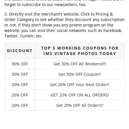
forget to subscribe to our newsletters, too.
3. Directly visit the merchant’s website, Click to Pricing &
Order Category to see whether they discount any subscription
or not. If they don’t show you any promo program on the
website, you can visit their social networks such as Facebook,
Twitter, Tumblr, etc.
TOP 5 WORKING COUPONS FOR
DISCOUNT
IMS VINTAGE PHOTOS TODAY
30% OFF
Get 30% OFF All Weekend!!!
30% OFF
Get 30% OFF Coupon!!
20% OFF
Get 20% OFF Your Next Order!!
20% OFF
GET 20% OFF ON ALL ORDERS!
20% OFF
Get 20% OFF All Orders!!