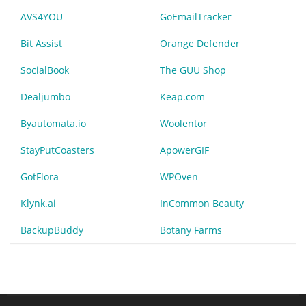
AVS4YOU
GoEmailTracker
Bit Assist
Orange Defender
SocialBook
The GUU Shop
Dealjumbo
Keap.com
Byautomata.io
Woolentor
StayPutCoasters
ApowerGIF
GotFlora
WPOven
Klynk.ai
InCommon Beauty
BackupBuddy
Botany Farms