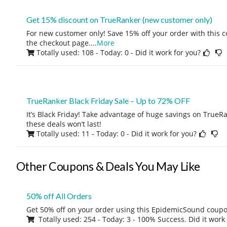
Get 15% discount on TrueRanker (new customer only)
For new customer only! Save 15% off your order with this 
the checkout page.
...
More
Totally used: 108 - Today: 0
- Did it work for you?
TrueRanker Black Friday Sale – Up to 72% OFF
It’s Black Friday! Take advantage of huge savings on TrueRa
these deals won’t last!
Totally used: 11 - Today: 0
- Did it work for you?
Other Coupons & Deals You May Like
50% off All Orders
Get 50% off on your order using this EpidemicSound coup
Totally used: 254 - Today: 3 - 100% Success. Did it work