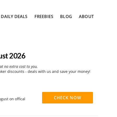
DAILY DEALS
FREEBIES
BLOG
ABOUT
ust 2026
at no extra cost to you.
er discounts - deals with us and save your money!
CHECK NOW
gust on offical