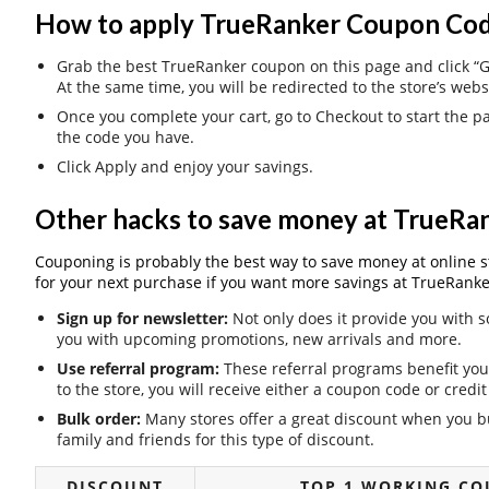
How to apply TrueRanker Coupon Cod
Grab the best TrueRanker coupon on this page and click “Ge
At the same time, you will be redirected to the store’s webs
Once you complete your cart, go to Checkout to start the 
the code you have.
Click Apply and enjoy your savings.
Other hacks to save money at TrueRa
Couponing is probably the best way to save money at online stor
for your next purchase if you want more savings at TrueRanke
Sign up for newsletter:
Not only does it provide you with s
you with upcoming promotions, new arrivals and more.
Use referral program:
These referral programs benefit you 
to the store, you will receive either a coupon code or cred
Bulk order:
Many stores offer a great discount when you bu
family and friends for this type of discount.
DISCOUNT
TOP 1 WORKING CO