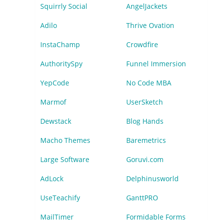
Squirrly Social
AngelJackets
Adilo
Thrive Ovation
InstaChamp
Crowdfire
AuthoritySpy
Funnel Immersion
YepCode
No Code MBA
Marmof
UserSketch
Dewstack
Blog Hands
Macho Themes
Baremetrics
Large Software
Goruvi.com
AdLock
Delphinusworld
UseTeachify
GanttPRO
MailTimer
Formidable Forms