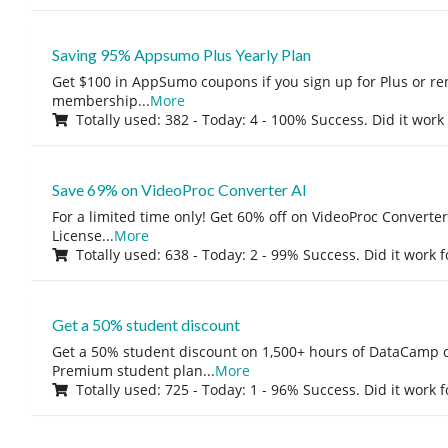
Saving 95% Appsumo Plus Yearly Plan
Get $100 in AppSumo coupons if you sign up for Plus or r
membership
...
More
Totally used: 382 - Today: 4 - 100% Success. Did it work
Save 69% on VideoProc Converter AI
For a limited time only! Get 60% off on VideoProc Converter
License
...
More
Totally used: 638 - Today: 2 - 99% Success. Did it work 
Get a 50% student discount
Get a 50% student discount on 1,500+ hours of DataCamp c
Premium student plan
...
More
Totally used: 725 - Today: 1 - 96% Success. Did it work 