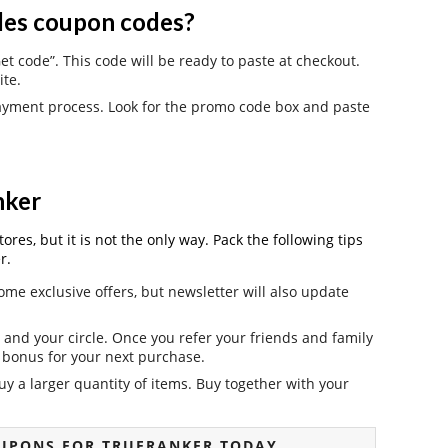
es coupon codes?
t code”. This code will be ready to paste at checkout.
ite.
payment process. Look for the promo code box and paste
nker
es, but it is not the only way. Pack the following tips
r.
ome exclusive offers, but newsletter will also update
and your circle. Once you refer your friends and family
it bonus for your next purchase.
y a larger quantity of items. Buy together with your
UPONS FOR TRUERANKER TODAY