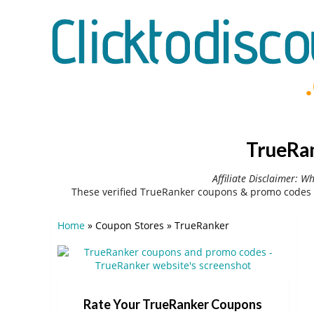
TrueRan
Affiliate Disclaimer: W
These verified TrueRanker coupons & promo codes 
Home
»
Coupon Stores
»
TrueRanker
Rate Your TrueRanker Coupons