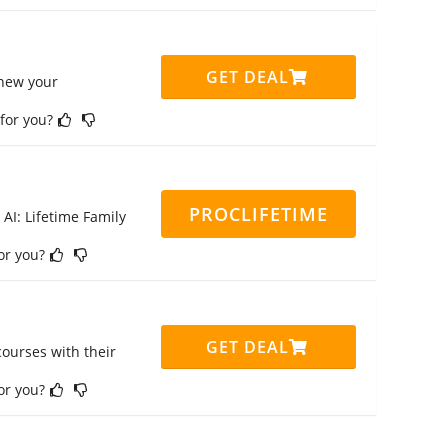
GET DEAL
enew your
 for you?
PROCLIFETIME
 AI: Lifetime Family
for you?
GET DEAL
ourses with their
for you?