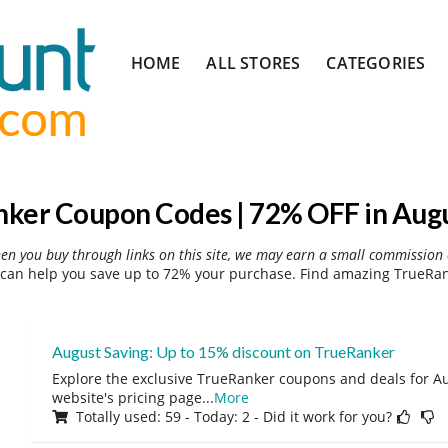
Skip
HOME
ALL STORES
CATEGORIES
to
content
ker Coupon Codes | 72% OFF in Aug
hen you buy through links on this site, we may earn a small commission 
can help you save up to 72% your purchase. Find amazing TrueRank
August Saving: Up to 15% discount on TrueRanker
Explore the exclusive TrueRanker coupons and deals for Au
website's pricing page
...
More
Totally used: 59 - Today: 2 - Did it work for you?