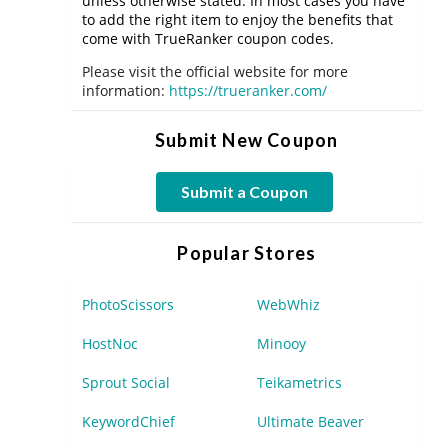
unless otherwise stated. In most cases you have
to add the right item to enjoy the benefits that
come with TrueRanker coupon codes.
Please visit the official website for more
information:
https://trueranker.com/
Submit New Coupon
Submit a Coupon
Popular Stores
PhotoScissors
WebWhiz
HostNoc
Minooy
Sprout Social
Teikametrics
KeywordChief
Ultimate Beaver