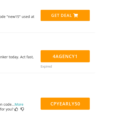
GET DEAL
code "new15" used at
4AGENCY1
nker today. Act fast,
Expired
CPYEARLY50
on code
...
More
 for you?