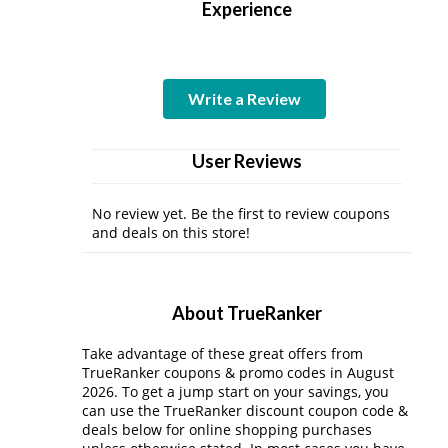
Experience
Write a Review
User Reviews
No review yet. Be the first to review coupons
and deals on this store!
About TrueRanker
Take advantage of these great offers from
TrueRanker coupons & promo codes in August
2026. To get a jump start on your savings, you
can use the TrueRanker discount coupon code &
deals below for online shopping purchases