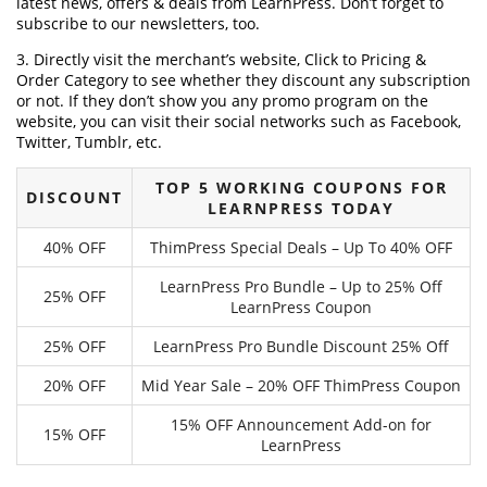
latest news, offers & deals from LearnPress. Don’t forget to
subscribe to our newsletters, too.
3. Directly visit the merchant’s website, Click to Pricing &
Order Category to see whether they discount any subscription
or not. If they don’t show you any promo program on the
website, you can visit their social networks such as Facebook,
Twitter, Tumblr, etc.
TOP 5 WORKING COUPONS FOR
DISCOUNT
LEARNPRESS TODAY
40% OFF
ThimPress Special Deals – Up To 40% OFF
LearnPress Pro Bundle – Up to 25% Off
25% OFF
LearnPress Coupon
25% OFF
LearnPress Pro Bundle Discount 25% Off
20% OFF
Mid Year Sale – 20% OFF ThimPress Coupon
15% OFF Announcement Add-on for
15% OFF
LearnPress