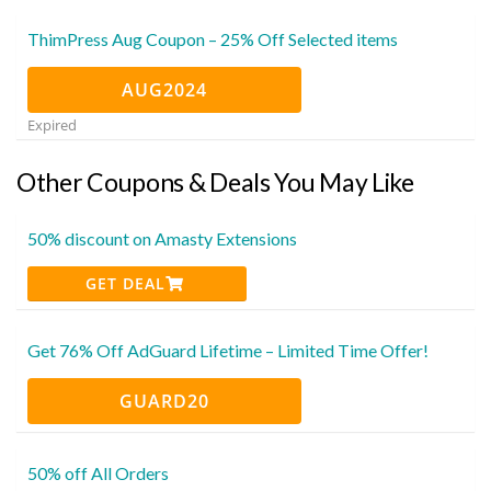
ThimPress Aug Coupon – 25% Off Selected items
AUG2024
Expired
Other Coupons & Deals You May Like
50% discount on Amasty Extensions
GET DEAL
Get 76% Off AdGuard Lifetime – Limited Time Offer!
GUARD20
50% off All Orders