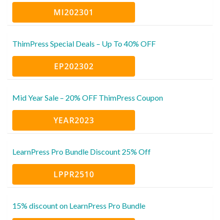
MI202301
ThimPress Special Deals – Up To 40% OFF
EP202302
Mid Year Sale – 20% OFF ThimPress Coupon
YEAR2023
LearnPress Pro Bundle Discount 25% Off
LPPR2510
15% discount on LearnPress Pro Bundle