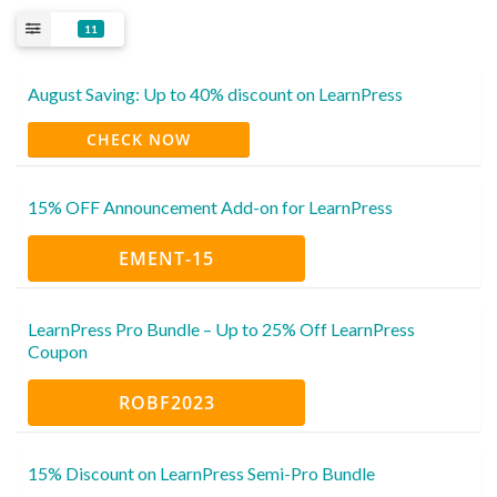
11
August Saving: Up to 40% discount on LearnPress
CHECK NOW
15% OFF Announcement Add-on for LearnPress
EMENT-15
LearnPress Pro Bundle – Up to 25% Off LearnPress
Coupon
ROBF2023
15% Discount on LearnPress Semi-Pro Bundle