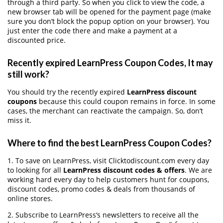
through a third party. So when you click to view the code, a
new browser tab will be opened for the payment page (make
sure you don’t block the popup option on your browser). You
just enter the code there and make a payment at a
discounted price.
Recently expired LearnPress Coupon Codes, It may
still work?
You should try the recently expired
LearnPress discount
coupons
because this could coupon remains in force. In some
cases, the merchant can reactivate the campaign. So, don’t
miss it.
Where to find the best LearnPress Coupon Codes?
1. To save on LearnPress, visit Clicktodiscount.com every day
to looking for all
LearnPress discount codes & offers
. We are
working hard every day to help customers hunt for coupons,
discount codes, promo codes & deals from thousands of
online stores.
2. Subscribe to LearnPress‘s newsletters to receive all the