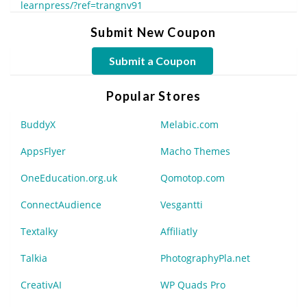
learnpress/?ref=trangnv91
Submit New Coupon
Submit a Coupon
Popular Stores
BuddyX
Melabic.com
AppsFlyer
Macho Themes
OneEducation.org.uk
Qomotop.com
ConnectAudience
Vesgantti
Textalky
Affiliatly
Talkia
PhotographyPla.net
CreativAI
WP Quads Pro