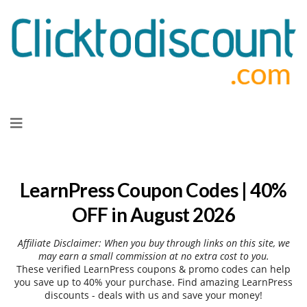
Skip
to
content
LearnPress Coupon Codes | 40%
OFF in August 2026
Affiliate Disclaimer: When you buy through links on this site, we
may earn a small commission at no extra cost to you.
These verified LearnPress coupons & promo codes can help
you save up to 40% your purchase. Find amazing LearnPress
discounts - deals with us and save your money!