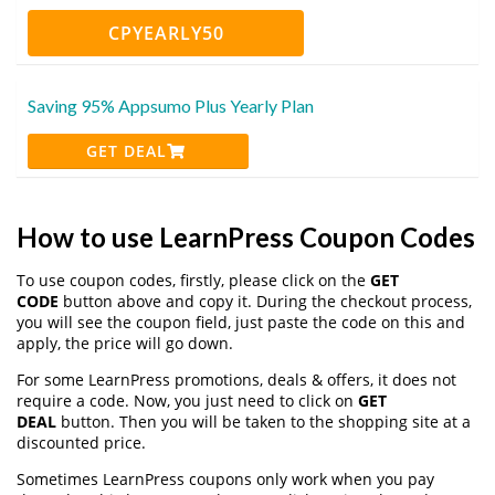
CPYEARLY50
Saving 95% Appsumo Plus Yearly Plan
GET DEAL
How to use LearnPress Coupon Codes
To use coupon codes, firstly, please click on the
GET
CODE
button above and copy it. During the checkout process,
you will see the coupon field, just paste the code on this and
apply, the price will go down.
For some LearnPress promotions, deals & offers, it does not
require a code. Now, you just need to click on
GET
DEAL
button. Then you will be taken to the shopping site at a
discounted price.
Sometimes LearnPress coupons only work when you pay