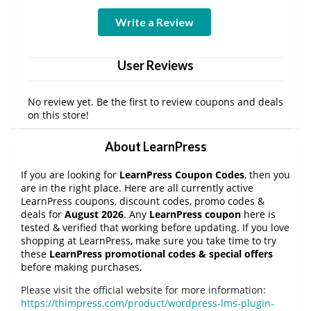
Write a Review
User Reviews
No review yet. Be the first to review coupons and deals
on this store!
About LearnPress
If you are looking for
LearnPress Coupon Codes
, then you
are in the right place. Here are all currently active
LearnPress coupons, discount codes, promo codes &
deals for
August 2026
. Any
LearnPress coupon
here is
tested & verified that working before updating. If you love
shopping at LearnPress, make sure you take time to try
these
LearnPress promotional codes & special offers
before making purchases.
Please visit the official website for more information:
https://thimpress.com/product/wordpress-lms-plugin-