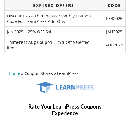
EXPIRED OFFERS
CODE
Discount 25% ThimPress’s Monthly Coupon
FEB2025
Code For LearnPress Add-Ons
Jan 2025 – 25% OFF Sale
JAN2025
ThimPress Aug Coupon – 25% Off Selected
AUG2024
items
Home
»
Coupon Stores
»
LearnPress
Rate Your LearnPress Coupons
Experience