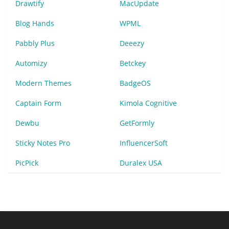
Drawtify
MacUpdate
Blog Hands
WPML
Pabbly Plus
Deeezy
Automizy
Betckey
Modern Themes
BadgeOS
Captain Form
Kimola Cognitive
Dewbu
GetFormly
Sticky Notes Pro
InfluencerSoft
PicPick
Duralex USA