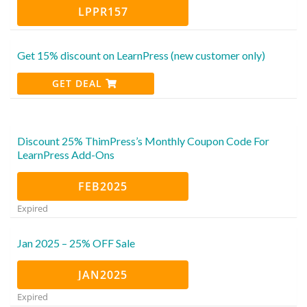
LPPR157
Get 15% discount on LearnPress (new customer only)
GET DEAL
Discount 25% ThimPress’s Monthly Coupon Code For
LearnPress Add-Ons
FEB2025
Expired
Jan 2025 – 25% OFF Sale
JAN2025
Expired