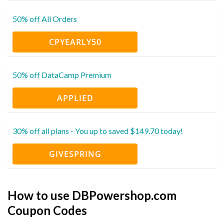
50% off All Orders
CPYEARLY50
50% off DataCamp Premium
APPLIED
30% off all plans - You up to saved $149.70 today!
GIVESPRING
How to use DBPowershop.com
Coupon Codes