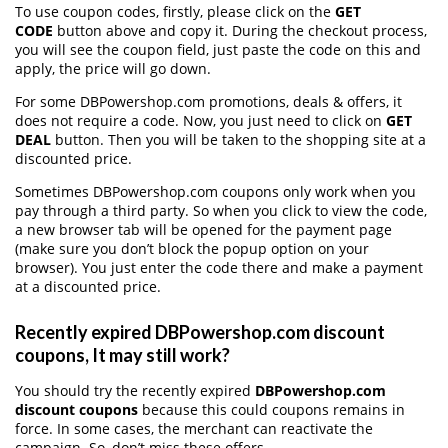
To use coupon codes, firstly, please click on the
GET
CODE
button above and copy it. During the checkout process,
you will see the coupon field, just paste the code on this and
apply, the price will go down.
For some DBPowershop.com promotions, deals & offers, it
does not require a code. Now, you just need to click on
GET
DEAL
button. Then you will be taken to the shopping site at a
discounted price.
Sometimes DBPowershop.com coupons only work when you
pay through a third party. So when you click to view the code,
a new browser tab will be opened for the payment page
(make sure you don’t block the popup option on your
browser). You just enter the code there and make a payment
at a discounted price.
Recently expired DBPowershop.com discount
coupons, It may still work?
You should try the recently expired
DBPowershop.com
discount coupons
because this could coupons remains in
force. In some cases, the merchant can reactivate the
campaign. So, don’t miss these offers.