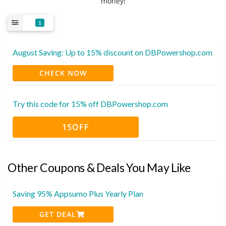
money!
1
August Saving: Up to 15% discount on DBPowershop.com
CHECK NOW
Try this code for 15% off DBPowershop.com
15OFF
Other Coupons & Deals You May Like
Saving 95% Appsumo Plus Yearly Plan
GET DEAL