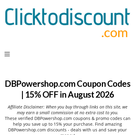
Skip
to
content
DBPowershop.com Coupon Codes
| 15% OFF in August 2026
Affiliate Disclaimer: When you buy through links on this site, we
may earn a small commission at no extra cost to you.
These verified DBPowershop.com coupons & promo codes can
help you save up to 15% your purchase. Find amazing
DBPowershop.com discounts - deals with us and save your