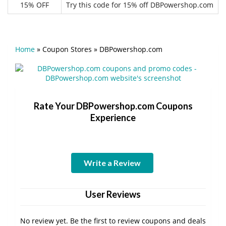
15% OFF
Try this code for 15% off DBPowershop.com
Home
»
Coupon Stores
»
DBPowershop.com
Rate Your DBPowershop.com Coupons
Experience
Write a Review
User Reviews
No review yet. Be the first to review coupons and deals