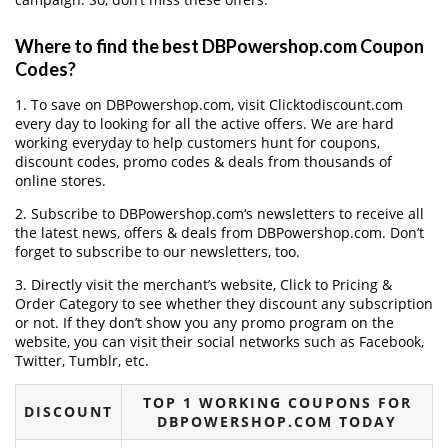
Where to find the best DBPowershop.com Coupon
Codes?
1. To save on DBPowershop.com, visit Clicktodiscount.com
every day to looking for all the active offers. We are hard
working everyday to help customers hunt for coupons,
discount codes, promo codes & deals from thousands of
online stores.
2. Subscribe to DBPowershop.com‘s newsletters to receive all
the latest news, offers & deals from DBPowershop.com. Don’t
forget to subscribe to our newsletters, too.
3. Directly visit the merchant’s website, Click to Pricing &
Order Category to see whether they discount any subscription
or not. If they don’t show you any promo program on the
website, you can visit their social networks such as Facebook,
Twitter, Tumblr, etc.
TOP 1 WORKING COUPONS FOR
DISCOUNT
DBPOWERSHOP.COM TODAY