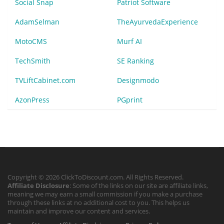
Social Snap
Patriot Software
AdamSelman
TheAyurvedaExperience
MotoCMS
Murf AI
TechSmith
SE Ranking
TVLiftCabinet.com
Designmodo
AzonPress
PGprint
Copyright © 2026 ClickToDiscount.com. All Rights Reserved.
Affiliate Disclosure
: Some of the links on our site are affiliate links,
meaning we may earn a small commission if you make a purchase
through these links at no additional cost to you. This helps us
maintain and improve our content and services.