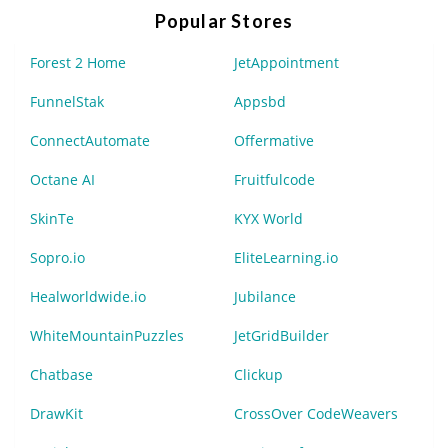
Popular Stores
Forest 2 Home
JetAppointment
FunnelStak
Appsbd
ConnectAutomate
Offermative
Octane AI
Fruitfulcode
SkinTe
KYX World
Sopro.io
EliteLearning.io
Healworldwide.io
Jubilance
WhiteMountainPuzzles
JetGridBuilder
Chatbase
Clickup
DrawKit
CrossOver CodeWeavers