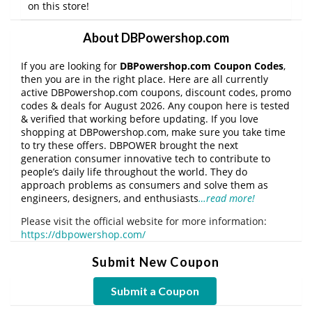
on this store!
About DBPowershop.com
If you are looking for
DBPowershop.com Coupon Codes
,
then you are in the right place. Here are all currently
active DBPowershop.com coupons, discount codes, promo
codes & deals for August 2026. Any coupon here is tested
& verified that working before updating. If you love
shopping at DBPowershop.com, make sure you take time
to try these offers. DBPOWER brought the next
generation consumer innovative tech to contribute to
people’s daily life throughout the world. They do
approach problems as consumers and solve them as
engineers, designers, and enthusiasts
…read more!
Please visit the official website for more information:
https://dbpowershop.com/
Submit New Coupon
Submit a Coupon