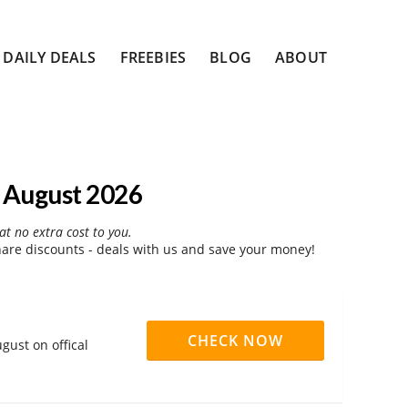
DAILY DEALS
FREEBIES
BLOG
ABOUT
 August 2026
at no extra cost to you.
re discounts - deals with us and save your money!
CHECK NOW
gust on offical