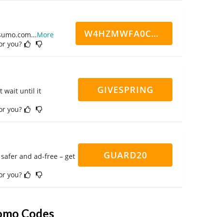
W4HZMWFA0CN7CCD
ppsumo.com
...
More
for you?
GIVESPRING
 wait until it
for you?
GUARD20
safer and ad-free – get
for you?
romo Codes