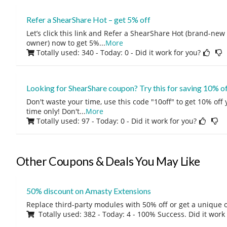
Refer a ShearShare Hot – get 5% off
Let’s click this link and Refer a ShearShare Hot (brand-new
owner) now to get 5%
...
More
Totally used: 340 - Today: 0
- Did it work for you?
Looking for ShearShare coupon? Try this for saving 10% o
Don't waste your time, use this code "10off" to get 10% off
time only! Don't
...
More
Totally used: 97 - Today: 0
- Did it work for you?
Other Coupons & Deals You May Like
50% discount on Amasty Extensions
Replace third-party modules with 50% off or get a unique o
Totally used: 382 - Today: 4 - 100% Success. Did it work