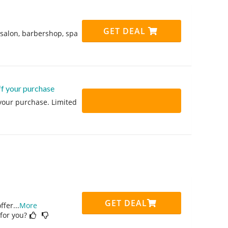
GET DEAL
 salon, barbershop, spa
ff your purchase
 your purchase. Limited
GET DEAL
ffer
...
More
 for you?