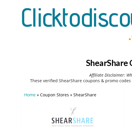
ShearShare 
Affiliate Disclaimer: W
These verified ShearShare coupons & promo codes 
Home
»
Coupon Stores
»
ShearShare