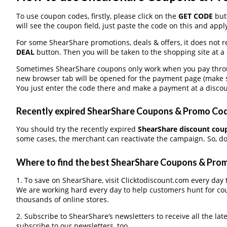
To use coupon codes, firstly, please click on the
GET CODE
butt
will see the coupon field, just paste the code on this and apply
For some ShearShare promotions, deals & offers, it does not r
DEAL
button. Then you will be taken to the shopping site at a
Sometimes ShearShare coupons only work when you pay through
new browser tab will be opened for the payment page (make s
You just enter the code there and make a payment at a discou
Recently expired ShearShare Coupons & Promo Codes
You should try the recently expired
ShearShare discount cou
some cases, the merchant can reactivate the campaign. So, don
Where to find the best ShearShare Coupons & Pro
1. To save on ShearShare, visit Clicktodiscount.com every day t
We are working hard every day to help customers hunt for co
thousands of online stores.
2. Subscribe to ShearShare‘s newsletters to receive all the lat
subscribe to our newsletters, too.