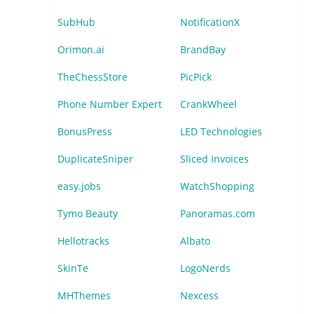
SubHub
NotificationX
Orimon.ai
BrandBay
TheChessStore
PicPick
Phone Number Expert
CrankWheel
BonusPress
LED Technologies
DuplicateSniper
Sliced Invoices
easy.jobs
WatchShopping
Tymo Beauty
Panoramas.com
Hellotracks
Albato
SkinTe
LogoNerds
MHThemes
Nexcess