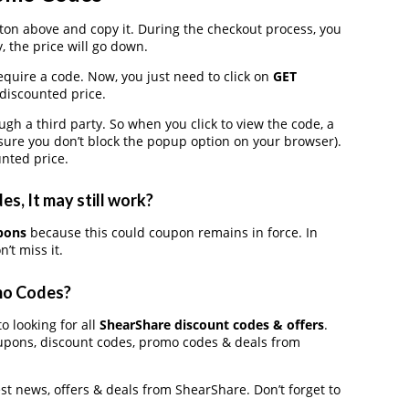
on above and copy it. During the checkout process, you
, the price will go down.
equire a code. Now, you just need to click on
GET
 discounted price.
 a third party. So when you click to view the code, a
ure you don’t block the popup option on your browser).
nted price.
, It may still work?
pons
because this could coupon remains in force. In
’t miss it.
mo Codes?
o looking for all
ShearShare discount codes & offers
.
upons, discount codes, promo codes & deals from
est news, offers & deals from ShearShare. Don’t forget to