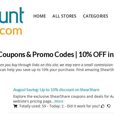
Skip
HOME
ALL STORES
CATEGORIES
to
content
Coupons & Promo Codes | 10% OFF in
hen you buy through links on this site, we may earn a small commission 
can help you save up to 10% your purchase. Find amazing ShearSha
August Saving: Up to 10% discount on ShearShare
Explore the exclusive ShearShare coupons and deals for Au
website's pricing page
...
More
Totally used: 59 - Today: 2 - Did it work for you?