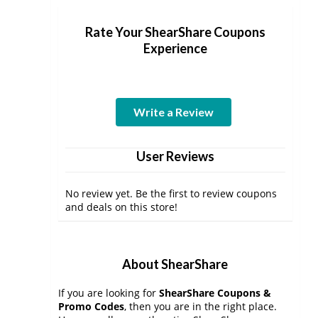
Rate Your ShearShare Coupons
Experience
Write a Review
User Reviews
No review yet. Be the first to review coupons
and deals on this store!
About ShearShare
If you are looking for
ShearShare Coupons &
Promo Codes
, then you are in the right place.