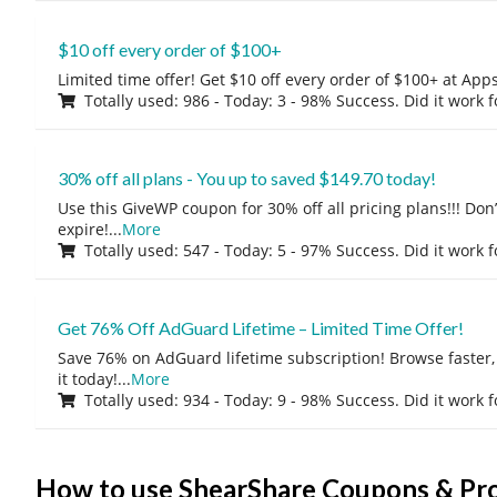
$10 off every order of $100+
Limited time offer! Get $10 off every order of $100+ at A
Totally used: 986 - Today: 3 - 98% Success. Did it work 
30% off all plans - You up to saved $149.70 today!
Use this GiveWP coupon for 30% off all pricing plans!!! Don’t
expire!
...
More
Totally used: 547 - Today: 5 - 97% Success. Did it work 
Get 76% Off AdGuard Lifetime – Limited Time Offer!
Save 76% on AdGuard lifetime subscription! Browse faster, 
it today!
...
More
Totally used: 934 - Today: 9 - 98% Success. Did it work 
How to use ShearShare Coupons & P