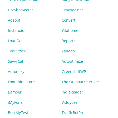
HotShotSecret
Gravitec.net
Adsbot
Converti
Instato.io
Yitahome
LoudDoc
Reportz
Tykr Stock
Yanado
SavvyCal
Autoptimize
Automizy
GreenshiftWP
Fontanini Store
The Outsource Project
Bamoer
IndieReader
iMyFone
Viddyoze
BestMyTest
TrafficBotPro