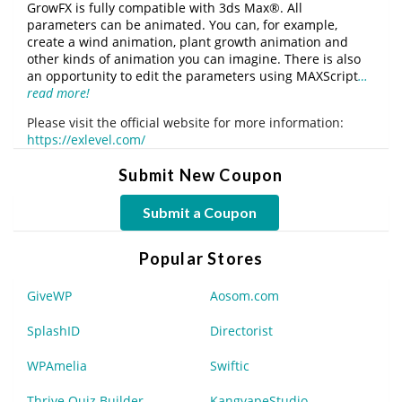
GrowFX is fully compatible with 3ds Max®. All
parameters can be animated. You can, for example,
create a wind animation, plant growth animation and
other kinds of animation you can imagine. There is also
an opportunity to edit the parameters using MAXScript
…
read more!
Please visit the official website for more information:
https://exlevel.com/
Submit New Coupon
Submit a Coupon
Popular Stores
GiveWP
Aosom.com
SplashID
Directorist
WPAmelia
Swiftic
Thrive Quiz Builder
KangvapeStudio