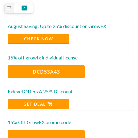
6
August Saving: Up to 25% discount on GrowFX
CHECK NOW
15% off growfx individual license
DCD53A43
Exlevel Offers A 25% Discount
GET DEAL
15% Off GrowFX promo code