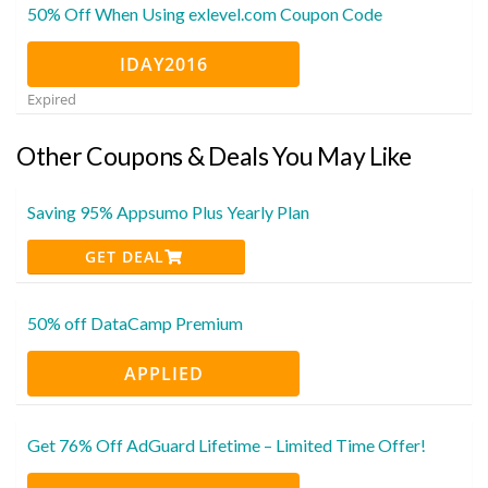
50% Off When Using exlevel.com Coupon Code
IDAY2016
Expired
Other Coupons & Deals You May Like
Saving 95% Appsumo Plus Yearly Plan
GET DEAL
50% off DataCamp Premium
APPLIED
Get 76% Off AdGuard Lifetime – Limited Time Offer!