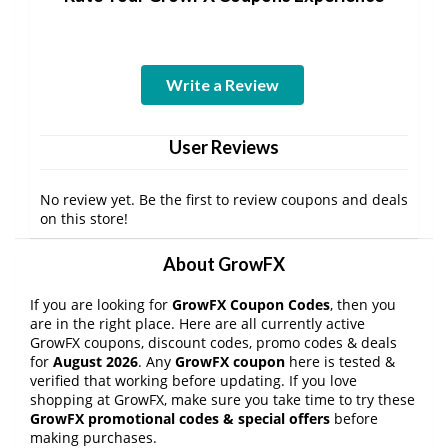
Write a Review
User Reviews
No review yet. Be the first to review coupons and deals
on this store!
About GrowFX
If you are looking for
GrowFX Coupon Codes
, then you
are in the right place. Here are all currently active
GrowFX coupons, discount codes, promo codes & deals
for
August 2026
. Any
GrowFX coupon
here is tested &
verified that working before updating. If you love
shopping at GrowFX, make sure you take time to try these
GrowFX promotional codes & special offers
before
making purchases.