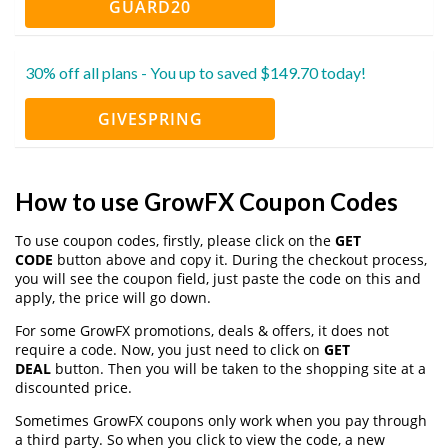
GUARD20
30% off all plans - You up to saved $149.70 today!
GIVESPRING
How to use GrowFX Coupon Codes
To use coupon codes, firstly, please click on the
GET
CODE
button above and copy it. During the checkout process,
you will see the coupon field, just paste the code on this and
apply, the price will go down.
For some GrowFX promotions, deals & offers, it does not
require a code. Now, you just need to click on
GET
DEAL
button. Then you will be taken to the shopping site at a
discounted price.
Sometimes GrowFX coupons only work when you pay through
a third party. So when you click to view the code, a new