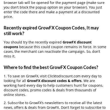
browser tab will be opened for the payment page (make sure
you don’t block the popup option on your browser). You just
enter the code there and make a payment at a discounted
price.
Recently expired GrowFX Coupon Codes, It may
still work?
You should try the recently expired
GrowFX discount
coupons
because this could coupon remains in force. In some
cases, the merchant can reactivate the campaign. So, don’t
miss it.
Where to find the best GrowFX Coupon Codes?
1. To save on GrowFX, visit Clicktodiscount.com every day to
looking for all
GrowFX discount codes & offers
. We are
working hard every day to help customers hunt for coupons,
discount codes, promo codes & deals from thousands of
online stores.
2. Subscribe to GrowFX‘s newsletters to receive all the latest
news, offers & deals from GrowFX. Don’t forget to subscribe to