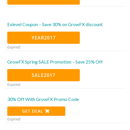
Exlevel Coupon – Save 30% on GrowFX discount
YEAR2017
Expired
GrowFX Spring SALE Promotion – Save 25% Off
SALE2017
Expired
30% Off With GrowFX Promo Code
GET DEAL
Expired