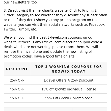
our newsletters, too.
3. Directly visit the merchant’s website, Click to Pricing &
Order Category to see whether they discount any subscription
or not. If they don’t show you any promo program on the
website, you can visit their social networks such as Facebook,
Twitter, Tumblr, etc.
We wish you find the best Exlevel.com coupons on our
website, If there is any Exlevel.com discount coupon code &
deals which are not working, please report them. We will
remove the invalid one and update the new listing of
promotion codes. Have a good time on site!
TOP 3 WORKING COUPONS FOR
DISCOUNT
GROWFX TODAY
25% OFF
Exlevel Offers A 25% Discount
15% OFF
15% off growfx individual license
15% OFF
15% Off GrowFX promo code