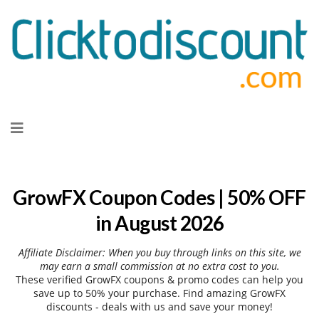
Skip
to
content
GrowFX Coupon Codes | 50% OFF
in August 2026
Affiliate Disclaimer: When you buy through links on this site, we
may earn a small commission at no extra cost to you.
These verified GrowFX coupons & promo codes can help you
save up to 50% your purchase. Find amazing GrowFX
discounts - deals with us and save your money!