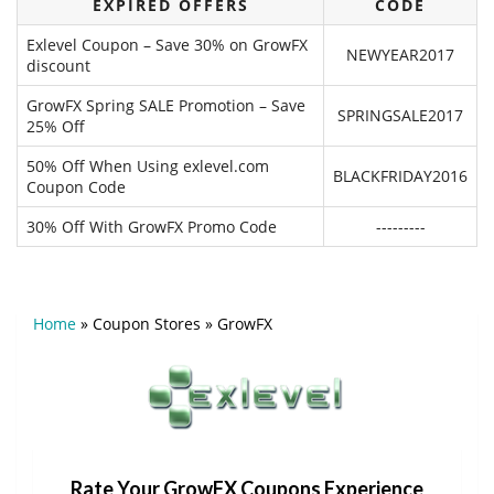
EXPIRED OFFERS
CODE
Exlevel Coupon – Save 30% on GrowFX
NEWYEAR2017
discount
GrowFX Spring SALE Promotion – Save
SPRINGSALE2017
25% Off
50% Off When Using exlevel.com
BLACKFRIDAY2016
Coupon Code
30% Off With GrowFX Promo Code
---------
Home
»
Coupon Stores
»
GrowFX
Rate Your GrowFX Coupons Experience