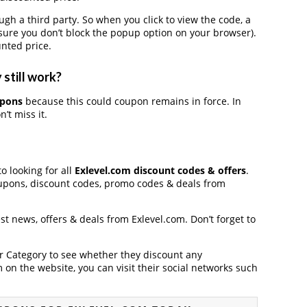
 a third party. So when you click to view the code, a
ure you don’t block the popup option on your browser).
nted price.
still work?
upons
because this could coupon remains in force. In
’t miss it.
o looking for all
Exlevel.com discount codes & offers
.
upons, discount codes, promo codes & deals from
est news, offers & deals from Exlevel.com. Don’t forget to
der Category to see whether they discount any
on the website, you can visit their social networks such