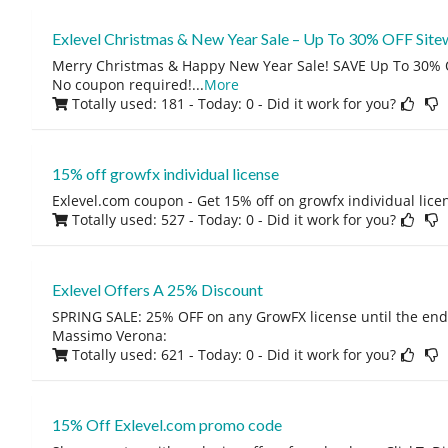
Exlevel Christmas & New Year Sale – Up To 30% OFF Site
Merry Christmas & Happy New Year Sale! SAVE Up To 30% O
No coupon required!
...
More
Totally used: 181 - Today: 0
- Did it work for you?
15% off growfx individual license
Exlevel.com coupon - Get 15% off on growfx individual lice
Totally used: 527 - Today: 0
- Did it work for you?
Exlevel Offers A 25% Discount
SPRING SALE: 25% OFF on any GrowFX license until the end 
Massimo Verona:
Totally used: 621 - Today: 0
- Did it work for you?
15% Off Exlevel.com promo code