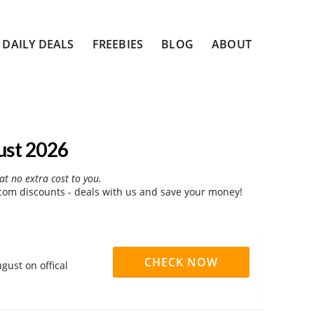
DAILY DEALS
FREEBIES
BLOG
ABOUT
ust 2026
at no extra cost to you.
com discounts - deals with us and save your money!
CHECK NOW
gust on offical