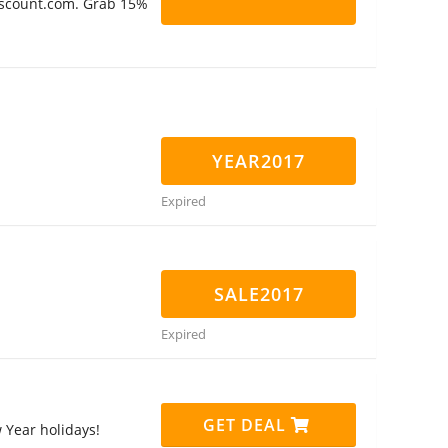
Discount.com. Grab 15%
YEAR2017
Expired
SALE2017
Expired
GET DEAL
Year holidays!