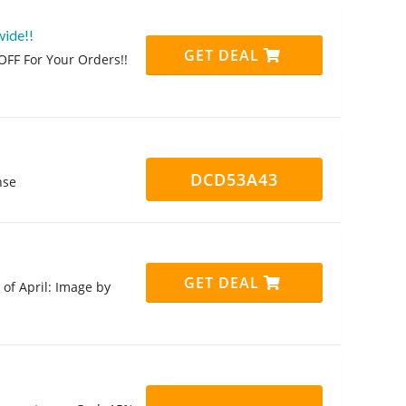
wide!!
GET DEAL
FF For Your Orders!!
DCD53A43
nse
GET DEAL
of April: Image by