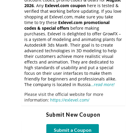
2026
. Any
Exlevel.com coupon
here is tested &
verified that working before updating. If you love
shopping at Exlevel.com, make sure you take
time to try these
Exlevel.com promotional
codes & special offers
before making
purchases. Exlevel is delighted to offer GrowFX –
is a system of modeling and animating plants for
Autodesk® 3ds Max®. Their goal is to create
advanced technologies in 3D modeling to help
their customers achieve more realistic visual
effects and animation. They are dedicated to
high standards of usability and put a special
focus on their user interfaces to make them
friendly for beginners and professionals alike.
The company is located in Russia
…read more!
Please visit the official website for more
information:
https://exlevel.com/
Submit New Coupon
Submit a Coupon