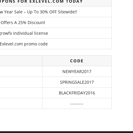
UPONS FOR EXLEVEL.COM TODAY
w Year Sale – Up To 30% OFF Sitewide!!
l Offers A 25% Discount
growfx individual license
 Exlevel.com promo code
CODE
NEWYEAR2017
SPRINGSALE2017
BLACKFRIDAY2016
---------