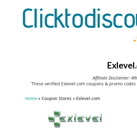
Exlevel
Affiliate Disclaimer: W
These verified Exlevel.com coupons & promo codes 
Home
»
Coupon Stores
»
Exlevel.com