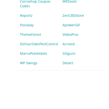
Corroshop Coupon
WPZoom
Codes
Reportz
ZenCBDStore
Possway
ApowerGIF
ThemeForest
VideoProc
DoYourOwnPestControl
Acrovid
MarcoPoloHotels
Siliguns
WP Swings
Devart