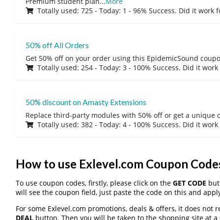
Premium student plan
...
More
Totally used: 725 - Today: 1 - 96% Success. Did it work 
50% off All Orders
Get 50% off on your order using this EpidemicSound coup
Totally used: 254 - Today: 3 - 100% Success. Did it work
50% discount on Amasty Extensions
Replace third-party modules with 50% off or get a unique o
Totally used: 382 - Today: 4 - 100% Success. Did it work
How to use Exlevel.com Coupon Code
To use coupon codes, firstly, please click on the
GET CODE
butt
will see the coupon field, just paste the code on this and apply
For some Exlevel.com promotions, deals & offers, it does not r
DEAL
button. Then you will be taken to the shopping site at a