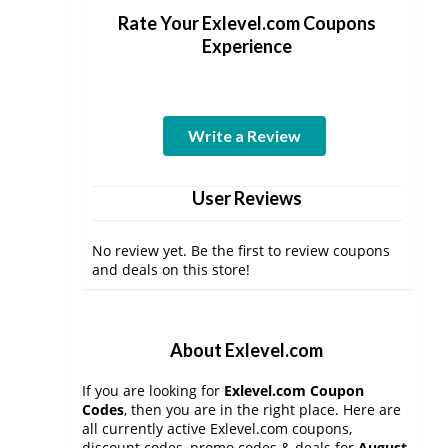
Rate Your Exlevel.com Coupons
Experience
Write a Review
User Reviews
No review yet. Be the first to review coupons
and deals on this store!
About Exlevel.com
If you are looking for
Exlevel.com Coupon
Codes
, then you are in the right place. Here are
all currently active Exlevel.com coupons,
discount codes, promo codes & deals for
August