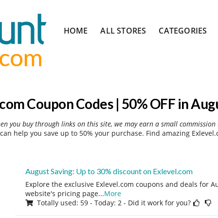
Skip
HOME
ALL STORES
CATEGORIES
to
content
.com Coupon Codes | 50% OFF in Aug
hen you buy through links on this site, we may earn a small commission 
can help you save up to 50% your purchase. Find amazing Exlevel.
August Saving: Up to 30% discount on Exlevel.com
Explore the exclusive Exlevel.com coupons and deals for Au
website's pricing page
...
More
Totally used: 59 - Today: 2 - Did it work for you?