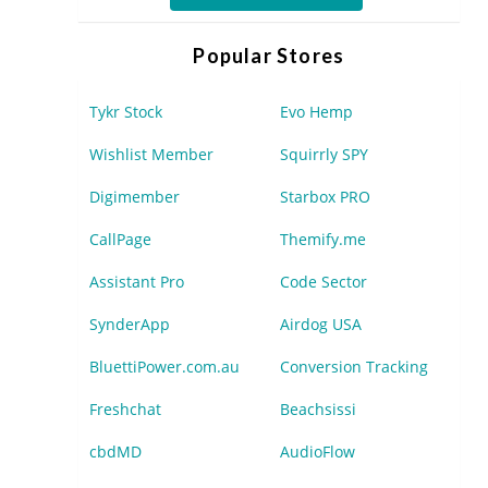
Popular Stores
Tykr Stock
Evo Hemp
Wishlist Member
Squirrly SPY
Digimember
Starbox PRO
CallPage
Themify.me
Assistant Pro
Code Sector
SynderApp
Airdog USA
BluettiPower.com.au
Conversion Tracking
Freshchat
Beachsissi
cbdMD
AudioFlow