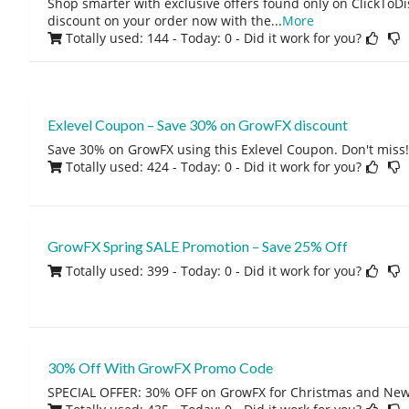
Shop smarter with exclusive offers found only on ClickTo
discount on your order now with the
...
More
Totally used: 144 - Today: 0
- Did it work for you?
Exlevel Coupon – Save 30% on GrowFX discount
Save 30% on GrowFX using this Exlevel Coupon. Don't miss!
Totally used: 424 - Today: 0
- Did it work for you?
GrowFX Spring SALE Promotion – Save 25% Off
Totally used: 399 - Today: 0
- Did it work for you?
30% Off With GrowFX Promo Code
SPECIAL OFFER: 30% OFF on GrowFX for Christmas and New 