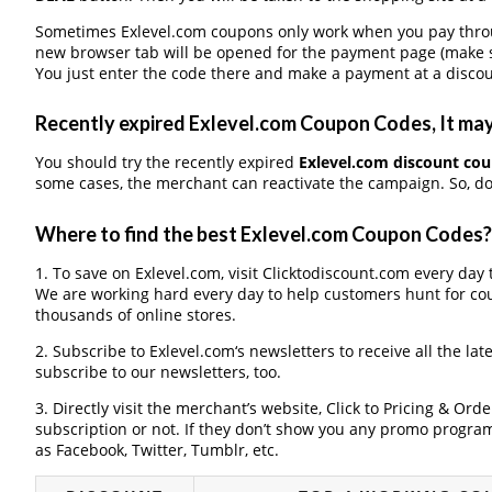
Sometimes Exlevel.com coupons only work when you pay through
new browser tab will be opened for the payment page (make s
You just enter the code there and make a payment at a discou
Recently expired Exlevel.com Coupon Codes, It may 
You should try the recently expired
Exlevel.com discount co
some cases, the merchant can reactivate the campaign. So, don
Where to find the best Exlevel.com Coupon Codes?
1. To save on Exlevel.com, visit Clicktodiscount.com every day t
We are working hard every day to help customers hunt for co
thousands of online stores.
2. Subscribe to Exlevel.com‘s newsletters to receive all the lat
subscribe to our newsletters, too.
3. Directly visit the merchant’s website, Click to Pricing & Or
subscription or not. If they don’t show you any promo program 
as Facebook, Twitter, Tumblr, etc.