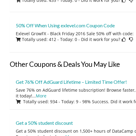
Totally used: 435 - Today: 0
- Did it work for you?
50% Off When Using exlevel.com Coupon Code
Exlevel GrowFX - Black Friday 2016 Sale 50% off with code:
Totally used: 412 - Today: 0
- Did it work for you?
Other Coupons & Deals You May Like
Get 76% Off AdGuard Lifetime – Limited Time Offer!
Save 76% on AdGuard lifetime subscription! Browse faster, 
it today!
...
More
Totally used: 934 - Today: 9 - 98% Success. Did it work 
Get a 50% student discount
Get a 50% student discount on 1,500+ hours of DataCamp c