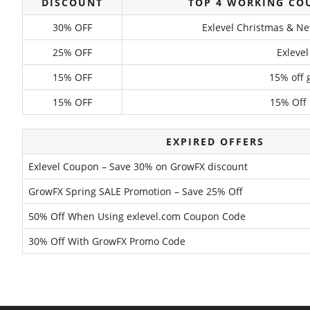
DISCOUNT
TOP 4 WORKING CO
30% OFF
Exlevel Christmas & Ne
25% OFF
Exleve
15% OFF
15% off 
15% OFF
15% Off
EXPIRED OFFERS
Exlevel Coupon – Save 30% on GrowFX discount
GrowFX Spring SALE Promotion – Save 25% Off
50% Off When Using exlevel.com Coupon Code
30% Off With GrowFX Promo Code