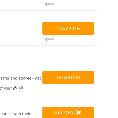
Expired
IDAY2016
Expired
GUARD20
safer and ad-free – get
for you?
GET DEAL
ourses with their