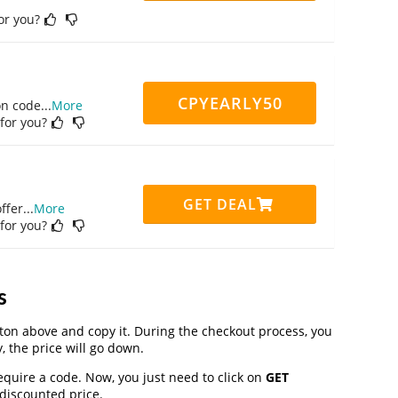
for you?
CPYEARLY50
on code
...
More
 for you?
GET DEAL
ffer
...
More
 for you?
s
on above and copy it. During the checkout process, you
, the price will go down.
equire a code. Now, you just need to click on
GET
 discounted price.