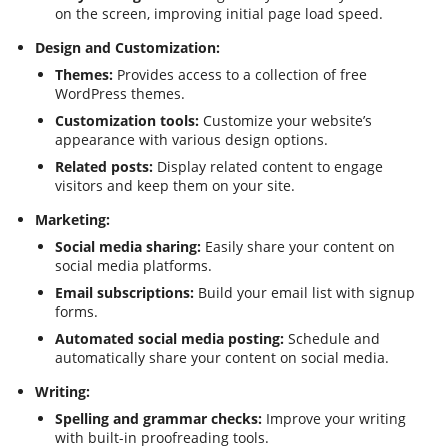
on the screen, improving initial page load speed.
Design and Customization:
Themes:
Provides access to a collection of free
WordPress themes.
Customization tools:
Customize your website’s
appearance with various design options.
Related posts:
Display related content to engage
visitors and keep them on your site.
Marketing:
Social media sharing:
Easily share your content on
social media platforms.
Email subscriptions:
Build your email list with signup
forms.
Automated social media posting:
Schedule and
automatically share your content on social media.
Writing:
Spelling and grammar checks:
Improve your writing
with built-in proofreading tools.