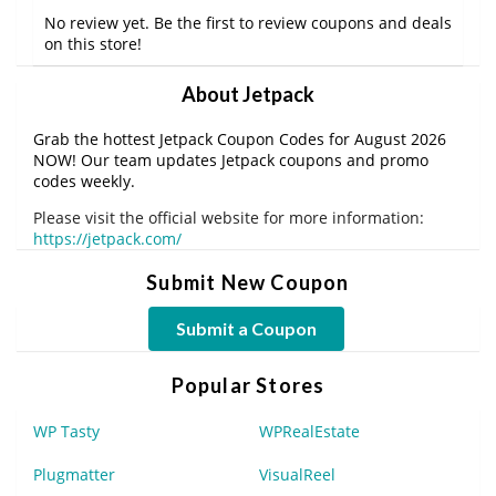
No review yet. Be the first to review coupons and deals
on this store!
About Jetpack
Grab the hottest Jetpack Coupon Codes for August 2026
NOW! Our team updates Jetpack coupons and promo
codes weekly.
Please visit the official website for more information:
https://jetpack.com/
Submit New Coupon
Submit a Coupon
Popular Stores
WP Tasty
WPRealEstate
Plugmatter
VisualReel