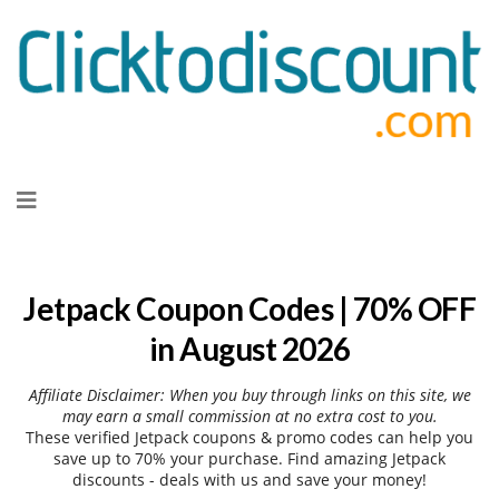
Skip
to
content
Jetpack Coupon Codes | 70% OFF
in August 2026
Affiliate Disclaimer: When you buy through links on this site, we
may earn a small commission at no extra cost to you.
These verified Jetpack coupons & promo codes can help you
save up to 70% your purchase. Find amazing Jetpack
discounts - deals with us and save your money!