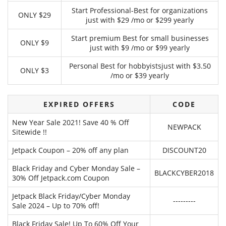
Start Professional-Best for organizations
ONLY $29
just with $29 /mo or $299 yearly
Start premium Best for small businesses
ONLY $9
just with $9 /mo or $99 yearly
Personal Best for hobbyistsjust with $3.50
ONLY $3
/mo or $39 yearly
EXPIRED OFFERS
CODE
New Year Sale 2021! Save 40 % Off
NEWPACK
Sitewide !!
Jetpack Coupon – 20% off any plan
DISCOUNT20
Black Friday and Cyber Monday Sale –
BLACKCYBER2018
30% Off Jetpack.com Coupon
Jetpack Black Friday/Cyber Monday
---------
Sale 2024 – Up to 70% off!
Black Friday Sale! Up To 60% Off Your