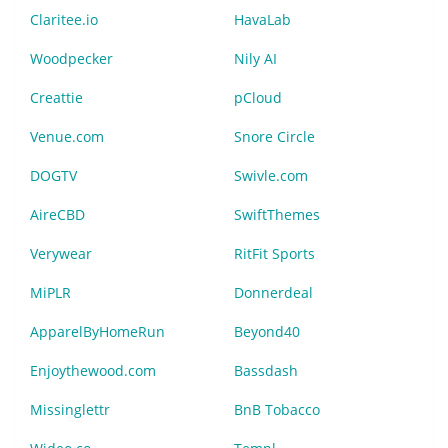
Claritee.io
HavaLab
Woodpecker
Nily AI
Creattie
pCloud
Venue.com
Snore Circle
DOGTV
Swivle.com
AireCBD
SwiftThemes
Verywear
RitFit Sports
MiPLR
Donnerdeal
ApparelByHomeRun
Beyond40
Enjoythewood.com
Bassdash
Missinglettr
BnB Tobacco