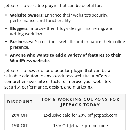
Jetpack is a versatile plugin that can be useful for:
Website owners:
Enhance their website’s security,
performance, and functionality.
Bloggers:
Improve their blog’s design, marketing, and
writing workflow.
Businesses:
Protect their website and enhance their online
presence.
Anyone who wants to add a variety of features to their
WordPress website.
Jetpack is a powerful and popular plugin that can be a
valuable addition to any WordPress website. It offers a
comprehensive suite of tools to improve your website’s
security, performance, design, and marketing.
TOP 5 WORKING COUPONS FOR
DISCOUNT
JETPACK TODAY
20% OFF
Exclusive sale for 20% off Jetpack.com
15% OFF
15% Off Jetpack promo code