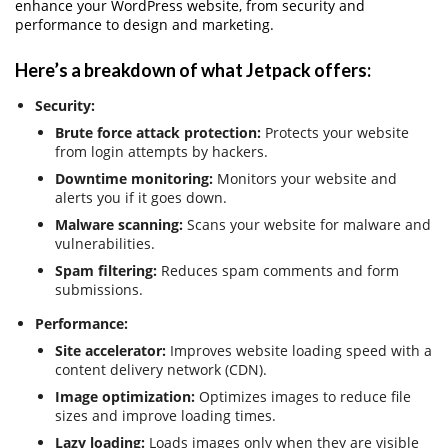
enhance your WordPress website, from security and
performance to design and marketing.
Here’s a breakdown of what Jetpack offers:
Security:
Brute force attack protection:
Protects your website
from login attempts by hackers.
Downtime monitoring:
Monitors your website and
alerts you if it goes down.
Malware scanning:
Scans your website for malware and
vulnerabilities.
Spam filtering:
Reduces spam comments and form
submissions.
Performance:
Site accelerator:
Improves website loading speed with a
content delivery network (CDN).
Image optimization:
Optimizes images to reduce file
sizes and improve loading times.
Lazy loading:
Loads images only when they are visible