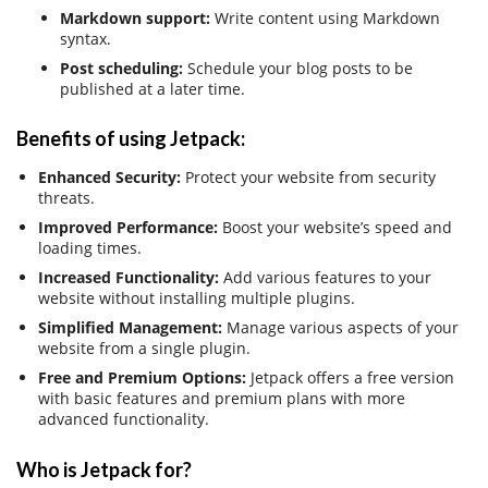
Markdown support:
Write content using Markdown
syntax.
Post scheduling:
Schedule your blog posts to be
published at a later time.
Benefits of using Jetpack:
Enhanced Security:
Protect your website from security
threats.
Improved Performance:
Boost your website’s speed and
loading times.
Increased Functionality:
Add various features to your
website without installing multiple plugins.
Simplified Management:
Manage various aspects of your
website from a single plugin.
Free and Premium Options:
Jetpack offers a free version
with basic features and premium plans with more
advanced functionality.
Who is Jetpack for?