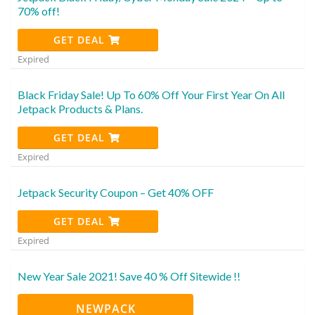
70% off!
GET DEAL
Expired
Black Friday Sale! Up To 60% Off Your First Year On All
Jetpack Products & Plans.
GET DEAL
Expired
Jetpack Security Coupon – Get 40% OFF
GET DEAL
Expired
New Year Sale 2021! Save 40 % Off Sitewide !!
NEWPACK