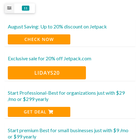
11
August Saving: Up to 20% discount on Jetpack
CHECK NOW
Exclusive sale for 20% off Jetpack.com
LIDAYS20
Start Professional-Best for organizations just with $29
/mo or $299 yearly
GET DEAL
Start premium Best for small businesses just with $9 /mo
or $99 yearly