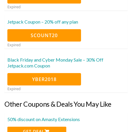
Expired
Jetpack Coupon – 20% off any plan
SCOUNT20
Expired
Black Friday and Cyber Monday Sale – 30% Off
Jetpack.com Coupon
YBER2018
Expired
Other Coupons & Deals You May Like
50% discount on Amasty Extensions
GET DEAL