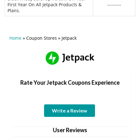
First Year On All Jetpack Products &
---------
Plans.
Home
»
Coupon Stores
»
Jetpack
Rate Your Jetpack Coupons Experience
Write a Review
User Reviews