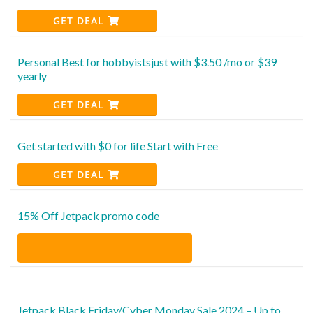
GET DEAL
Personal Best for hobbyistsjust with $3.50 /mo or $39
yearly
GET DEAL
Get started with $0 for life Start with Free
GET DEAL
15% Off Jetpack promo code
Jetpack Black Friday/Cyber Monday Sale 2024 – Up to