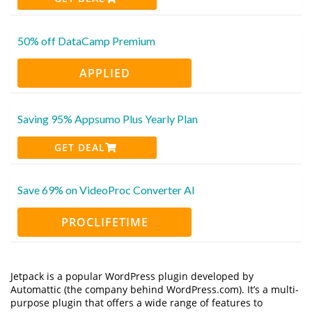
50% off DataCamp Premium
APPLIED
Saving 95% Appsumo Plus Yearly Plan
GET DEAL
Save 69% on VideoProc Converter AI
PROCLIFETIME
Jetpack is a popular WordPress plugin developed by
Automattic (the company behind WordPress.com). It’s a multi-
purpose plugin that offers a wide range of features to