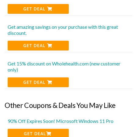
GET DEAL
Get amazing savings on your purchase with this great
discount.
GET DEAL
Get 15% discount on Wholehealth.com (new customer
only)
GET DEAL
Other Coupons & Deals You May Like
90% Off Expires Soon! Microsoft Windows 11 Pro
GET DEAL