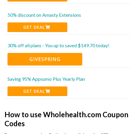
50% discount on Amasty Extensions
GET DEAL
30% off all plans - You up to saved $149.70 today!
GIVESPRING
Saving 95% Appsumo Plus Yearly Plan
GET DEAL
How to use Wholehealth.com Coupon
Codes