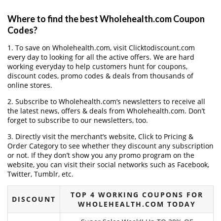
Where to find the best Wholehealth.com Coupon
Codes?
1. To save on Wholehealth.com, visit Clicktodiscount.com
every day to looking for all the active offers. We are hard
working everyday to help customers hunt for coupons,
discount codes, promo codes & deals from thousands of
online stores.
2. Subscribe to Wholehealth.com‘s newsletters to receive all
the latest news, offers & deals from Wholehealth.com. Don’t
forget to subscribe to our newsletters, too.
3. Directly visit the merchant’s website, Click to Pricing &
Order Category to see whether they discount any subscription
or not. If they don’t show you any promo program on the
website, you can visit their social networks such as Facebook,
Twitter, Tumblr, etc.
TOP 4 WORKING COUPONS FOR
DISCOUNT
WHOLEHEALTH.COM TODAY