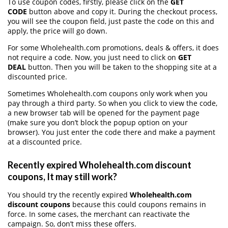
To use coupon codes, firstly, please click on the
GET
CODE
button above and copy it. During the checkout process,
you will see the coupon field, just paste the code on this and
apply, the price will go down.
For some Wholehealth.com promotions, deals & offers, it does
not require a code. Now, you just need to click on
GET
DEAL
button. Then you will be taken to the shopping site at a
discounted price.
Sometimes Wholehealth.com coupons only work when you
pay through a third party. So when you click to view the code,
a new browser tab will be opened for the payment page
(make sure you don’t block the popup option on your
browser). You just enter the code there and make a payment
at a discounted price.
Recently expired Wholehealth.com discount
coupons, It may still work?
You should try the recently expired
Wholehealth.com
discount coupons
because this could coupons remains in
force. In some cases, the merchant can reactivate the
campaign. So, don’t miss these offers.