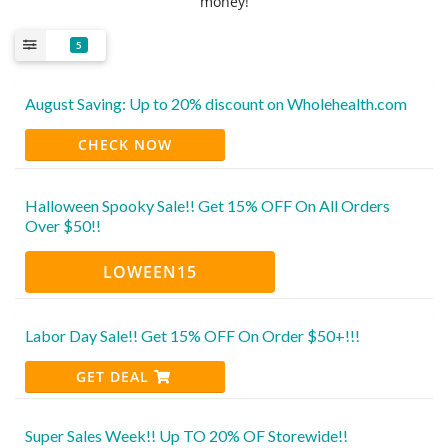
money!
5
August Saving: Up to 20% discount on Wholehealth.com
CHECK NOW
Halloween Spooky Sale!! Get 15% OFF On All Orders
Over $50!!
LOWEEN15
Labor Day Sale!! Get 15% OFF On Order $50+!!!
GET DEAL
Super Sales Week!! Up TO 20% OF Storewide!!