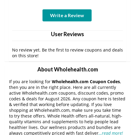
Write a Review
User Reviews
No review yet. Be the first to review coupons and deals
on this store!
About Wholehealth.com
If you are looking for
Wholehealth.com Coupon Codes
,
then you are in the right place. Here are all currently
active Wholehealth.com coupons, discount codes, promo
codes & deals for August 2026. Any coupon here is tested
& verified that working before updating. If you love
shopping at Wholehealth.com, make sure you take time
to try these offers. Whole Health offers all-natural, high-
quality vitamins and supplements to help people lead
healthier lives. Our wellness products and bundles are
always competitively priced with fast deliver
…read more!