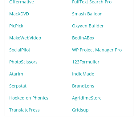
Offermative
FullText Search Pro
MacXDVD
Smash Balloon
PicPick
Oxygen Builder
MakeWebVideo
BedInABox
SocialPilot
WP Project Manager Pro
PhotoScissors
123Formulier
Atarim
IndieMade
Serpstat
BrandLens
Hooked on Phonics
AgridimeStore
TranslatePress
Gridsup