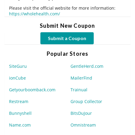
Please visit the official website for more information:
https://wholehealth.com/
Submit New Coupon
Submit a Coupon
Popular Stores
SiteGuru
GentleHerd.com
ionCube
MailerFind
Getyourboomback.com
Trainual
Restream
Group Collector
Bunnyshell
BitsDuJour
Name.com
Omnistream