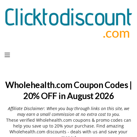
Skip
to
content
Wholehealth.com Coupon Codes |
20% OFF in August 2026
Affiliate Disclaimer: When you buy through links on this site, we
may earn a small commission at no extra cost to you.
These verified Wholehealth.com coupons & promo codes can
help you save up to 20% your purchase. Find amazing
Wholehealth.com discounts - deals with us and save your