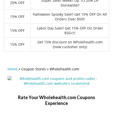
Super Sales Week!! Up TO 20% OF
20% OFF
Storewide!!
Halloween Spooky Sale!! Get 15% OFF On All
15% OFF
Orders Over $50!!
Labor Day Sale!! Get 15% OFF On Order
15% OFF
$50+!!!
Get 15% discount on Wholehealth.com
15% OFF
(new customer only)
Home
»
Coupon Stores
»
Wholehealth.com
Rate Your Wholehealth.com Coupons
Experience