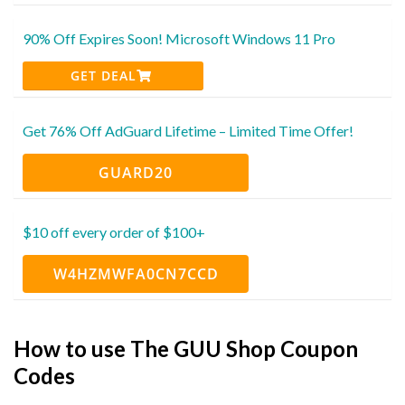
90% Off Expires Soon! Microsoft Windows 11 Pro
GET DEAL
Get 76% Off AdGuard Lifetime – Limited Time Offer!
GUARD20
$10 off every order of $100+
W4HZMWFA0CN7CCD
How to use The GUU Shop Coupon
Codes