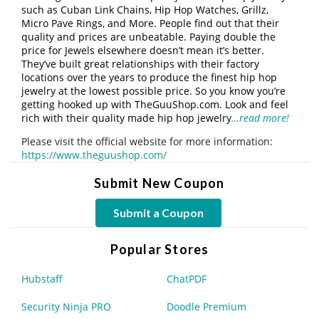
such as Cuban Link Chains, Hip Hop Watches, Grillz,
Micro Pave Rings, and More. People find out that their
quality and prices are unbeatable. Paying double the
price for Jewels elsewhere doesn’t mean it’s better.
They’ve built great relationships with their factory
locations over the years to produce the finest hip hop
jewelry at the lowest possible price. So you know you’re
getting hooked up with TheGuuShop.com. Look and feel
rich with their quality made hip hop jewelry
…read more!
Please visit the official website for more information:
https://www.theguushop.com/
Submit New Coupon
Submit a Coupon
Popular Stores
Hubstaff
ChatPDF
Security Ninja PRO
Doodle Premium