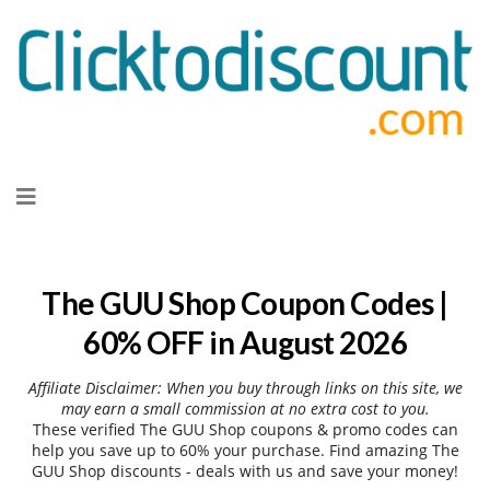
Skip
to
content
The GUU Shop Coupon Codes |
60% OFF in August 2026
Affiliate Disclaimer: When you buy through links on this site, we
may earn a small commission at no extra cost to you.
These verified The GUU Shop coupons & promo codes can
help you save up to 60% your purchase. Find amazing The
GUU Shop discounts - deals with us and save your money!