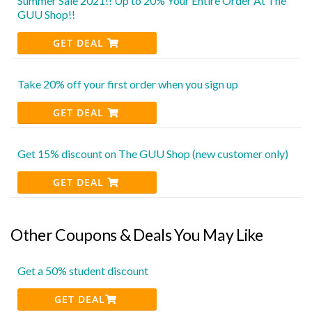
Summer Sale 2021!! Up to 20% Your Entire Order At The
GUU Shop!!
GET DEAL
Take 20% off your first order when you sign up
GET DEAL
Get 15% discount on The GUU Shop (new customer only)
GET DEAL
Other Coupons & Deals You May Like
Get a 50% student discount
GET DEAL