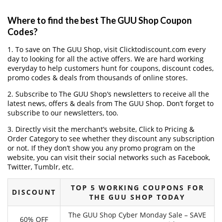
Where to find the best The GUU Shop Coupon
Codes?
1. To save on The GUU Shop, visit Clicktodiscount.com every
day to looking for all the active offers. We are hard working
everyday to help customers hunt for coupons, discount codes,
promo codes & deals from thousands of online stores.
2. Subscribe to The GUU Shop‘s newsletters to receive all the
latest news, offers & deals from The GUU Shop. Don’t forget to
subscribe to our newsletters, too.
3. Directly visit the merchant’s website, Click to Pricing &
Order Category to see whether they discount any subscription
or not. If they don’t show you any promo program on the
website, you can visit their social networks such as Facebook,
Twitter, Tumblr, etc.
TOP 5 WORKING COUPONS FOR
DISCOUNT
THE GUU SHOP TODAY
The GUU Shop Cyber Monday Sale – SAVE
60% OFF