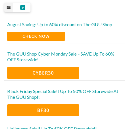
9
August Saving: Up to 60% discount on The GUU Shop
CHECK NOW
The GUU Shop Cyber Monday Sale – SAVE Up To 60%
OFF Storewide!
CYBER30
Black Friday Special Sale!! Up To 50% OFF Storewide At
The GUU Shop!!
BF30
Halloween Sale!! Up To 50% OFF Storewide!!