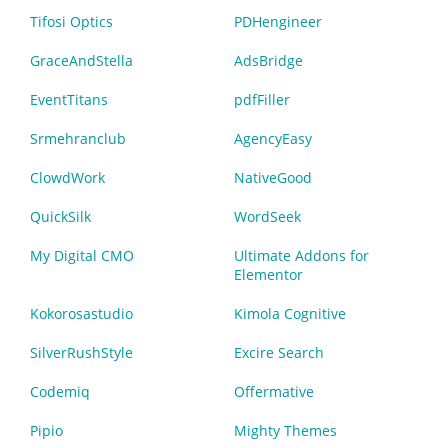
Tifosi Optics
PDHengineer
GraceAndStella
AdsBridge
EventTitans
pdfFiller
Srmehranclub
AgencyEasy
ClowdWork
NativeGood
QuickSilk
WordSeek
My Digital CMO
Ultimate Addons for
Elementor
Kokorosastudio
Kimola Cognitive
SilverRushStyle
Excire Search
Codemiq
Offermative
Pipio
Mighty Themes