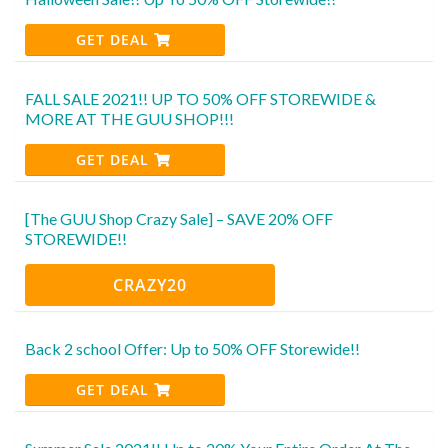
GET DEAL
FALL SALE 2021!! UP TO 50% OFF STOREWIDE &
MORE AT THE GUU SHOP!!!
GET DEAL
[The GUU Shop Crazy Sale] – SAVE 20% OFF
STOREWIDE!!
CRAZY20
Back 2 school Offer: Up to 50% OFF Storewide!!
GET DEAL