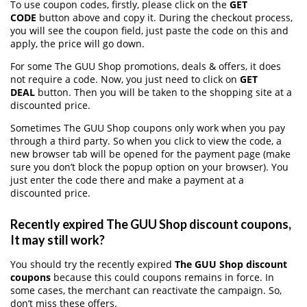
To use coupon codes, firstly, please click on the
GET
CODE
button above and copy it. During the checkout process,
you will see the coupon field, just paste the code on this and
apply, the price will go down.
For some The GUU Shop promotions, deals & offers, it does
not require a code. Now, you just need to click on
GET
DEAL
button. Then you will be taken to the shopping site at a
discounted price.
Sometimes The GUU Shop coupons only work when you pay
through a third party. So when you click to view the code, a
new browser tab will be opened for the payment page (make
sure you don’t block the popup option on your browser). You
just enter the code there and make a payment at a
discounted price.
Recently expired The GUU Shop discount coupons,
It may still work?
You should try the recently expired
The GUU Shop discount
coupons
because this could coupons remains in force. In
some cases, the merchant can reactivate the campaign. So,
don’t miss these offers.