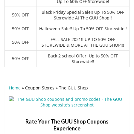
Up To 60% OFF Storewide!
Black Friday Special Sale!! Up To 50% OFF
50% OFF
Storewide At The GUU Shop!!
50% OFF
Halloween Sale!! Up To 50% OFF Storewide!!
FALL SALE 2021!! UP TO 50% OFF
50% OFF
STOREWIDE & MORE AT THE GUU SHOP!!!
Back 2 school Offer: Up to 50% OFF
50% OFF
Storewide!!
Home
»
Coupon Stores
»
The GUU Shop
Rate Your The GUU Shop Coupons
Experience