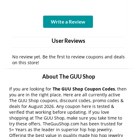
Write a Review
User Reviews
No review yet. Be the first to review coupons and deals
on this store!
About The GUU Shop
If you are looking for
The GUU Shop Coupon Codes
, then
you are in the right place. Here are all currently active
The GUU Shop coupons, discount codes, promo codes &
deals for August 2026. Any coupon here is tested &
verified that working before updating. If you love
shopping at The GUU Shop, make sure you take time to
try these offers. TheGuuShop.com has been trusted for
5+ Years as the leader in superior hip hop jewelry.
Offering the best value in quality made hip hop jewelry