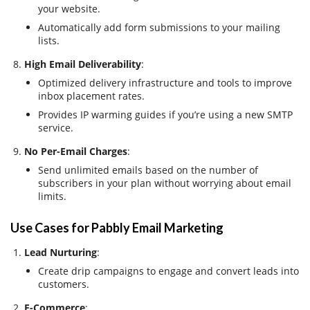
your website.
Automatically add form submissions to your mailing
lists.
High Email Deliverability
:
Optimized delivery infrastructure and tools to improve
inbox placement rates.
Provides IP warming guides if you’re using a new SMTP
service.
No Per-Email Charges
:
Send unlimited emails based on the number of
subscribers in your plan without worrying about email
limits.
Use Cases for Pabbly Email Marketing
Lead Nurturing
:
Create drip campaigns to engage and convert leads into
customers.
E-Commerce
: