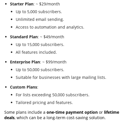
Starter Plan
: ~ $29/month
Up to 5,000 subscribers.
Unlimited email sending.
Access to automation and analytics.
Standard Plan
: ~ $49/month
Up to 15,000 subscribers.
All features included.
Enterprise Plan
: ~ $99/month
Up to 50,000 subscribers.
Suitable for businesses with large mailing lists.
Custom Plans
:
For lists exceeding 50,000 subscribers.
Tailored pricing and features.
Some plans include a
one-time payment option
or
lifetime
deals
, which can be a long-term cost-saving solution.