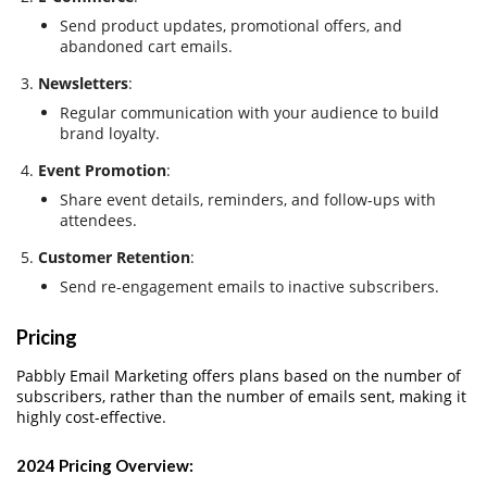
Send product updates, promotional offers, and
abandoned cart emails.
Newsletters
:
Regular communication with your audience to build
brand loyalty.
Event Promotion
:
Share event details, reminders, and follow-ups with
attendees.
Customer Retention
:
Send re-engagement emails to inactive subscribers.
Pricing
Pabbly Email Marketing offers plans based on the number of
subscribers, rather than the number of emails sent, making it
highly cost-effective.
2024 Pricing Overview
: