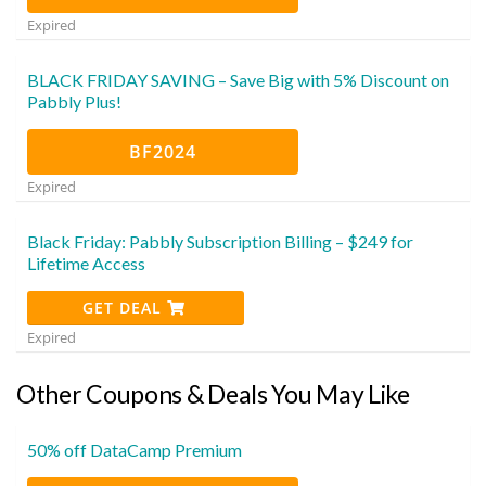
Expired
BLACK FRIDAY SAVING – Save Big with 5% Discount on
Pabbly Plus!
BF2024
Expired
Black Friday: Pabbly Subscription Billing – $249 for
Lifetime Access
GET DEAL
Expired
Other Coupons & Deals You May Like
50% off DataCamp Premium