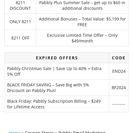
8211
Pabbly Plus Summer Sale – get up to $60 in
DISCOUNT
additional discounts
Additional Bonuses – Total Value: $5,199 for
ONLY 8211
FREE
Exclusive Limited-Time Offer – Only
8211 OFF
$49/month
EXPIRED OFFERS
CODE
Pabbly Christmas Sale | Save Up to 40% + Extra
END24
5% Off
BLACK FRIDAY SAVING – Save Big with 5%
BF2024
Discount on Pabbly Plus!
Black Friday: Pabbly Subscription Billing – $249
---------
for Lifetime Access
Home
»
Coupon Stores
»
Pabbly Email Marketing