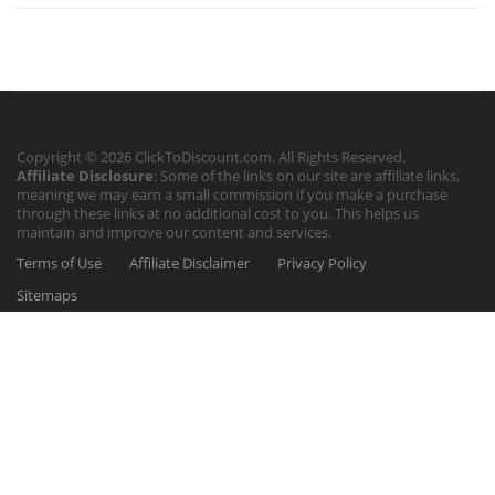
Copyright © 2026 ClickToDiscount.com. All Rights Reserved.
Affiliate Disclosure
: Some of the links on our site are affiliate links,
meaning we may earn a small commission if you make a purchase
through these links at no additional cost to you. This helps us
maintain and improve our content and services.
Terms of Use
Affiliate Disclaimer
Privacy Policy
Sitemaps