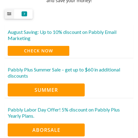
and save your money!
7
August Saving: Up to 10% discount on Pabbly Email
Marketing
CHECK NOW
Pabbly Plus Summer Sale – get up to $60 in additional
discounts
SUMMER
Pabbly Labor Day Offer! 5% discount on Pabbly Plus
Yearly Plans.
ABORSALE