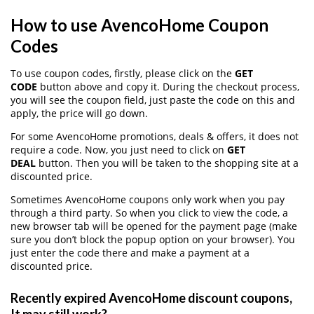
How to use AvencoHome Coupon
Codes
To use coupon codes, firstly, please click on the
GET
CODE
button above and copy it. During the checkout process,
you will see the coupon field, just paste the code on this and
apply, the price will go down.
For some AvencoHome promotions, deals & offers, it does not
require a code. Now, you just need to click on
GET
DEAL
button. Then you will be taken to the shopping site at a
discounted price.
Sometimes AvencoHome coupons only work when you pay
through a third party. So when you click to view the code, a
new browser tab will be opened for the payment page (make
sure you don’t block the popup option on your browser). You
just enter the code there and make a payment at a
discounted price.
Recently expired AvencoHome discount coupons,