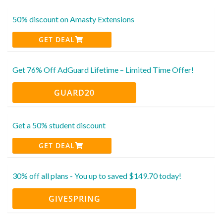
50% discount on Amasty Extensions
GET DEAL
Get 76% Off AdGuard Lifetime – Limited Time Offer!
GUARD20
Get a 50% student discount
GET DEAL
30% off all plans - You up to saved $149.70 today!
GIVESPRING