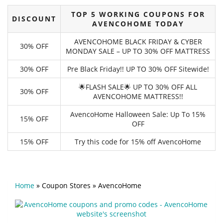
TOP 5 WORKING COUPONS FOR
DISCOUNT
AVENCOHOME TODAY
AVENCOHOME BLACK FRIDAY & CYBER
30% OFF
MONDAY SALE – UP TO 30% OFF MATTRESS
30% OFF
Pre Black Friday!! UP TO 30% OFF Sitewide!
🌟FLASH SALE🌟 UP TO 30% OFF ALL
30% OFF
AVENCOHOME MATTRESS!!
AvencoHome Halloween Sale: Up To 15%
15% OFF
OFF
15% OFF
Try this code for 15% off AvencoHome
Home
»
Coupon Stores
»
AvencoHome