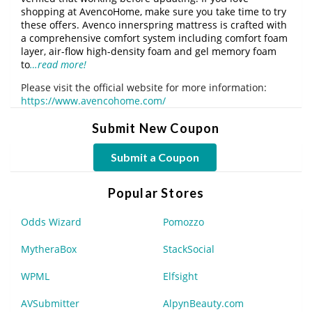
shopping at AvencoHome, make sure you take time to try
these offers. Avenco innerspring mattress is crafted with
a comprehensive comfort system including comfort foam
layer, air-flow high-density foam and gel memory foam
to
…read more!
Please visit the official website for more information:
https://www.avencohome.com/
Submit New Coupon
Submit a Coupon
Popular Stores
Odds Wizard
Pomozzo
MytheraBox
StackSocial
WPML
Elfsight
AVSubmitter
AlpynBeauty.com