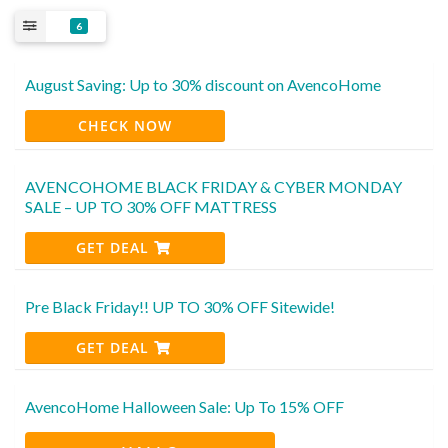
6
August Saving: Up to 30% discount on AvencoHome
CHECK NOW
AVENCOHOME BLACK FRIDAY & CYBER MONDAY
SALE – UP TO 30% OFF MATTRESS
GET DEAL
Pre Black Friday!! UP TO 30% OFF Sitewide!
GET DEAL
AvencoHome Halloween Sale: Up To 15% OFF