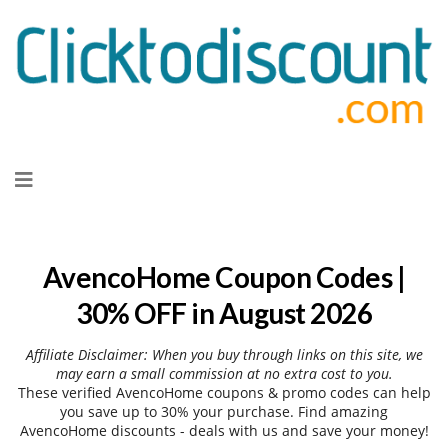
Skip
to
content
AvencoHome Coupon Codes |
30% OFF in August 2026
Affiliate Disclaimer: When you buy through links on this site, we
may earn a small commission at no extra cost to you.
These verified AvencoHome coupons & promo codes can help
you save up to 30% your purchase. Find amazing
AvencoHome discounts - deals with us and save your money!