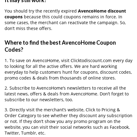
It may still work?
You should try the recently expired
AvencoHome discount
coupons
because this could coupons remains in force. In
some cases, the merchant can reactivate the campaign. So,
don’t miss these offers.
Where to find the best AvencoHome Coupon
Codes?
1. To save on AvencoHome, visit Clicktodiscount.com every day
to looking for all the active offers. We are hard working
everyday to help customers hunt for coupons, discount codes,
promo codes & deals from thousands of online stores.
2. Subscribe to AvencoHome‘s newsletters to receive all the
latest news, offers & deals from AvencoHome. Don’t forget to
subscribe to our newsletters, too.
3. Directly visit the merchant’s website, Click to Pricing &
Order Category to see whether they discount any subscription
or not. If they don’t show you any promo program on the
website, you can visit their social networks such as Facebook,
Twitter, Tumblr, etc.