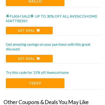
HALLO
🌟FLASH SALE🌟 UP TO 30% OFF ALL AVENCOHOME
MATTRESS!!
GET DEAL
Get amazing savings on your purchase with this great
discount.
GET DEAL
Try this code for 15% off AvencoHome
15OFF
Other Coupons & Deals You May Like