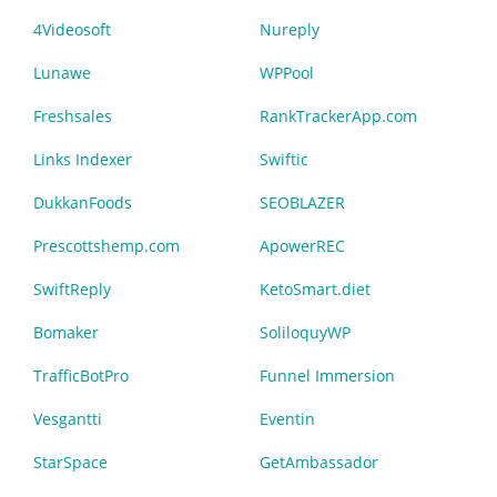
4Videosoft
Nureply
Lunawe
WPPool
Freshsales
RankTrackerApp.com
Links Indexer
Swiftic
DukkanFoods
SEOBLAZER
Prescottshemp.com
ApowerREC
SwiftReply
KetoSmart.diet
Bomaker
SoliloquyWP
TrafficBotPro
Funnel Immersion
Vesgantti
Eventin
StarSpace
GetAmbassador