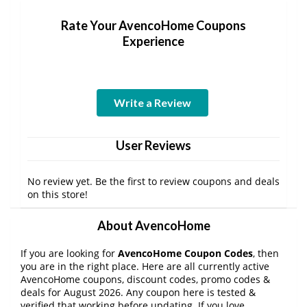
Rate Your AvencoHome Coupons
Experience
Write a Review
User Reviews
No review yet. Be the first to review coupons and deals
on this store!
About AvencoHome
If you are looking for
AvencoHome Coupon Codes
, then
you are in the right place. Here are all currently active
AvencoHome coupons, discount codes, promo codes &
deals for August 2026. Any coupon here is tested &
verified that working before updating. If you love