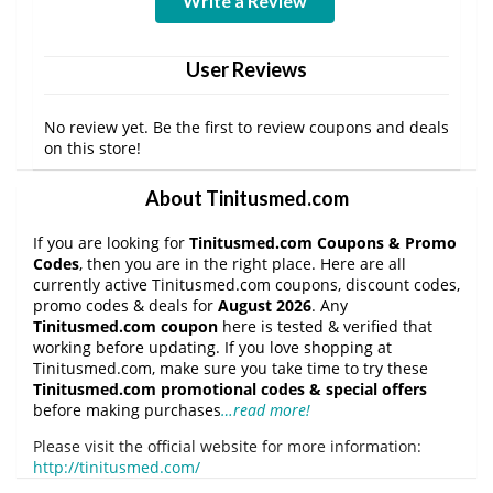
Write a Review
User Reviews
No review yet. Be the first to review coupons and deals
on this store!
About Tinitusmed.com
If you are looking for
Tinitusmed.com Coupons & Promo
Codes
, then you are in the right place. Here are all
currently active Tinitusmed.com coupons, discount codes,
promo codes & deals for
August 2026
. Any
Tinitusmed.com coupon
here is tested & verified that
working before updating. If you love shopping at
Tinitusmed.com, make sure you take time to try these
Tinitusmed.com promotional codes & special offers
before making purchases
…read more!
Please visit the official website for more information:
http://tinitusmed.com/