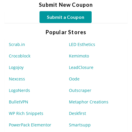
Submit New Coupon
Submit a Coupon
Popular Stores
Scrab.in
LED Esthetics
Crocoblock
Kemimoto
Logojoy
LeadClosure
Nexcess
Oode
LogoNerds
Outscraper
BulletVPN
Metaphor Creations
WP Rich Snippets
Deskfirst
PowerPack Elementor
Smartsupp