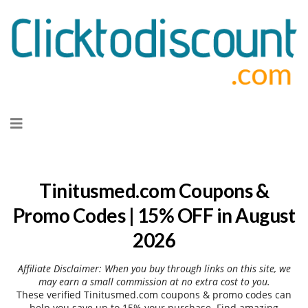
Skip
to
content
Tinitusmed.com Coupons &
Promo Codes | 15% OFF in August
2026
Affiliate Disclaimer: When you buy through links on this site, we
may earn a small commission at no extra cost to you.
These verified Tinitusmed.com coupons & promo codes can
help you save up to 15% your purchase. Find amazing