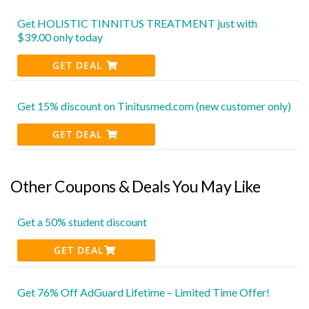
Get HOLISTIC TINNITUS TREATMENT just with
$39.00 only today
GET DEAL
Get 15% discount on Tinitusmed.com (new customer only)
GET DEAL
Other Coupons & Deals You May Like
Get a 50% student discount
GET DEAL
Get 76% Off AdGuard Lifetime – Limited Time Offer!