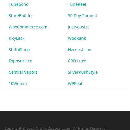
Tunepond
TuneReel
StoreBuilder
30 Day Summit
WooCommerce.com
Justyousize
KRyLack
WooRank
Shift4Shop
Hernest.com
Exposure.co
CBD Luxe
Central Vapors
SilverRushStyle
10Web.io
WPPool
Copyright © 2026 ClickToDiscount.com. All Rights Reserved.