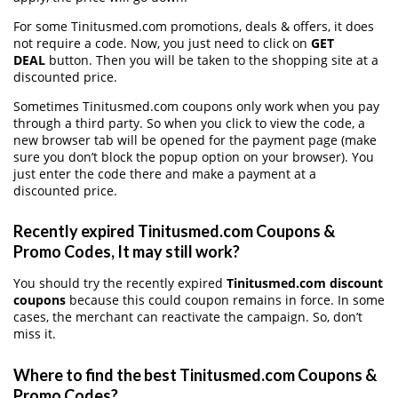
For some Tinitusmed.com promotions, deals & offers, it does
not require a code. Now, you just need to click on
GET
DEAL
button. Then you will be taken to the shopping site at a
discounted price.
Sometimes Tinitusmed.com coupons only work when you pay
through a third party. So when you click to view the code, a
new browser tab will be opened for the payment page (make
sure you don’t block the popup option on your browser). You
just enter the code there and make a payment at a
discounted price.
Recently expired Tinitusmed.com Coupons &
Promo Codes, It may still work?
You should try the recently expired
Tinitusmed.com discount
coupons
because this could coupon remains in force. In some
cases, the merchant can reactivate the campaign. So, don’t
miss it.
Where to find the best Tinitusmed.com Coupons &
Promo Codes?