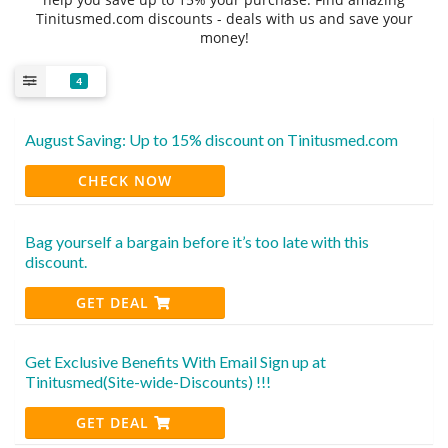
Tinitusmed.com discounts - deals with us and save your
money!
4
August Saving: Up to 15% discount on Tinitusmed.com
CHECK NOW
Bag yourself a bargain before it’s too late with this
discount.
GET DEAL
Get Exclusive Benefits With Email Sign up at
Tinitusmed(Site-wide-Discounts) !!!
GET DEAL