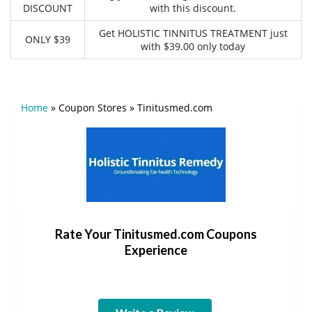
DISCOUNT
with this discount.
Get HOLISTIC TINNITUS TREATMENT just
ONLY $39
with $39.00 only today
Home
»
Coupon Stores
»
Tinitusmed.com
Rate Your Tinitusmed.com Coupons
Experience