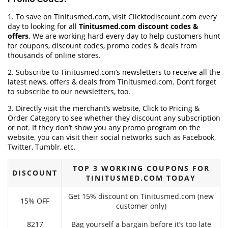
1. To save on Tinitusmed.com, visit Clicktodiscount.com every
day to looking for all
Tinitusmed.com discount codes &
offers
. We are working hard every day to help customers hunt
for coupons, discount codes, promo codes & deals from
thousands of online stores.
2. Subscribe to Tinitusmed.com‘s newsletters to receive all the
latest news, offers & deals from Tinitusmed.com. Don’t forget
to subscribe to our newsletters, too.
3. Directly visit the merchant’s website, Click to Pricing &
Order Category to see whether they discount any subscription
or not. If they don’t show you any promo program on the
website, you can visit their social networks such as Facebook,
Twitter, Tumblr, etc.
TOP 3 WORKING COUPONS FOR
DISCOUNT
TINITUSMED.COM TODAY
Get 15% discount on Tinitusmed.com (new
15% OFF
customer only)
8217
Bag yourself a bargain before it’s too late