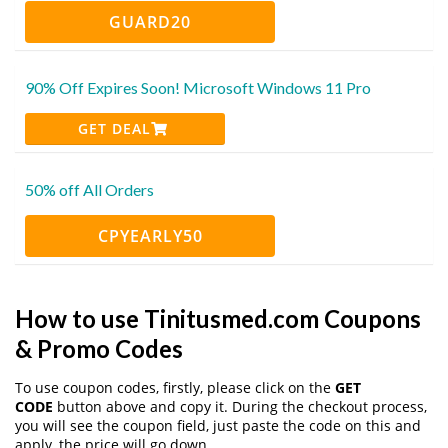
GUARD20
90% Off Expires Soon! Microsoft Windows 11 Pro
GET DEAL
50% off All Orders
CPYEARLY50
How to use Tinitusmed.com Coupons
& Promo Codes
To use coupon codes, firstly, please click on the
GET
CODE
button above and copy it. During the checkout process,
you will see the coupon field, just paste the code on this and
apply, the price will go down.