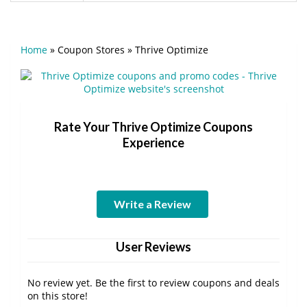
Home
»
Coupon Stores
»
Thrive Optimize
Rate Your Thrive Optimize Coupons
Experience
Write a Review
User Reviews
No review yet. Be the first to review coupons and deals
on this store!