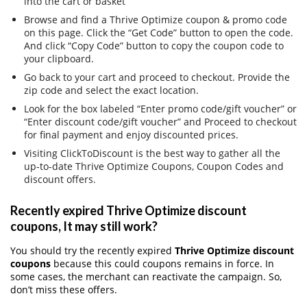
into the cart or basket
Browse and find a Thrive Optimize coupon & promo code
on this page. Click the “Get Code” button to open the code.
And click “Copy Code” button to copy the coupon code to
your clipboard.
Go back to your cart and proceed to checkout. Provide the
zip code and select the exact location.
Look for the box labeled “Enter promo code/gift voucher” or
“Enter discount code/gift voucher” and Proceed to checkout
for final payment and enjoy discounted prices.
Visiting ClickToDiscount is the best way to gather all the
up-to-date Thrive Optimize Coupons, Coupon Codes and
discount offers.
Recently expired Thrive Optimize discount
coupons, It may still work?
You should try the recently expired
Thrive Optimize discount
coupons
because this could coupons remains in force. In
some cases, the merchant can reactivate the campaign. So,
don’t miss these offers.