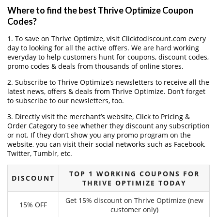
Where to find the best Thrive Optimize Coupon
Codes?
1. To save on Thrive Optimize, visit Clicktodiscount.com every
day to looking for all the active offers. We are hard working
everyday to help customers hunt for coupons, discount codes,
promo codes & deals from thousands of online stores.
2. Subscribe to Thrive Optimize‘s newsletters to receive all the
latest news, offers & deals from Thrive Optimize. Don’t forget
to subscribe to our newsletters, too.
3. Directly visit the merchant’s website, Click to Pricing &
Order Category to see whether they discount any subscription
or not. If they don’t show you any promo program on the
website, you can visit their social networks such as Facebook,
Twitter, Tumblr, etc.
TOP 1 WORKING COUPONS FOR
DISCOUNT
THRIVE OPTIMIZE TODAY
Get 15% discount on Thrive Optimize (new
15% OFF
customer only)