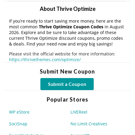
About Thrive Optimize
If you’re ready to start saving more money, here are the
most common
Thrive Optimize Coupon Codes
in August
2026. Explore and be sure to take advantage of these
current Thrive Optimize discount coupons, promo codes
& deals. Find your need now and enjoy big savings!
Please visit the official website for more information:
https://thrivethemes.com/optimize/
Submit New Coupon
Submit a Coupon
Popular Stores
WP eStore
LIVEReel
SociSnap
No Limit Creatives