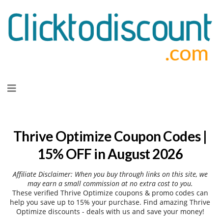
Skip
to
content
Thrive Optimize Coupon Codes |
15% OFF in August 2026
Affiliate Disclaimer: When you buy through links on this site, we
may earn a small commission at no extra cost to you.
These verified Thrive Optimize coupons & promo codes can
help you save up to 15% your purchase. Find amazing Thrive
Optimize discounts - deals with us and save your money!