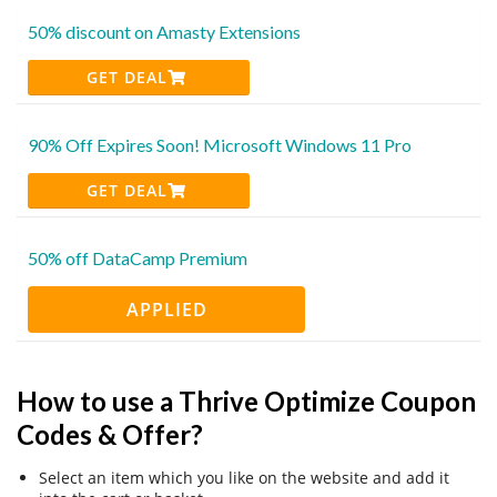
50% discount on Amasty Extensions
GET DEAL
90% Off Expires Soon! Microsoft Windows 11 Pro
GET DEAL
50% off DataCamp Premium
APPLIED
How to use a Thrive Optimize Coupon
Codes & Offer?
Select an item which you like on the website and add it