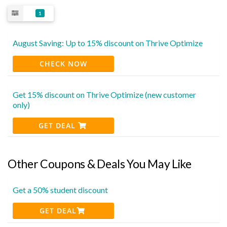
1
August Saving: Up to 15% discount on Thrive Optimize
CHECK NOW
Get 15% discount on Thrive Optimize (new customer
only)
GET DEAL
Other Coupons & Deals You May Like
Get a 50% student discount
GET DEAL