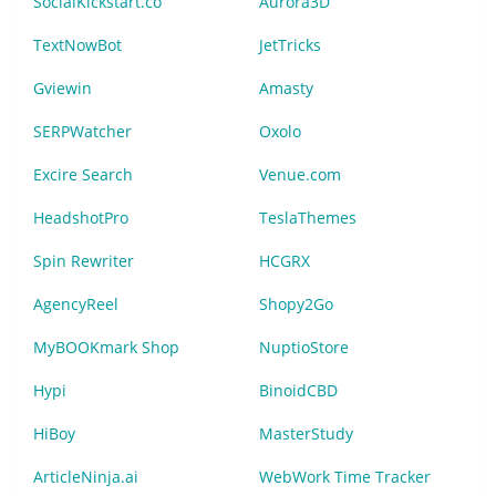
SocialKickstart.co
Aurora3D
TextNowBot
JetTricks
Gviewin
Amasty
SERPWatcher
Oxolo
Excire Search
Venue.com
HeadshotPro
TeslaThemes
Spin Rewriter
HCGRX
AgencyReel
Shopy2Go
MyBOOKmark Shop
NuptioStore
Hypi
BinoidCBD
HiBoy
MasterStudy
ArticleNinja.ai
WebWork Time Tracker