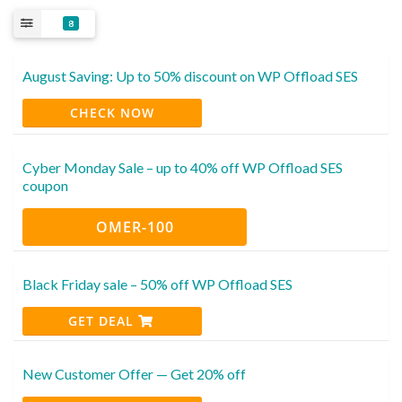
8
August Saving: Up to 50% discount on WP Offload SES
CHECK NOW
Cyber Monday Sale – up to 40% off WP Offload SES
coupon
OMER-100
Black Friday sale – 50% off WP Offload SES
GET DEAL
New Customer Offer — Get 20% off