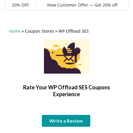
20% OFF
New Customer Offer — Get 20% off
Home
»
Coupon Stores
»
WP Offload SES
Rate Your WP Offload SES Coupons
Experience
Write a Review