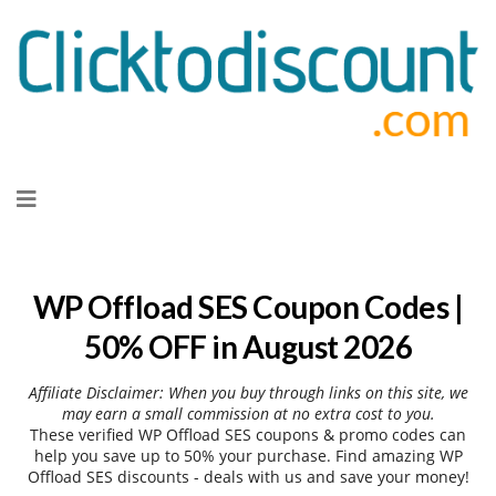
Skip
to
content
WP Offload SES Coupon Codes |
50% OFF in August 2026
Affiliate Disclaimer: When you buy through links on this site, we
may earn a small commission at no extra cost to you.
These verified WP Offload SES coupons & promo codes can
help you save up to 50% your purchase. Find amazing WP
Offload SES discounts - deals with us and save your money!