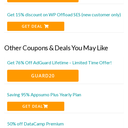
Get 15% discount on WP Offload SES (new customer only)
GET DEAL
Other Coupons & Deals You May Like
Get 76% Off AdGuard Lifetime – Limited Time Offer!
GUARD20
Saving 95% Appsumo Plus Yearly Plan
GET DEAL
50% off DataCamp Premium