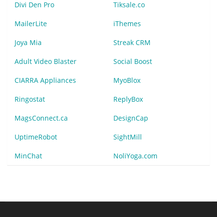
Divi Den Pro
Tiksale.co
MailerLite
iThemes
Joya Mia
Streak CRM
Adult Video Blaster
Social Boost
CIARRA Appliances
MyoBlox
Ringostat
ReplyBox
MagsConnect.ca
DesignCap
UptimeRobot
SightMill
MinChat
NoliYoga.com