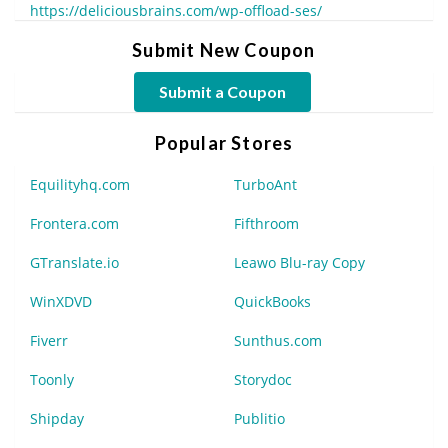
https://deliciousbrains.com/wp-offload-ses/
Submit New Coupon
Submit a Coupon
Popular Stores
Equilityhq.com
TurboAnt
Frontera.com
Fifthroom
GTranslate.io
Leawo Blu-ray Copy
WinXDVD
QuickBooks
Fiverr
Sunthus.com
Toonly
Storydoc
Shipday
Publitio