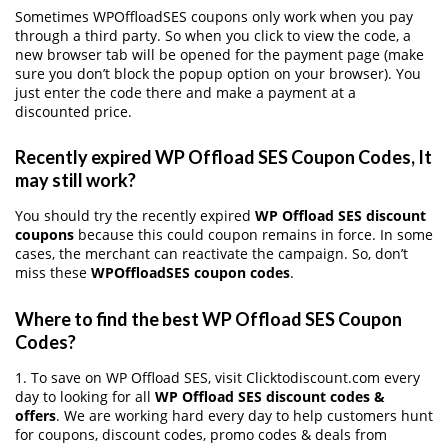
Sometimes WPOffloadSES coupons only work when you pay
through a third party. So when you click to view the code, a
new browser tab will be opened for the payment page (make
sure you don’t block the popup option on your browser). You
just enter the code there and make a payment at a
discounted price.
Recently expired WP Offload SES Coupon Codes, It
may still work?
You should try the recently expired
WP Offload SES discount
coupons
because this could coupon remains in force. In some
cases, the merchant can reactivate the campaign. So, don’t
miss these
WPOffloadSES coupon codes
.
Where to find the best WP Offload SES Coupon
Codes?
1. To save on WP Offload SES, visit Clicktodiscount.com every
day to looking for all
WP Offload SES discount codes &
offers
. We are working hard every day to help customers hunt
for coupons, discount codes, promo codes & deals from