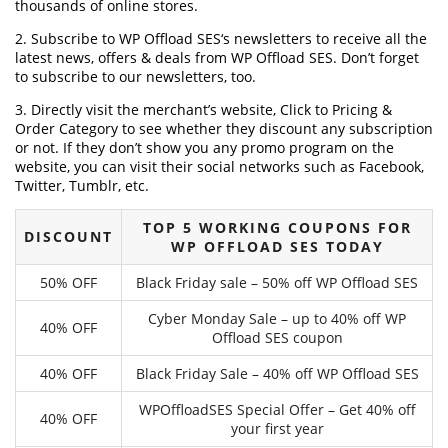
thousands of online stores.
2. Subscribe to WP Offload SES‘s newsletters to receive all the
latest news, offers & deals from WP Offload SES. Don’t forget
to subscribe to our newsletters, too.
3. Directly visit the merchant’s website, Click to Pricing &
Order Category to see whether they discount any subscription
or not. If they don’t show you any promo program on the
website, you can visit their social networks such as Facebook,
Twitter, Tumblr, etc.
TOP 5 WORKING COUPONS FOR
DISCOUNT
WP OFFLOAD SES TODAY
50% OFF
Black Friday sale – 50% off WP Offload SES
Cyber Monday Sale – up to 40% off WP
40% OFF
Offload SES coupon
40% OFF
Black Friday Sale – 40% off WP Offload SES
WPOffloadSES Special Offer – Get 40% off
40% OFF
your first year