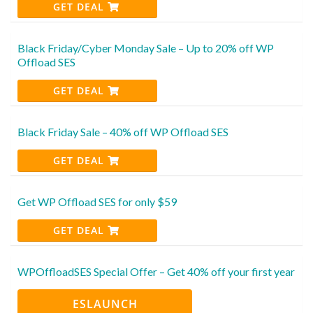
GET DEAL
Black Friday/Cyber Monday Sale – Up to 20% off WP
Offload SES
GET DEAL
Black Friday Sale – 40% off WP Offload SES
GET DEAL
Get WP Offload SES for only $59
GET DEAL
WPOffloadSES Special Offer – Get 40% off your first year
ESLAUNCH