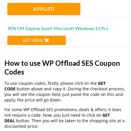
APPLIED
90% Off Expires Soon! Microsoft Windows 11 Pro
GET DEAL
How to use WP Offload SES Coupon
Codes
To use coupon codes, firstly, please click on the
GET
CODE
button above and copy it. During the checkout process,
you will see the coupon field, just paste the code on this and
apply, the price will go down.
For some WP Offload SES promotions, deals & offers, it does
not require a code. Now, you just need to click on
GET
DEAL
button. Then you will be taken to the shopping site at a
discounted price.