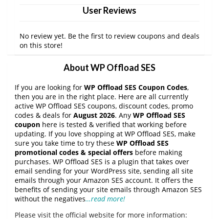
User Reviews
No review yet. Be the first to review coupons and deals
on this store!
About WP Offload SES
If you are looking for
WP Offload SES Coupon Codes
,
then you are in the right place. Here are all currently
active WP Offload SES coupons, discount codes, promo
codes & deals for
August 2026
. Any
WP Offload SES
coupon
here is tested & verified that working before
updating. If you love shopping at WP Offload SES, make
sure you take time to try these
WP Offload SES
promotional codes & special offers
before making
purchases. WP Offload SES is a plugin that takes over
email sending for your WordPress site, sending all site
emails through your Amazon SES account. It offers the
benefits of sending your site emails through Amazon SES
without the negatives
…read more!
Please visit the official website for more information: