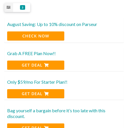
3
August Saving: Up to 10% discount on Parseur
CHECK NOW
Grab A FREE Plan Now!!
GET DEAL
Only $59/mo For Starter Plan!!
GET DEAL
Bag yourself a bargain before it’s too late with this
discount.
GET DEAL