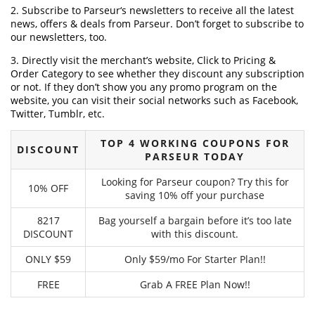
2. Subscribe to Parseur‘s newsletters to receive all the latest
news, offers & deals from Parseur. Don’t forget to subscribe to
our newsletters, too.
3. Directly visit the merchant’s website, Click to Pricing &
Order Category to see whether they discount any subscription
or not. If they don’t show you any promo program on the
website, you can visit their social networks such as Facebook,
Twitter, Tumblr, etc.
TOP 4 WORKING COUPONS FOR
DISCOUNT
PARSEUR TODAY
Looking for Parseur coupon? Try this for
10% OFF
saving 10% off your purchase
8217
Bag yourself a bargain before it’s too late
DISCOUNT
with this discount.
ONLY $59
Only $59/mo For Starter Plan!!
FREE
Grab A FREE Plan Now!!