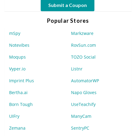
Submit a Coupon
Popular Stores
mSpy
Markzware
Notevibes
RovSun.com
Moqups
TOZO Social
Vyper.io
Listnr
Imprint Plus
AutomatorWP
Bertha.ai
Napo Gloves
Born Tough
UseTeachify
UIFry
ManyCam
Zemana
SentryPC