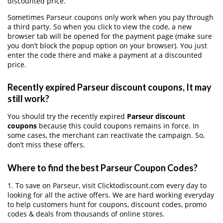
discounted price.
Sometimes Parseur coupons only work when you pay through
a third party. So when you click to view the code, a new
browser tab will be opened for the payment page (make sure
you don’t block the popup option on your browser). You just
enter the code there and make a payment at a discounted
price.
Recently expired Parseur discount coupons, It may
still work?
You should try the recently expired
Parseur discount
coupons
because this could coupons remains in force. In
some cases, the merchant can reactivate the campaign. So,
don’t miss these offers.
Where to find the best Parseur Coupon Codes?
1. To save on Parseur, visit Clicktodiscount.com every day to
looking for all the active offers. We are hard working everyday
to help customers hunt for coupons, discount codes, promo
codes & deals from thousands of online stores.