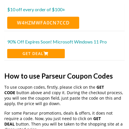
$10 off every order of $100+
W4HZMWFA0CN7CCD
90% Off Expires Soon! Microsoft Windows 11 Pro
GET DEAL
How to use Parseur Coupon Codes
To use coupon codes, firstly, please click on the
GET
CODE
button above and copy it. During the checkout process,
you will see the coupon field, just paste the code on this and
apply, the price will go down.
For some Parseur promotions, deals & offers, it does not
require a code. Now, you just need to click on
GET
DEAL
button. Then you will be taken to the shopping site at a