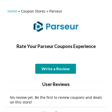
Home
»
Coupon Stores
»
Parseur
Rate Your Parseur Coupons Experience
Write a Review
User Reviews
No review yet. Be the first to review coupons and deals
on this store!