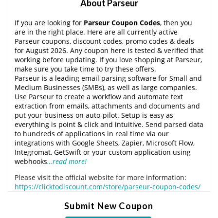
About Parseur
If you are looking for
Parseur Coupon Codes
, then you
are in the right place. Here are all currently active
Parseur coupons, discount codes, promo codes & deals
for August 2026. Any coupon here is tested & verified that
working before updating. If you love shopping at Parseur,
make sure you take time to try these offers.
Parseur is a leading email parsing software for Small and
Medium Businesses (SMBs), as well as large companies.
Use Parseur to create a workflow and automate text
extraction from emails, attachments and documents and
put your business on auto-pilot. Setup is easy as
everything is point & click and intuitive. Send parsed data
to hundreds of applications in real time via our
integrations with Google Sheets, Zapier, Microsoft Flow,
Integromat, GetSwift or your custom application using
webhooks
…read more!
Please visit the official website for more information:
https://clicktodiscount.com/store/parseur-coupon-codes/
Submit New Coupon