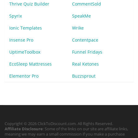
Thrive Quiz Builder
CommentSold
Spyrix
SpeakMe
Ionic Templates
Wrike
Insense Pro
Contentpace
UptimeToolbox
Funnel Fridays
EcoSleep Mattresses
Real Ketones
Elementor Pro
Buzzsprout
Copyright © 2026 ClickToDiscount.com. All Rights Reserved.
Affiliate Disclosure
: Some of the links on our site are affiliate links,
meaning we may earn a small commission if you make a purchase