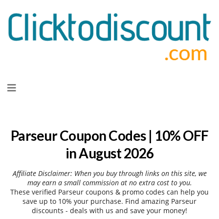
Skip
to
content
Parseur Coupon Codes | 10% OFF
in August 2026
Affiliate Disclaimer: When you buy through links on this site, we
may earn a small commission at no extra cost to you.
These verified Parseur coupons & promo codes can help you
save up to 10% your purchase. Find amazing Parseur
discounts - deals with us and save your money!