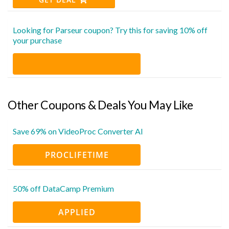
Looking for Parseur coupon? Try this for saving 10% off
your purchase
Other Coupons & Deals You May Like
Save 69% on VideoProc Converter AI
PROCLIFETIME
50% off DataCamp Premium
APPLIED