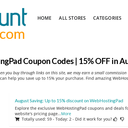
Skip
HOME
ALL STORES
CATEGORIES
to
content
gPad Coupon Codes | 15% OFF in A
hen you buy through links on this site, we may earn a small commission 
an help you save up to 15% your purchase. Find amazing WebHost
August Saving: Up to 15% discount on WebHostingPad
Explore the exclusive WebHostingPad coupons and deals for
website's pricing page
...
More
Totally used: 59 - Today: 2 - Did it work for you?