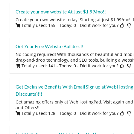
Create your own website At Just $1.99/mo!!
Create your own website today! Starting at just $1.99/mo!! L
Totally used: 155 - Today: 0
- Did it work for you?
Get Your Free Website Builders!!
No coding required! With thousands of beautiful and mobi
drag-and-drop technology, and SEO tools, building a websi
Totally used: 141 - Today: 0
- Did it work for you?
Get Exclusive Benefits With Email Sign up at WebHosting
Discounts)!!!
Get amazing offers only at WebHostingPad. Visit again and
and Offers!!
Totally used: 128 - Today: 0
- Did it work for you?