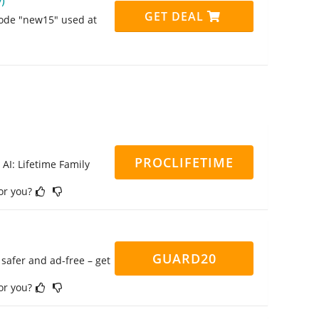
)
GET DEAL
code "new15" used at
PROCLIFETIME
 AI: Lifetime Family
for you?
GUARD20
safer and ad-free – get
for you?