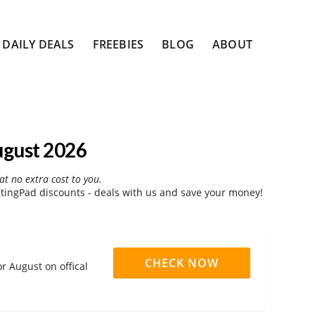
DAILY DEALS
FREEBIES
BLOG
ABOUT
ugust 2026
at no extra cost to you.
ingPad discounts - deals with us and save your money!
CHECK NOW
 August on offical