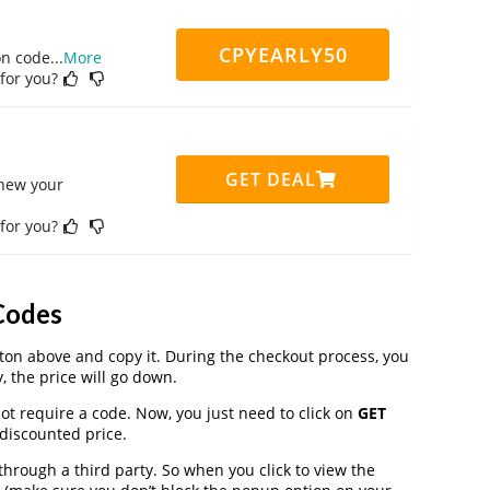
CPYEARLY50
on code
...
More
 for you?
GET DEAL
enew your
 for you?
Codes
on above and copy it. During the checkout process, you
, the price will go down.
t require a code. Now, you just need to click on
GET
 discounted price.
ough a third party. So when you click to view the