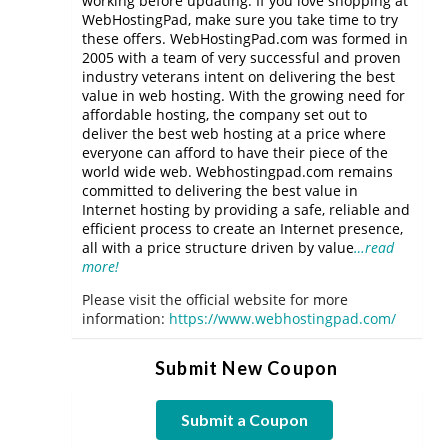
working before updating. If you love shopping at
WebHostingPad, make sure you take time to try
these offers. WebHostingPad.com was formed in
2005 with a team of very successful and proven
industry veterans intent on delivering the best
value in web hosting. With the growing need for
affordable hosting, the company set out to
deliver the best web hosting at a price where
everyone can afford to have their piece of the
world wide web. Webhostingpad.com remains
committed to delivering the best value in
Internet hosting by providing a safe, reliable and
efficient process to create an Internet presence,
all with a price structure driven by value
…read
more!
Please visit the official website for more
information:
https://www.webhostingpad.com/
Submit New Coupon
Submit a Coupon