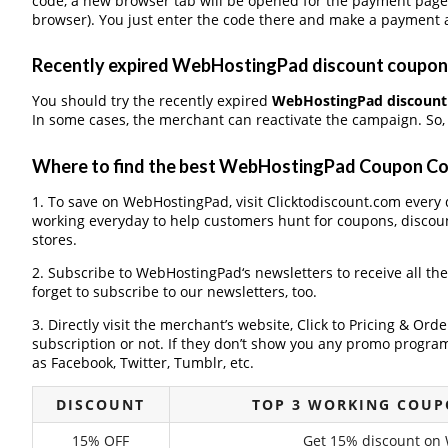
code, a new browser tab will be opened for the payment page
browser). You just enter the code there and make a payment a
Recently expired WebHostingPad discount coupons,
You should try the recently expired
WebHostingPad discount
In some cases, the merchant can reactivate the campaign. So, 
Where to find the best WebHostingPad Coupon C
1. To save on WebHostingPad, visit Clicktodiscount.com every da
working everyday to help customers hunt for coupons, discou
stores.
2. Subscribe to WebHostingPad‘s newsletters to receive all th
forget to subscribe to our newsletters, too.
3. Directly visit the merchant’s website, Click to Pricing & Or
subscription or not. If they don’t show you any promo program 
as Facebook, Twitter, Tumblr, etc.
DISCOUNT
TOP 3 WORKING COUP
15% OFF
Get 15% discount on