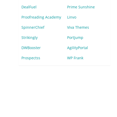
DealFuel
Prime Sunshine
Proofreading Academy
Linvo
SpinnerChief
Viva Themes
Strikingly
PortJump
DWBooster
AgilityPortal
Prospectss
WP Frank