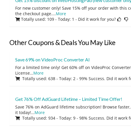
Get 15% discount on WebHostingPad (new customer only
For new customer only! Save 15% off your order with this 
the checkout page.
...
More
Totally used: 109 - Today: 1
- Did it work for you?
Other Coupons & Deals You May Like
Save 69% on VideoProc Converter AI
For a limited time only! Get 60% off on VideoProc Converter
License
...
More
Totally used: 638 - Today: 2 - 99% Success. Did it work 
Get 76% Off AdGuard Lifetime – Limited Time Offer!
Save 76% on AdGuard lifetime subscription! Browse faster, 
it today!
...
More
Totally used: 934 - Today: 9 - 98% Success. Did it work 