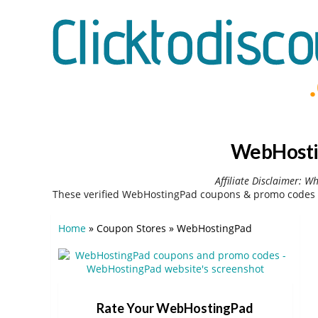
WebHostin
Affiliate Disclaimer: W
These verified WebHostingPad coupons & promo codes c
Home
»
Coupon Stores
»
WebHostingPad
Rate Your WebHostingPad