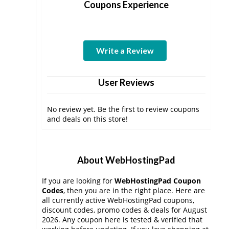
Coupons Experience
Write a Review
User Reviews
No review yet. Be the first to review coupons
and deals on this store!
About WebHostingPad
If you are looking for
WebHostingPad Coupon
Codes
, then you are in the right place. Here are
all currently active WebHostingPad coupons,
discount codes, promo codes & deals for August
2026. Any coupon here is tested & verified that