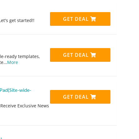
GET DEAL
et's get started!!
GET DEAL
le-ready templates,
te
...
More
Pad(Site-wide-
GET DEAL
 Receive Exclusive News