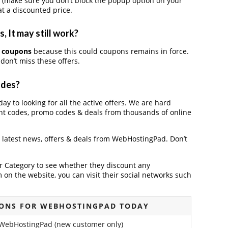
 (make sure you don’t block the popup option on your
t a discounted price.
 It may still work?
 coupons
because this could coupons remains in force.
don’t miss these offers.
odes?
y to looking for all the active offers. We are hard
nt codes, promo codes & deals from thousands of online
e latest news, offers & deals from WebHostingPad. Don’t
der Category to see whether they discount any
on the website, you can visit their social networks such
ONS FOR WEBHOSTINGPAD TODAY
 WebHostingPad (new customer only)