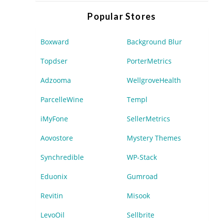
Popular Stores
Boxward
Background Blur
Topdser
PorterMetrics
Adzooma
WellgroveHealth
ParcelleWine
Templ
iMyFone
SellerMetrics
Aovostore
Mystery Themes
Synchredible
WP-Stack
Eduonix
Gumroad
Revitin
Misook
LevoOil
Sellbrite