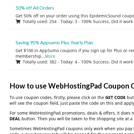
50% off All Orders
Get 50% off on your order using this EpidemicSound coup
Totally used: 254 - Today: 3 - 100% Success. Did it work
Saving 95% Appsumo Plus Yearly Plan
Get $100 in AppSumo coupons if you sign up for Plus or r
membership
...
More
Totally used: 382 - Today: 4 - 100% Success. Did it work
How to use WebHostingPad Coupon 
To use coupon codes, firstly, please click on the
GET CODE
butt
will see the coupon field, just paste the code on this and apply
For some WebHostingPad promotions, deals & offers, it does no
DEAL
button. Then you will be taken to the shopping site at a
Sometimes WebHostingPad coupons only work when you pay thr