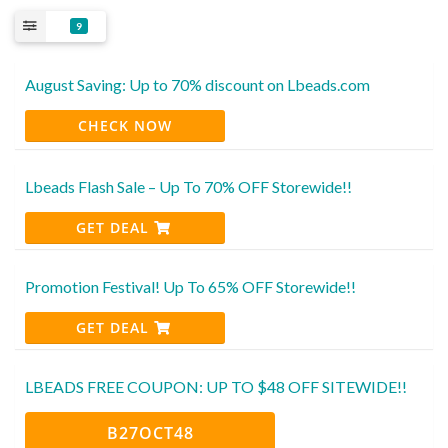
9
August Saving: Up to 70% discount on Lbeads.com
CHECK NOW
Lbeads Flash Sale – Up To 70% OFF Storewide!!
GET DEAL
Promotion Festival! Up To 65% OFF Storewide!!
GET DEAL
LBEADS FREE COUPON: UP TO $48 OFF SITEWIDE!!
B27OCT48