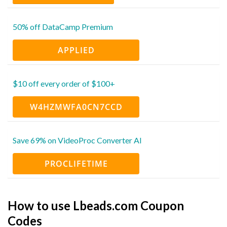
50% off DataCamp Premium
APPLIED
$10 off every order of $100+
W4HZMWFA0CN7CCD
Save 69% on VideoProc Converter AI
PROCLIFETIME
How to use Lbeads.com Coupon
Codes