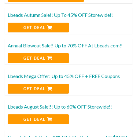
Lbeads Autumn Sale!! Up To 45% OFF Storewide!!
GET DEAL
Annual Blowout Sale!! Up to 70% OFF At Lbeads.com!!
GET DEAL
Lbeads Mega Offer: Up to 45% OFF + FREE Coupons
GET DEAL
Lbeads August Sale!!! Up to 60% OFF Storewide!!
GET DEAL