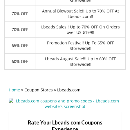
Storewide!!
Annual Blowout Sale!! Up to 70% OFF At
70% OFF
Lbeads.com!!
Lbeads Sales!! Up to 70% OFF On Orders
70% OFF
over US $199!!
Promotion Festival! Up To 65% OFF
65% OFF
Storewide!!
Lbeads August Sale!!! Up to 60% OFF
60% OFF
Storewide!!
Home
»
Coupon Stores
»
Lbeads.com
Rate Your Lbeads.com Coupons
Experience