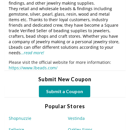
findings, and other jewelry making supplies.
They retail and wholesale beads & findings including
gemstone, silver, pearl, glass, resin, wood and metal
items etc. Thanks to their loyal customers, industry
friends and dedicated crew, they have become a Square
trade Verified Seller of beading supplies to jewelers,
crafters, bead shops and craft stores. Whether you have
a company of jewelry making or a personal jewelry store,
Lbeads can offer different solutions according to your
needs
…read more!
Please visit the official website for more information:
https://www.lbeads.com/
Submit New Coupon
Submit a Coupon
Popular Stores
Shopnuzzie
Vestinda
Sellwire
Oakley Signs