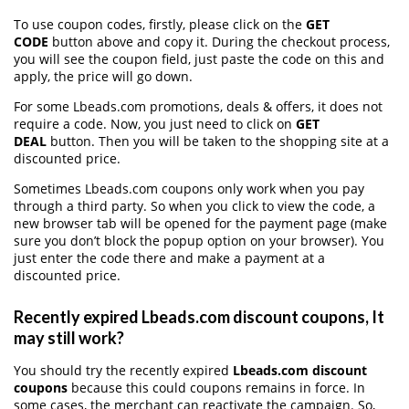
To use coupon codes, firstly, please click on the
GET
CODE
button above and copy it. During the checkout process,
you will see the coupon field, just paste the code on this and
apply, the price will go down.
For some Lbeads.com promotions, deals & offers, it does not
require a code. Now, you just need to click on
GET
DEAL
button. Then you will be taken to the shopping site at a
discounted price.
Sometimes Lbeads.com coupons only work when you pay
through a third party. So when you click to view the code, a
new browser tab will be opened for the payment page (make
sure you don’t block the popup option on your browser). You
just enter the code there and make a payment at a
discounted price.
Recently expired Lbeads.com discount coupons, It
may still work?
You should try the recently expired
Lbeads.com discount
coupons
because this could coupons remains in force. In
some cases, the merchant can reactivate the campaign. So,