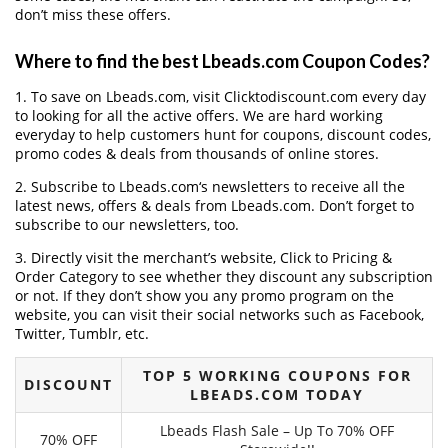
don’t miss these offers.
Where to find the best Lbeads.com Coupon Codes?
1. To save on Lbeads.com, visit Clicktodiscount.com every day
to looking for all the active offers. We are hard working
everyday to help customers hunt for coupons, discount codes,
promo codes & deals from thousands of online stores.
2. Subscribe to Lbeads.com‘s newsletters to receive all the
latest news, offers & deals from Lbeads.com. Don’t forget to
subscribe to our newsletters, too.
3. Directly visit the merchant’s website, Click to Pricing &
Order Category to see whether they discount any subscription
or not. If they don’t show you any promo program on the
website, you can visit their social networks such as Facebook,
Twitter, Tumblr, etc.
TOP 5 WORKING COUPONS FOR
DISCOUNT
LBEADS.COM TODAY
Lbeads Flash Sale – Up To 70% OFF
70% OFF