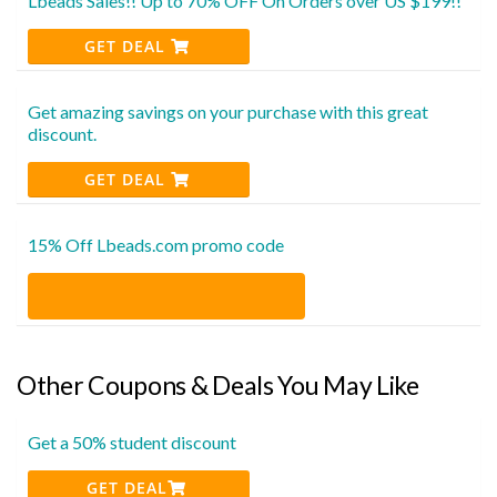
Lbeads Sales!! Up to 70% OFF On Orders over US $199!!
GET DEAL
Get amazing savings on your purchase with this great
discount.
GET DEAL
15% Off Lbeads.com promo code
Other Coupons & Deals You May Like
Get a 50% student discount
GET DEAL