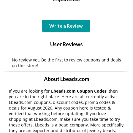
Write a Review
User Reviews
No review yet. Be the first to review coupons and deals
on this store!
About Lbeads.com
If you are looking for
Lbeads.com Coupon Codes
, then
you are in the right place. Here are all currently active
Lbeads.com coupons, discount codes, promo codes &
deals for August 2026. Any coupon here is tested &
verified that working before updating. If you love
shopping at Lbeads.com, make sure you take time to try
these offers. Lbeads is a bead company. More specifically
they are an exporter and distributor of jewelry beads,