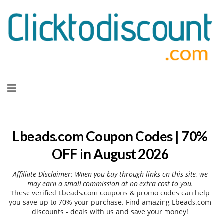
Skip
to
content
Lbeads.com Coupon Codes | 70%
OFF in August 2026
Affiliate Disclaimer: When you buy through links on this site, we
may earn a small commission at no extra cost to you.
These verified Lbeads.com coupons & promo codes can help
you save up to 70% your purchase. Find amazing Lbeads.com
discounts - deals with us and save your money!