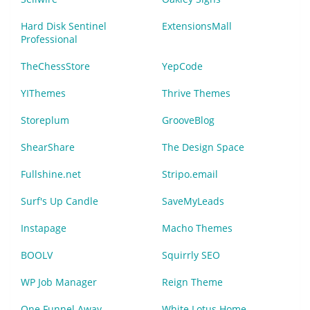
Hard Disk Sentinel
ExtensionsMall
Professional
TheChessStore
YepCode
YIThemes
Thrive Themes
Storeplum
GrooveBlog
ShearShare
The Design Space
Fullshine.net
Stripo.email
Surf's Up Candle
SaveMyLeads
Instapage
Macho Themes
BOOLV
Squirrly SEO
WP Job Manager
Reign Theme
One Funnel Away
White Lotus Home