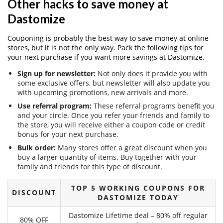
Other hacks to save money at
Dastomize
Couponing is probably the best way to save money at online
stores, but it is not the only way. Pack the following tips for
your next purchase if you want more savings at Dastomize.
Sign up for newsletter:
Not only does it provide you with
some exclusive offers, but newsletter will also update you
with upcoming promotions, new arrivals and more.
Use referral program:
These referral programs benefit you
and your circle. Once you refer your friends and family to
the store, you will receive either a coupon code or credit
bonus for your next purchase.
Bulk order:
Many stores offer a great discount when you
buy a larger quantity of items. Buy together with your
family and friends for this type of discount.
TOP 5 WORKING COUPONS FOR
DISCOUNT
DASTOMIZE TODAY
Dastomize Lifetime deal – 80% off regular
80% OFF