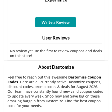
Write a Review
User Reviews
No review yet. Be the first to review coupons and deals
on this store!
About Dastomize
Feel free to reach out this awesome
Dastomize Coupon
Codes
. Here are all currently active Dastomize coupons,
discount codes, promo codes & deals for August 2026.
Our team have constantly found new valid coupon codes
to update every week. Shop now and Save big on these
amazing bargain from Dastomize. Find the best coupon
code for your needs.