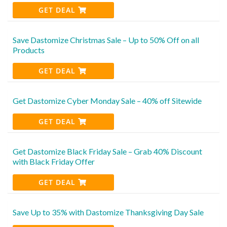
GET DEAL
Save Dastomize Christmas Sale – Up to 50% Off on all
Products
GET DEAL
Get Dastomize Cyber Monday Sale – 40% off Sitewide
GET DEAL
Get Dastomize Black Friday Sale – Grab 40% Discount
with Black Friday Offer
GET DEAL
Save Up to 35% with Dastomize Thanksgiving Day Sale