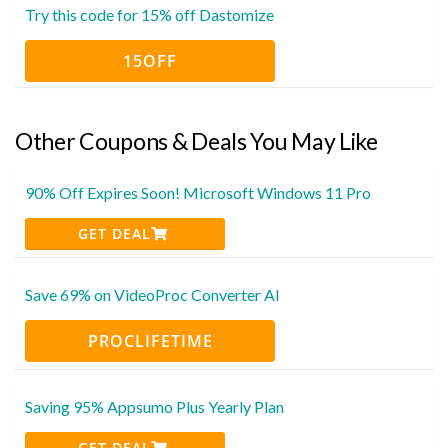
Try this code for 15% off Dastomize
15OFF
Other Coupons & Deals You May Like
90% Off Expires Soon! Microsoft Windows 11 Pro
GET DEAL
Save 69% on VideoProc Converter AI
PROCLIFETIME
Saving 95% Appsumo Plus Yearly Plan
GET DEAL