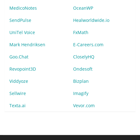
MedicoNotes
OceanWP
SendPulse
Healworldwide.io
UniTel Voice
FxMath
Mark Hendriksen
E-Careers.com
Goo.Chat
CloselyHQ
Revopoint3D
Ondesoft
Viddyoze
Bizplan
Sellwire
Imagify
Texta.ai
Vevor.com