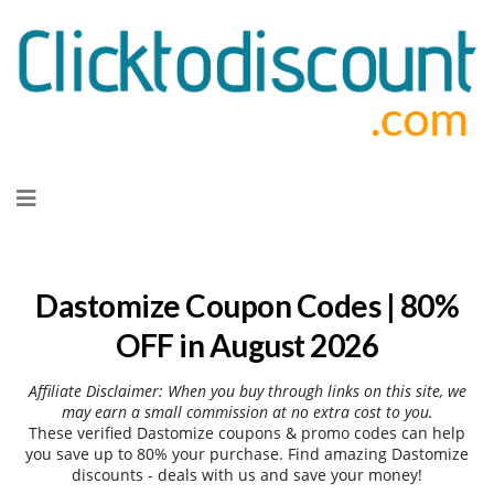
Skip
to
content
Dastomize Coupon Codes | 80%
OFF in August 2026
Affiliate Disclaimer: When you buy through links on this site, we
may earn a small commission at no extra cost to you.
These verified Dastomize coupons & promo codes can help
you save up to 80% your purchase. Find amazing Dastomize
discounts - deals with us and save your money!