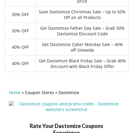
price
Save Dastomize Christmas Sale – Up to 50%
50% OFF
Off on all Products
Get Dastomize Father Day Sale – Grab 50%
50% OFF
Dastomize Discount Code
Get Dastomize Cyber Monday Sale – 40%
40% OFF
off Sitewide
Get Dastomize Black Friday Sale – Grab 40%
40% OFF
Discount with Black Friday Offer
Home
»
Coupon Stores
»
Dastomize
Rate Your Dastomize Coupons
Experience