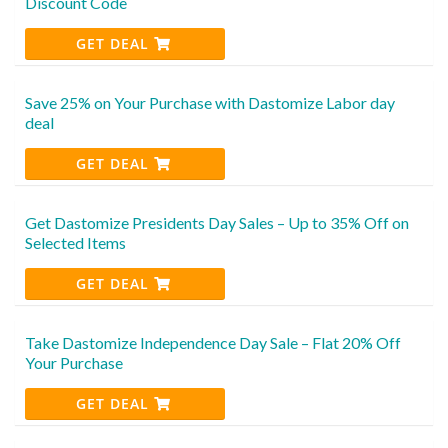
Discount Code
GET DEAL
Save 25% on Your Purchase with Dastomize Labor day
deal
GET DEAL
Get Dastomize Presidents Day Sales – Up to 35% Off on
Selected Items
GET DEAL
Take Dastomize Independence Day Sale – Flat 20% Off
Your Purchase
GET DEAL