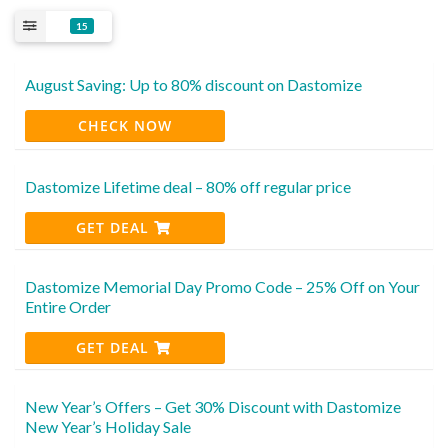
15
August Saving: Up to 80% discount on Dastomize
CHECK NOW
Dastomize Lifetime deal – 80% off regular price
GET DEAL
Dastomize Memorial Day Promo Code – 25% Off on Your
Entire Order
GET DEAL
New Year’s Offers – Get 30% Discount with Dastomize
New Year’s Holiday Sale