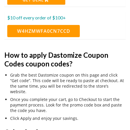
$10 off every order of $100+
W4HZMWFA0CN7CCD
How to apply Dastomize Coupon
Codes coupon codes?
Grab the best Dastomize coupon on this page and click
“Get code”. This code will be ready to paste at checkout. At
the same time, you will be redirected to the store’s
website.
Once you complete your cart, go to Checkout to start the
payment process. Look for the promo code box and paste
the code you have.
Click Apply and enjoy your savings.