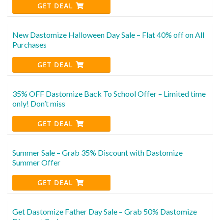
GET DEAL
New Dastomize Halloween Day Sale – Flat 40% off on All
Purchases
GET DEAL
35% OFF Dastomize Back To School Offer – Limited time
only! Don’t miss
GET DEAL
Summer Sale – Grab 35% Discount with Dastomize
Summer Offer
GET DEAL
Get Dastomize Father Day Sale – Grab 50% Dastomize