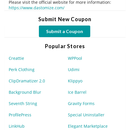
Please visit the official website for more information:
https://www.dastomize.com/
Submit New Coupon
Submit a Coupon
Popular Stores
Creattie
WPPool
Perk Clothing
Udimi
ClipDramatizer 2.0
Klippyo
Background Blur
Ice Barrel
Seventh String
Gravity Forms
ProfilePress
Special Uninstaller
LinkHub
Elegant Marketplace