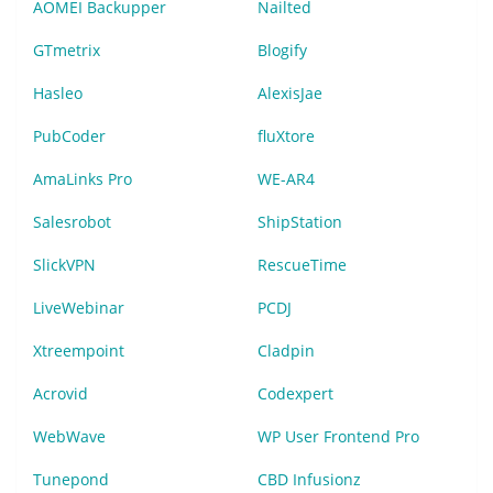
AOMEI Backupper
Nailted
GTmetrix
Blogify
Hasleo
AlexisJae
PubCoder
fluXtore
AmaLinks Pro
WE-AR4
Salesrobot
ShipStation
SlickVPN
RescueTime
LiveWebinar
PCDJ
Xtreempoint
Cladpin
Acrovid
Codexpert
WebWave
WP User Frontend Pro
Tunepond
CBD Infusionz