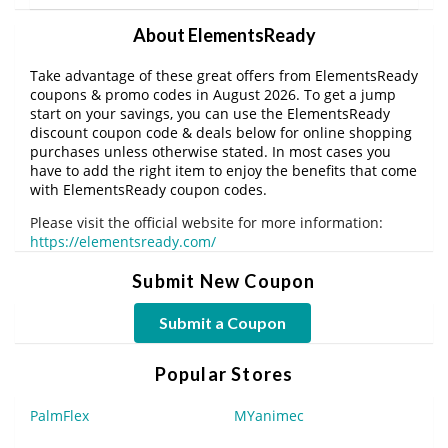
About ElementsReady
Take advantage of these great offers from ElementsReady
coupons & promo codes in August 2026. To get a jump
start on your savings, you can use the ElementsReady
discount coupon code & deals below for online shopping
purchases unless otherwise stated. In most cases you
have to add the right item to enjoy the benefits that come
with ElementsReady coupon codes.
Please visit the official website for more information:
https://elementsready.com/
Submit New Coupon
Submit a Coupon
Popular Stores
PalmFlex
MYanimec