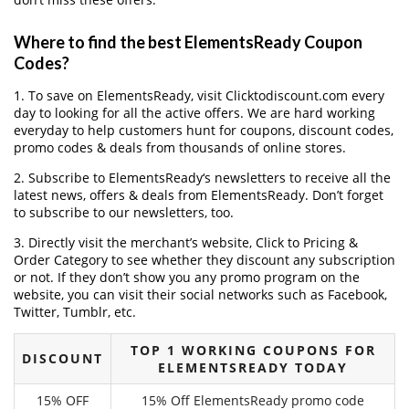
Where to find the best ElementsReady Coupon
Codes?
1. To save on ElementsReady, visit Clicktodiscount.com every
day to looking for all the active offers. We are hard working
everyday to help customers hunt for coupons, discount codes,
promo codes & deals from thousands of online stores.
2. Subscribe to ElementsReady‘s newsletters to receive all the
latest news, offers & deals from ElementsReady. Don’t forget
to subscribe to our newsletters, too.
3. Directly visit the merchant’s website, Click to Pricing &
Order Category to see whether they discount any subscription
or not. If they don’t show you any promo program on the
website, you can visit their social networks such as Facebook,
Twitter, Tumblr, etc.
TOP 1 WORKING COUPONS FOR
DISCOUNT
ELEMENTSREADY TODAY
15% OFF
15% Off ElementsReady promo code