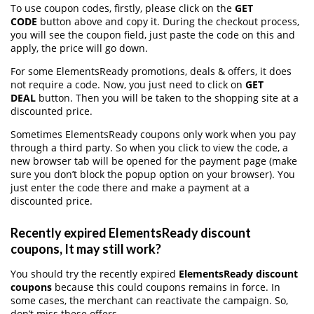
To use coupon codes, firstly, please click on the
GET
CODE
button above and copy it. During the checkout process,
you will see the coupon field, just paste the code on this and
apply, the price will go down.
For some ElementsReady promotions, deals & offers, it does
not require a code. Now, you just need to click on
GET
DEAL
button. Then you will be taken to the shopping site at a
discounted price.
Sometimes ElementsReady coupons only work when you pay
through a third party. So when you click to view the code, a
new browser tab will be opened for the payment page (make
sure you don’t block the popup option on your browser). You
just enter the code there and make a payment at a
discounted price.
Recently expired ElementsReady discount
coupons, It may still work?
You should try the recently expired
ElementsReady discount
coupons
because this could coupons remains in force. In
some cases, the merchant can reactivate the campaign. So,
don’t miss these offers.