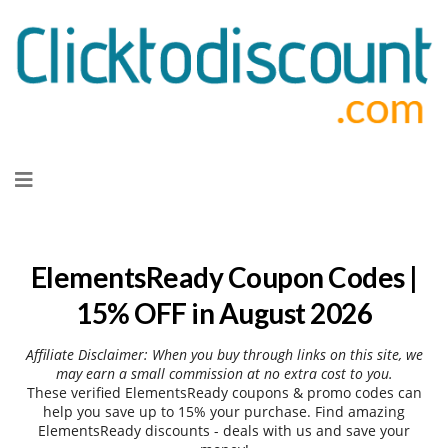
Skip
to
content
ElementsReady Coupon Codes |
15% OFF in August 2026
Affiliate Disclaimer: When you buy through links on this site, we
may earn a small commission at no extra cost to you.
These verified ElementsReady coupons & promo codes can
help you save up to 15% your purchase. Find amazing
ElementsReady discounts - deals with us and save your