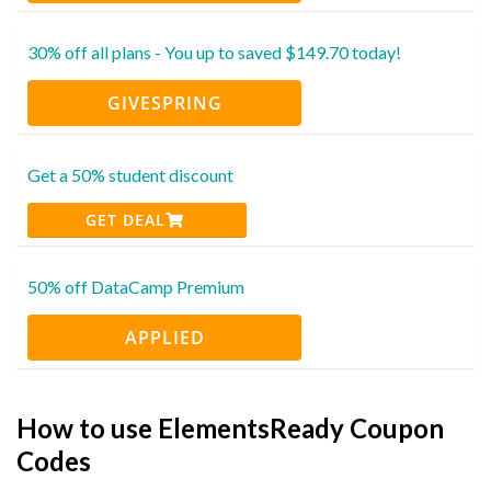
30% off all plans - You up to saved $149.70 today!
GIVESPRING
Get a 50% student discount
GET DEAL
50% off DataCamp Premium
APPLIED
How to use ElementsReady Coupon
Codes