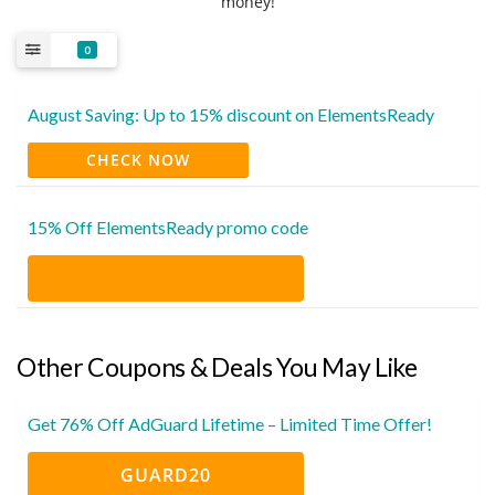
money!
0
August Saving: Up to 15% discount on ElementsReady
CHECK NOW
15% Off ElementsReady promo code
Other Coupons & Deals You May Like
Get 76% Off AdGuard Lifetime – Limited Time Offer!
GUARD20