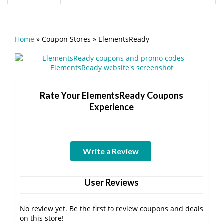
Home
»
Coupon Stores
»
ElementsReady
Rate Your ElementsReady Coupons
Experience
Write a Review
User Reviews
No review yet. Be the first to review coupons and deals
on this store!