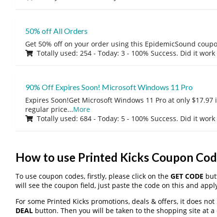
50% off All Orders
Get 50% off on your order using this EpidemicSound coup
Totally used: 254 - Today: 3 - 100% Success. Did it work
90% Off Expires Soon! Microsoft Windows 11 Pro
Expires Soon!Get Microsoft Windows 11 Pro at only $17.97 
regular price
...
More
Totally used: 684 - Today: 5 - 100% Success. Did it work
How to use Printed Kicks Coupon Cod
To use coupon codes, firstly, please click on the
GET CODE
butt
will see the coupon field, just paste the code on this and apply
For some Printed Kicks promotions, deals & offers, it does not
DEAL
button. Then you will be taken to the shopping site at a