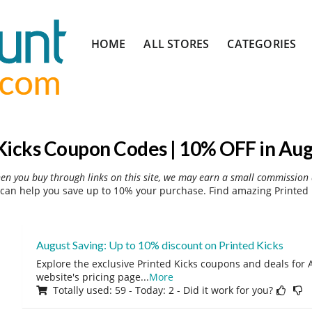
Skip
HOME
ALL STORES
CATEGORIES
to
content
Kicks Coupon Codes | 10% OFF in Au
hen you buy through links on this site, we may earn a small commission 
can help you save up to 10% your purchase. Find amazing Printed 
August Saving: Up to 10% discount on Printed Kicks
Explore the exclusive Printed Kicks coupons and deals for A
website's pricing page
...
More
Totally used: 59 - Today: 2 - Did it work for you?