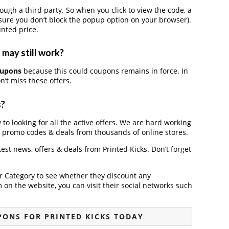
gh a third party. So when you click to view the code, a
ure you don’t block the popup option on your browser).
nted price.
 may still work?
oupons
because this could coupons remains in force. In
’t miss these offers.
s?
 to looking for all the active offers. We are hard working
, promo codes & deals from thousands of online stores.
atest news, offers & deals from Printed Kicks. Don’t forget
der Category to see whether they discount any
on the website, you can visit their social networks such
ONS FOR PRINTED KICKS TODAY