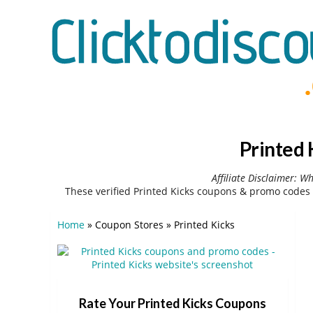
Printed 
Affiliate Disclaimer: W
These verified Printed Kicks coupons & promo codes 
Home
»
Coupon Stores
»
Printed Kicks
Rate Your Printed Kicks Coupons