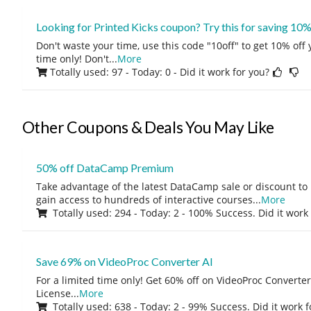
Looking for Printed Kicks coupon? Try this for saving 10%
Don't waste your time, use this code "10off" to get 10% off
time only! Don't
...
More
Totally used: 97 - Today: 0
- Did it work for you?
Other Coupons & Deals You May Like
50% off DataCamp Premium
Take advantage of the latest DataCamp sale or discount to
gain access to hundreds of interactive courses
...
More
Totally used: 294 - Today: 2 - 100% Success. Did it work
Save 69% on VideoProc Converter AI
For a limited time only! Get 60% off on VideoProc Converter
License
...
More
Totally used: 638 - Today: 2 - 99% Success. Did it work 