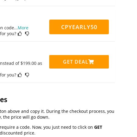
CPYEARLY50
on code
...
More
 for you?
GET DEAL
instead of $199.00 as
 for you?
es
on above and copy it. During the checkout process, you
, the price will go down.
 require a code. Now, you just need to click on
GET
 discounted price.