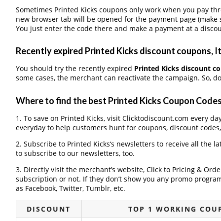
Sometimes Printed Kicks coupons only work when you pay throu
new browser tab will be opened for the payment page (make s
You just enter the code there and make a payment at a discou
Recently expired Printed Kicks discount coupons, It
You should try the recently expired
Printed Kicks discount c
some cases, the merchant can reactivate the campaign. So, don
Where to find the best Printed Kicks Coupon Code
1. To save on Printed Kicks, visit Clicktodiscount.com every day
everyday to help customers hunt for coupons, discount codes
2. Subscribe to Printed Kicks‘s newsletters to receive all the l
to subscribe to our newsletters, too.
3. Directly visit the merchant’s website, Click to Pricing & Or
subscription or not. If they don’t show you any promo program 
as Facebook, Twitter, Tumblr, etc.
DISCOUNT
TOP 1 WORKING COUP