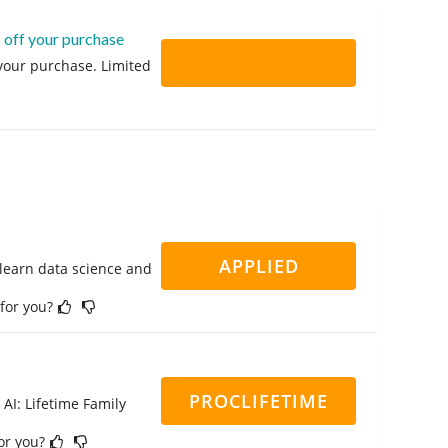
 off your purchase
 your purchase. Limited
APPLIED
 learn data science and
 for you?
PROCLIFETIME
 AI: Lifetime Family
for you?