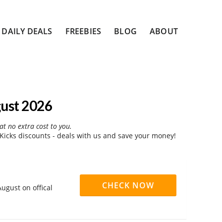
DAILY DEALS
FREEBIES
BLOG
ABOUT
gust 2026
at no extra cost to you.
Kicks discounts - deals with us and save your money!
CHECK NOW
ugust on offical