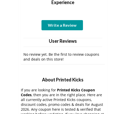
Experience
Write a Review
User Reviews
No review yet. Be the first to review coupons
and deals on this store!
About Printed Kicks
If you are looking for
Printed Kicks Coupon
Codes
, then you are in the right place. Here are
all currently active Printed Kicks coupons,
discount codes, promo codes & deals for August
2026. Any coupon here is tested & verified that