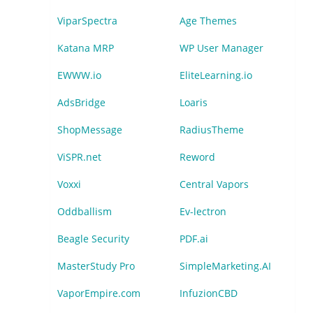
ViparSpectra
Age Themes
Katana MRP
WP User Manager
EWWW.io
EliteLearning.io
AdsBridge
Loaris
ShopMessage
RadiusTheme
ViSPR.net
Reword
Voxxi
Central Vapors
Oddballism
Ev-lectron
Beagle Security
PDF.ai
MasterStudy Pro
SimpleMarketing.AI
VaporEmpire.com
InfuzionCBD