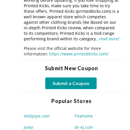
working before updating. If you love shopping at
Printed Kicks, make sure you take time to try
these offers. Printed Kicks (printedkicks.com) is a
well-known apparel store which competes
against other clothing brands like Based on our
in-depth Printed Kicks review, when compared
to its competitors, Printed Kicks is a mid-range
performing brand within its category
…read more!
Please visit the official website for more
information:
https://www.printedkicks.com/
Submit New Coupon
Submit a Coupon
Popular Stores
Addpipe.com
Yitahome
Joobi
dr-ej.com