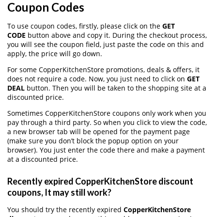
Coupon Codes
To use coupon codes, firstly, please click on the
GET
CODE
button above and copy it. During the checkout process,
you will see the coupon field, just paste the code on this and
apply, the price will go down.
For some CopperKitchenStore promotions, deals & offers, it
does not require a code. Now, you just need to click on
GET
DEAL
button. Then you will be taken to the shopping site at a
discounted price.
Sometimes CopperKitchenStore coupons only work when you
pay through a third party. So when you click to view the code,
a new browser tab will be opened for the payment page
(make sure you don’t block the popup option on your
browser). You just enter the code there and make a payment
at a discounted price.
Recently expired CopperKitchenStore discount
coupons, It may still work?
You should try the recently expired
CopperKitchenStore