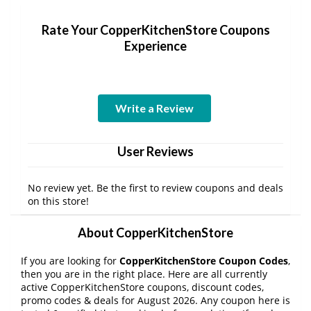
Rate Your CopperKitchenStore Coupons
Experience
Write a Review
User Reviews
No review yet. Be the first to review coupons and deals
on this store!
About CopperKitchenStore
If you are looking for
CopperKitchenStore Coupon Codes
,
then you are in the right place. Here are all currently
active CopperKitchenStore coupons, discount codes,
promo codes & deals for August 2026. Any coupon here is