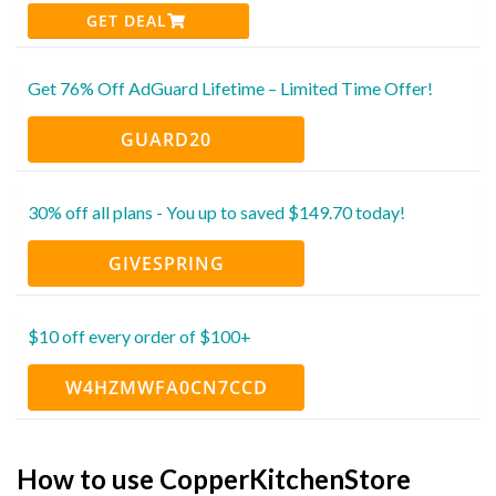
GET DEAL
Get 76% Off AdGuard Lifetime – Limited Time Offer!
GUARD20
30% off all plans - You up to saved $149.70 today!
GIVESPRING
$10 off every order of $100+
W4HZMWFA0CN7CCD
How to use CopperKitchenStore