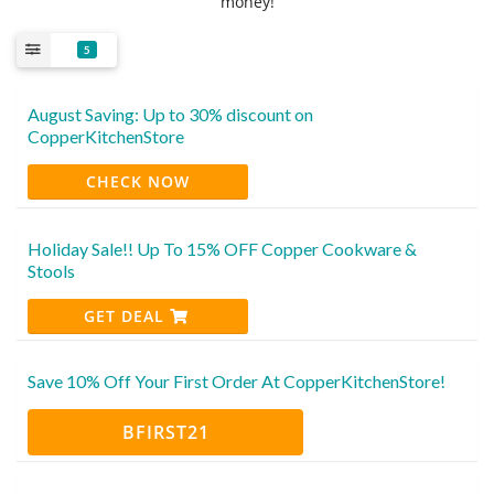
money!
5
August Saving: Up to 30% discount on
CopperKitchenStore
CHECK NOW
Holiday Sale!! Up To 15% OFF Copper Cookware &
Stools
GET DEAL
Save 10% Off Your First Order At CopperKitchenStore!
BFIRST21