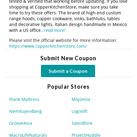
tested & verified that working before updating. If you love
shopping at CopperKitchenStore, make sure you take
time to try these offers. The brand of high-end custom
range hoods, copper cookware, sinks, bathtubs, tables
and decorative lights. Italian design handmade in Mexico
with a US office
…read more!
Please visit the official website for more information:
https://www.copperkitchenstore.com/
Submit New Coupon
Submit a Coupon
Popular Stores
Plank Mattress
Mojomox
NemXuyenBang
Logixoft
GrooveAsia
SalesBlink
MacroLifeNaturals
ProjectHuddle