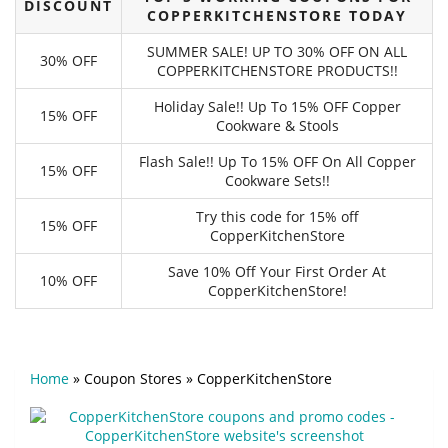
DISCOUNT
COPPERKITCHENSTORE TODAY
SUMMER SALE! UP TO 30% OFF ON ALL
30% OFF
COPPERKITCHENSTORE PRODUCTS!!
Holiday Sale!! Up To 15% OFF Copper
15% OFF
Cookware & Stools
Flash Sale!! Up To 15% OFF On All Copper
15% OFF
Cookware Sets!!
Try this code for 15% off
15% OFF
CopperKitchenStore
Save 10% Off Your First Order At
10% OFF
CopperKitchenStore!
Home
»
Coupon Stores
»
CopperKitchenStore