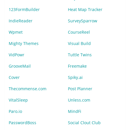
123FormBuilder
Heat Map Tracker
IndieReader
SurveySparrow
Wpmet
CourseReel
Mighty Themes
Visual Build
VidPowr
Tuttle Twins
GrooveMail
Freemake
Cover
Spiky.ai
Thecommense.com
Post Planner
VitalSleep
Unless.com
Paro.io
MindFi
PasswordBoss
Social Clout Club