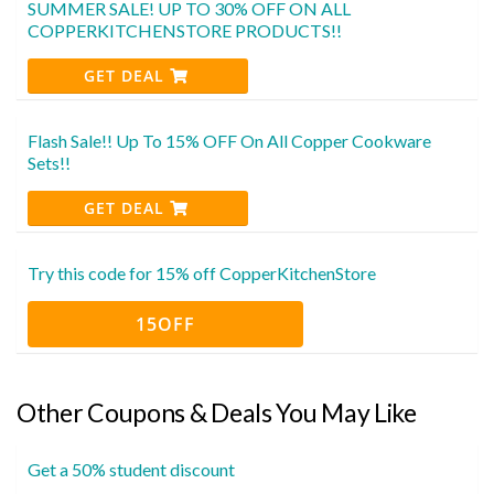
SUMMER SALE! UP TO 30% OFF ON ALL
COPPERKITCHENSTORE PRODUCTS!!
GET DEAL
Flash Sale!! Up To 15% OFF On All Copper Cookware
Sets!!
GET DEAL
Try this code for 15% off CopperKitchenStore
15OFF
Other Coupons & Deals You May Like
Get a 50% student discount