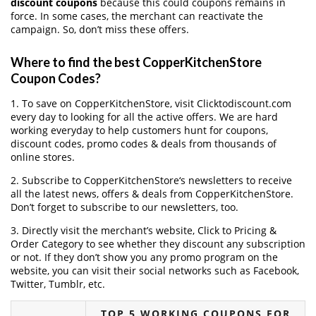
discount coupons
because this could coupons remains in
force. In some cases, the merchant can reactivate the
campaign. So, don’t miss these offers.
Where to find the best CopperKitchenStore
Coupon Codes?
1. To save on CopperKitchenStore, visit Clicktodiscount.com
every day to looking for all the active offers. We are hard
working everyday to help customers hunt for coupons,
discount codes, promo codes & deals from thousands of
online stores.
2. Subscribe to CopperKitchenStore‘s newsletters to receive
all the latest news, offers & deals from CopperKitchenStore.
Don’t forget to subscribe to our newsletters, too.
3. Directly visit the merchant’s website, Click to Pricing &
Order Category to see whether they discount any subscription
or not. If they don’t show you any promo program on the
website, you can visit their social networks such as Facebook,
Twitter, Tumblr, etc.
TOP 5 WORKING COUPONS FOR