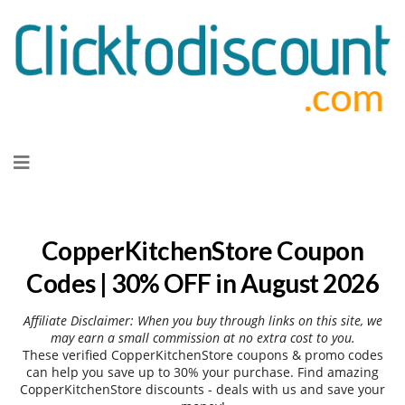
Skip
to
content
CopperKitchenStore Coupon
Codes | 30% OFF in August 2026
Affiliate Disclaimer: When you buy through links on this site, we
may earn a small commission at no extra cost to you.
These verified CopperKitchenStore coupons & promo codes
can help you save up to 30% your purchase. Find amazing
CopperKitchenStore discounts - deals with us and save your