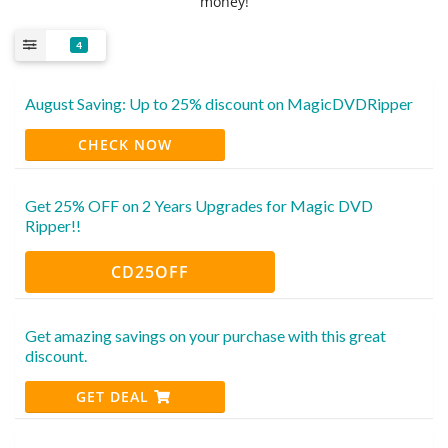
money!
4
August Saving: Up to 25% discount on MagicDVDRipper
CHECK NOW
Get 25% OFF on 2 Years Upgrades for Magic DVD
Ripper!!
CD25OFF
Get amazing savings on your purchase with this great
discount.
GET DEAL