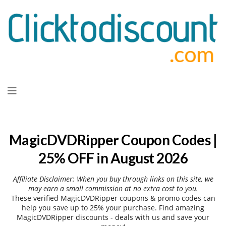
Skip
to
content
MagicDVDRipper Coupon Codes |
25% OFF in August 2026
Affiliate Disclaimer: When you buy through links on this site, we
may earn a small commission at no extra cost to you.
These verified MagicDVDRipper coupons & promo codes can
help you save up to 25% your purchase. Find amazing
MagicDVDRipper discounts - deals with us and save your