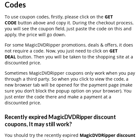
Codes
To use coupon codes, firstly, please click on the
GET
CODE
button above and copy it. During the checkout process,
you will see the coupon field, just paste the code on this and
apply, the price will go down.
For some MagicDVDRipper promotions, deals & offers, it does
not require a code. Now, you just need to click on
GET
DEAL
button. Then you will be taken to the shopping site at a
discounted price.
Sometimes MagicDVDRipper coupons only work when you pay
through a third party. So when you click to view the code, a
new browser tab will be opened for the payment page (make
sure you don’t block the popup option on your browser). You
just enter the code there and make a payment at a
discounted price.
Recently expired MagicDVDRipper discount
coupons, It may still work?
You should try the recently expired
MagicDVDRipper discount