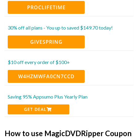
PROCLIFETIME
30% off all plans - You up to saved $149.70 today!
GIVESPRING
$10 off every order of $100+
W4HZMWFA0CN7CCD
Saving 95% Appsumo Plus Yearly Plan
GET DEAL
How to use MagicDVDRipper Coupon