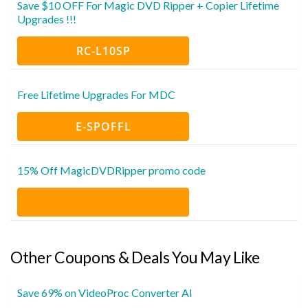
Save $10 OFF For Magic DVD Ripper + Copier Lifetime
Upgrades !!!
RC-L10SP
Free Lifetime Upgrades For MDC
E-SPOFFL
15% Off MagicDVDRipper promo code
Other Coupons & Deals You May Like
Save 69% on VideoProc Converter AI