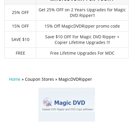
Get 25% OFF on 2 Years Upgrades for Magic
25% OFF
DVD Ripper!!
15% OFF
15% Off MagicDVDRipper promo code
Save $10 OFF For Magic DVD Ripper +
SAVE $10
Copier Lifetime Upgrades !!!
FREE
Free Lifetime Upgrades For MDC
Home
»
Coupon Stores
»
MagicDVDRipper