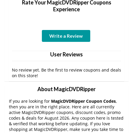
Rate Your MagicDVDRipper Coupons
Experience
Write a Review
User Reviews
No review yet. Be the first to review coupons and deals
on this store!
About MagicDVDRipper
If you are looking for
MagicDVDRipper Coupon Codes
,
then you are in the right place. Here are all currently
active MagicDVDRipper coupons, discount codes, promo
codes & deals for August 2026. Any coupon here is tested
& verified that working before updating. If you love
shopping at MagicDVDRipper, make sure you take time to