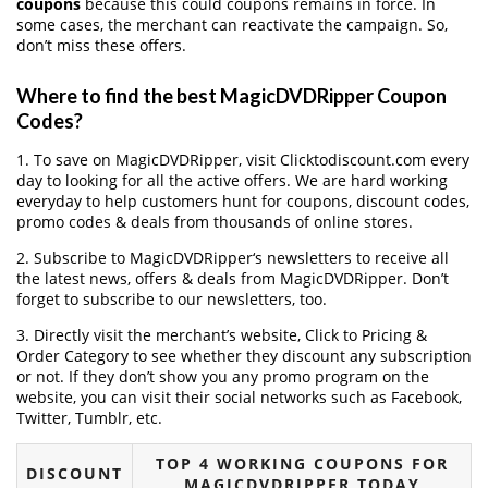
coupons
because this could coupons remains in force. In
some cases, the merchant can reactivate the campaign. So,
don’t miss these offers.
Where to find the best MagicDVDRipper Coupon
Codes?
1. To save on MagicDVDRipper, visit Clicktodiscount.com every
day to looking for all the active offers. We are hard working
everyday to help customers hunt for coupons, discount codes,
promo codes & deals from thousands of online stores.
2. Subscribe to MagicDVDRipper‘s newsletters to receive all
the latest news, offers & deals from MagicDVDRipper. Don’t
forget to subscribe to our newsletters, too.
3. Directly visit the merchant’s website, Click to Pricing &
Order Category to see whether they discount any subscription
or not. If they don’t show you any promo program on the
website, you can visit their social networks such as Facebook,
Twitter, Tumblr, etc.
TOP 4 WORKING COUPONS FOR
DISCOUNT
MAGICDVDRIPPER TODAY