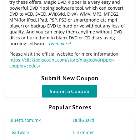
try these offers. Magic DVD Ripper is a very easy and
powerful DVD ripping software tool, which can convert
DVD to VCD, SVCD, AVI(Xvid, DivX), WMV, MP3, MPEG2,
MP4(for iPod, iPad, PSP, PS3 or smartphone etc mp4
player) or backup DVD to hard drive without any loss of
quality. And you can enjoy them anytime without DVD
discs or burn them to blank DVD or CD discs using
burning software
…read more!
Please visit the official website for more information:
https://clicktodiscount.com/store/magicdvdripper-
coupon-codes/
Submit New Coupon
Submit a Coupon
Popular Stores
Bluetti.com.mx
BullGuard
Leadworx
Linkminer