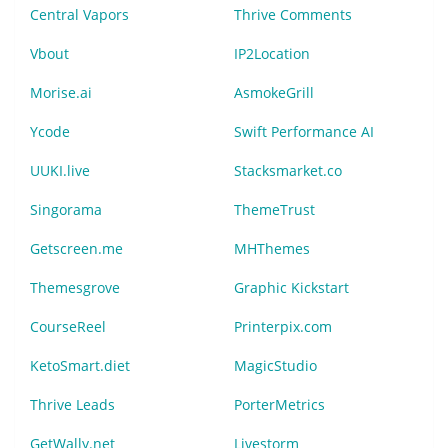
Central Vapors
Thrive Comments
Vbout
IP2Location
Morise.ai
AsmokeGrill
Ycode
Swift Performance AI
UUKI.live
Stacksmarket.co
Singorama
ThemeTrust
Getscreen.me
MHThemes
Themesgrove
Graphic Kickstart
CourseReel
Printerpix.com
KetoSmart.diet
MagicStudio
Thrive Leads
PorterMetrics
GetWally.net
Livestorm