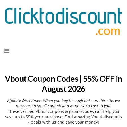
Skip
to
content
Vbout Coupon Codes | 55% OFF in
August 2026
Affiliate Disclaimer: When you buy through links on this site, we
may earn a small commission at no extra cost to you.
These verified Vbout coupons & promo codes can help you
save up to 55% your purchase. Find amazing Vbout discounts
- deals with us and save your money!