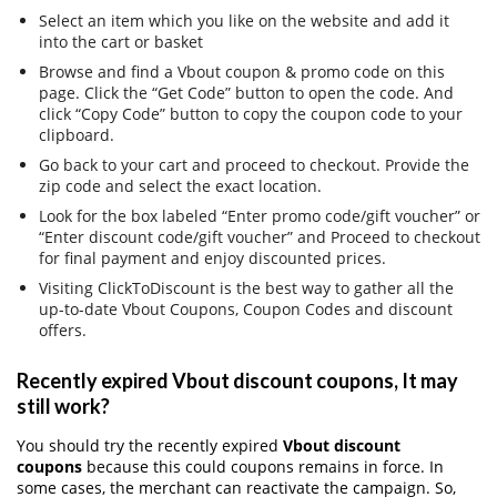
Select an item which you like on the website and add it
into the cart or basket
Browse and find a Vbout coupon & promo code on this
page. Click the “Get Code” button to open the code. And
click “Copy Code” button to copy the coupon code to your
clipboard.
Go back to your cart and proceed to checkout. Provide the
zip code and select the exact location.
Look for the box labeled “Enter promo code/gift voucher” or
“Enter discount code/gift voucher” and Proceed to checkout
for final payment and enjoy discounted prices.
Visiting ClickToDiscount is the best way to gather all the
up-to-date Vbout Coupons, Coupon Codes and discount
offers.
Recently expired Vbout discount coupons, It may
still work?
You should try the recently expired
Vbout discount
coupons
because this could coupons remains in force. In
some cases, the merchant can reactivate the campaign. So,