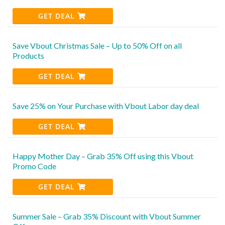
GET DEAL
Save Vbout Christmas Sale – Up to 50% Off on all
Products
GET DEAL
Save 25% on Your Purchase with Vbout Labor day deal
GET DEAL
Happy Mother Day – Grab 35% Off using this Vbout
Promo Code
GET DEAL
Summer Sale – Grab 35% Discount with Vbout Summer