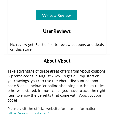
Write a Review
User Reviews
No review yet. Be the first to review coupons and deals
on this store!
About Vbout
Take advantage of these great offers from Vbout coupons
& promo codes in August 2026. To get a jump start on
your savings, you can use the Vbout discount coupon
code & deals below for online shopping purchases unless
otherwise stated. In most cases you have to add the right
item to enjoy the benefits that come with Vbout coupon
codes.
Please visit the official website for more information:
https://www.vbout.com/