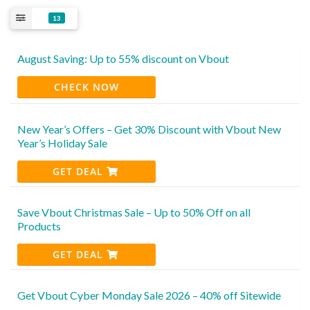
13
August Saving: Up to 55% discount on Vbout
CHECK NOW
New Year’s Offers – Get 30% Discount with Vbout New
Year’s Holiday Sale
GET DEAL
Save Vbout Christmas Sale – Up to 50% Off on all
Products
GET DEAL
Get Vbout Cyber Monday Sale 2026 – 40% off Sitewide