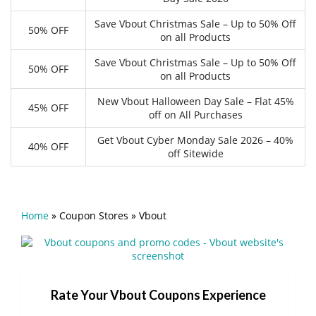
Save Vbout Christmas Sale – Up to 50% Off
50% OFF
on all Products
Save Vbout Christmas Sale – Up to 50% Off
50% OFF
on all Products
New Vbout Halloween Day Sale – Flat 45%
45% OFF
off on All Purchases
Get Vbout Cyber Monday Sale 2026 – 40%
40% OFF
off Sitewide
Home
»
Coupon Stores
»
Vbout
Rate Your Vbout Coupons Experience