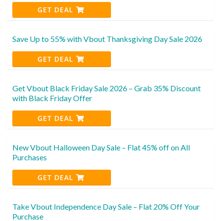
GET DEAL
Save Up to 55% with Vbout Thanksgiving Day Sale 2026
GET DEAL
Get Vbout Black Friday Sale 2026 – Grab 35% Discount
with Black Friday Offer
GET DEAL
New Vbout Halloween Day Sale – Flat 45% off on All
Purchases
GET DEAL
Take Vbout Independence Day Sale – Flat 20% Off Your
Purchase