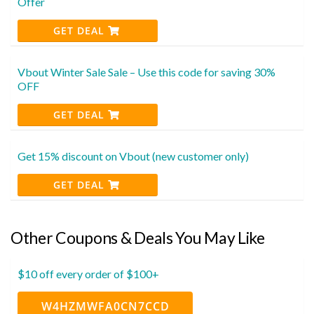
Offer
GET DEAL
Vbout Winter Sale Sale – Use this code for saving 30%
OFF
GET DEAL
Get 15% discount on Vbout (new customer only)
GET DEAL
Other Coupons & Deals You May Like
$10 off every order of $100+
W4HZMWFA0CN7CCD