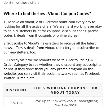
don’t miss these offers.
Where to find the best Vbout Coupon Codes?
1. To save on Vbout, visit Clicktodiscount.com every day to
looking for all the active offers. We are hard working everyday
to help customers hunt for coupons, discount codes, promo
codes & deals from thousands of online stores.
2. Subscribe to Vbout‘s newsletters to receive all the latest
news, offers & deals from Vbout. Don’t forget to subscribe to
our newsletters, too.
3. Directly visit the merchant’s website, Click to Pricing &
Order Category to see whether they discount any subscription
or not. If they don’t show you any promo program on the
website, you can visit their social networks such as Facebook,
Twitter, Tumblr, etc.
TOP 5 WORKING COUPONS FOR
DISCOUNT
VBOUT TODAY
Save Up to 55% with Vbout Thanksgiving
55% OFF
Day Sale 2026