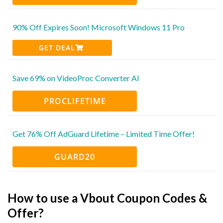
90% Off Expires Soon! Microsoft Windows 11 Pro
GET DEAL
Save 69% on VideoProc Converter AI
PROCLIFETIME
Get 76% Off AdGuard Lifetime – Limited Time Offer!
GUARD20
How to use a Vbout Coupon Codes &
Offer?