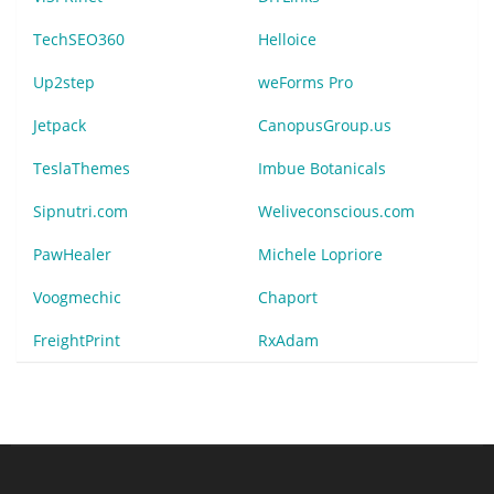
TechSEO360
Helloice
Up2step
weForms Pro
Jetpack
CanopusGroup.us
TeslaThemes
Imbue Botanicals
Sipnutri.com
Weliveconscious.com
PawHealer
Michele Lopriore
Voogmechic
Chaport
FreightPrint
RxAdam