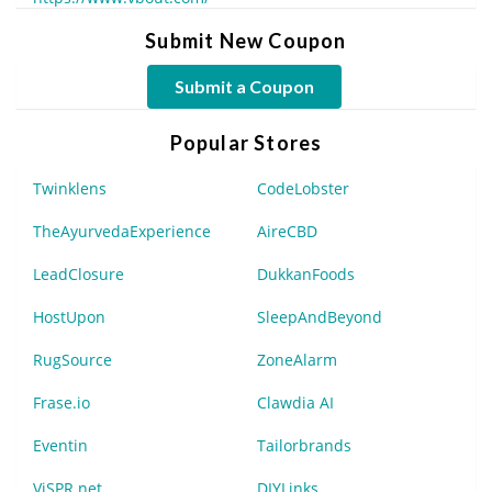
Submit New Coupon
Submit a Coupon
Popular Stores
Twinklens
CodeLobster
TheAyurvedaExperience
AireCBD
LeadClosure
DukkanFoods
HostUpon
SleepAndBeyond
RugSource
ZoneAlarm
Frase.io
Clawdia AI
Eventin
Tailorbrands
ViSPR.net
DIYLinks