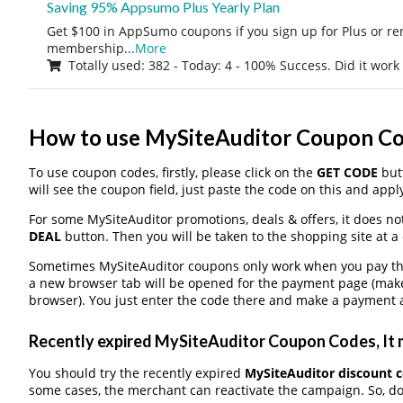
Saving 95% Appsumo Plus Yearly Plan
Get $100 in AppSumo coupons if you sign up for Plus or r
membership
...
More
Totally used: 382 - Today: 4 - 100% Success. Did it work
How to use MySiteAuditor Coupon C
To use coupon codes, firstly, please click on the
GET CODE
butt
will see the coupon field, just paste the code on this and apply
For some MySiteAuditor promotions, deals & offers, it does no
DEAL
button. Then you will be taken to the shopping site at a
Sometimes MySiteAuditor coupons only work when you pay thro
a new browser tab will be opened for the payment page (make
browser). You just enter the code there and make a payment a
Recently expired MySiteAuditor Coupon Codes, It m
You should try the recently expired
MySiteAuditor discount 
some cases, the merchant can reactivate the campaign. So, don