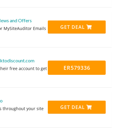
News and Offers
GET DEAL
or MySiteAuditor Emails
icktodiscount.com
ER579336
heir free account to get
mo
GET DEAL
s throughout your site