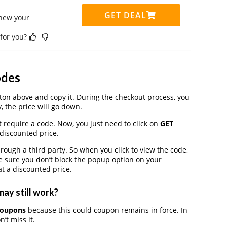
GET DEAL
enew your
 for you?
odes
on above and copy it. During the checkout process, you
, the price will go down.
t require a code. Now, you just need to click on
GET
 discounted price.
ugh a third party. So when you click to view the code,
 sure you don’t block the popup option on your
t a discounted price.
ay still work?
coupons
because this could coupon remains in force. In
’t miss it.