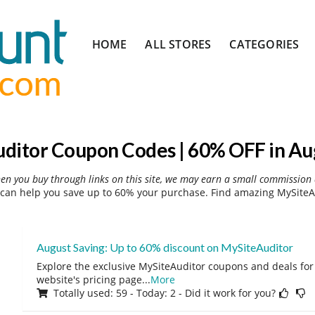
Skip
HOME
ALL STORES
CATEGORIES
to
content
ditor Coupon Codes | 60% OFF in Au
hen you buy through links on this site, we may earn a small commission 
can help you save up to 60% your purchase. Find amazing MySiteAu
August Saving: Up to 60% discount on MySiteAuditor
Explore the exclusive MySiteAuditor coupons and deals for 
website's pricing page
...
More
Totally used: 59 - Today: 2 - Did it work for you?