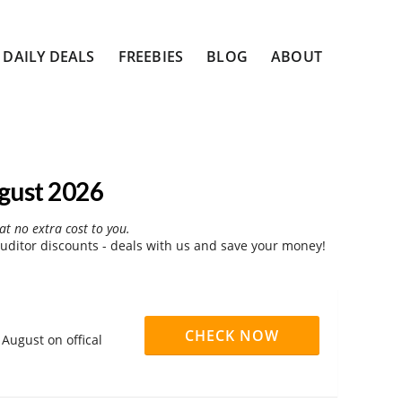
DAILY DEALS
FREEBIES
BLOG
ABOUT
gust 2026
at no extra cost to you.
ditor discounts - deals with us and save your money!
CHECK NOW
August on offical