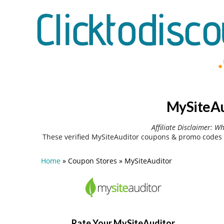
MySiteAu
Affiliate Disclaimer: W
These verified MySiteAuditor coupons & promo codes 
Home
»
Coupon Stores
»
MySiteAuditor
Rate Your MySiteAuditor