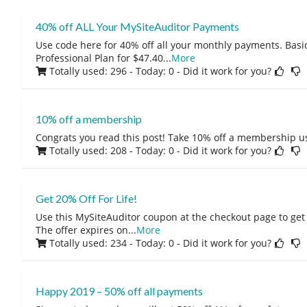
40% off ALL Your MySiteAuditor Payments
Use code here for 40% off all your monthly payments. Basic
Professional Plan for $47.40
...
More
Totally used: 296 - Today: 0
- Did it work for you?
10% off a membership
Congrats you read this post! Take 10% off a membership u
Totally used: 208 - Today: 0
- Did it work for you?
Get 20% Off For Life!
Use this MySiteAuditor coupon at the checkout page to get 
The offer expires on
...
More
Totally used: 234 - Today: 0
- Did it work for you?
Happy 2019 – 50% off all payments