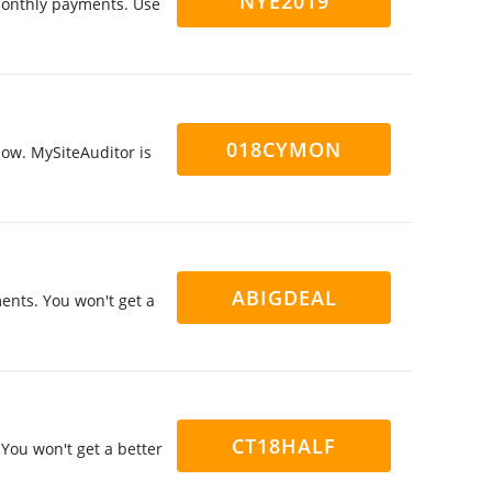
NYE2019
 monthly payments. Use
018CYMON
now. MySiteAuditor is
ABIGDEAL
ents. You won't get a
CT18HALF
You won't get a better