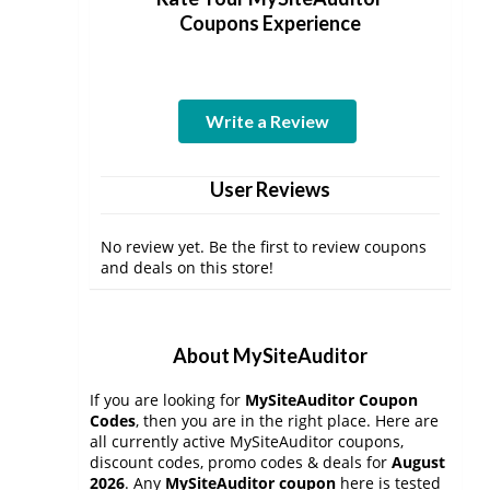
Coupons Experience
Write a Review
User Reviews
No review yet. Be the first to review coupons
and deals on this store!
About MySiteAuditor
If you are looking for
MySiteAuditor Coupon
Codes
, then you are in the right place. Here are
all currently active MySiteAuditor coupons,
discount codes, promo codes & deals for
August
2026
. Any
MySiteAuditor coupon
here is tested