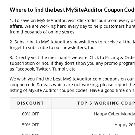
Where to find the best MySiteAuditor Coupon Cod
1. To save on MySiteAuditor, visit Clicktodiscount.com every da
offers
. We are working hard every day to help customers hun
from thousands of online stores.
2. Subscribe to MySiteAuditor‘s newsletters to receive all the 
forget to subscribe to our newsletters, too.
3. Directly visit the merchant’s website, Click to Pricing & Or
subscription or not. If they don’t show you any promo program 
as Facebook, Twitter, Tumblr, etc.
We wish you find the best MySiteAuditor.com coupons on our w
coupon code & deals which are not working, please report th
listing of MySite Auditor coupon codes. Have a good time on si
DISCOUNT
TOP 5 WORKING COU
60% OFF
Happy Cyber Monday
50% OFF
Happy 201