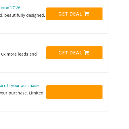
coupon 2026
GET DEAL
d, beautifully designed,
!
GET DEAL
 10x more leads and
% off your purchase
 your purchase. Limited