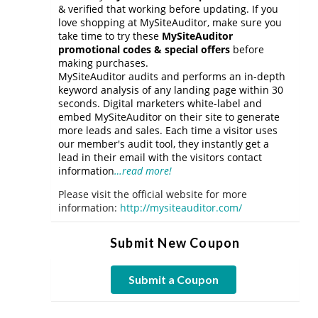
& verified that working before updating. If you
love shopping at MySiteAuditor, make sure you
take time to try these
MySiteAuditor
promotional codes & special offers
before
making purchases.
MySiteAuditor audits and performs an in-depth
keyword analysis of any landing page within 30
seconds. Digital marketers white-label and
embed MySiteAuditor on their site to generate
more leads and sales. Each time a visitor uses
our member's audit tool, they instantly get a
lead in their email with the visitors contact
information
…read more!
Please visit the official website for more
information:
http://mysiteauditor.com/
Submit New Coupon
Submit a Coupon