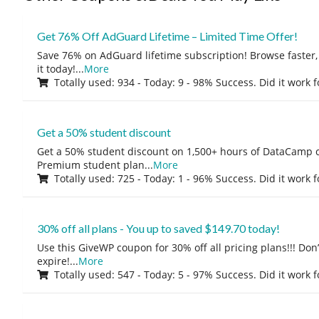
Get 76% Off AdGuard Lifetime – Limited Time Offer!
Save 76% on AdGuard lifetime subscription! Browse faster, 
it today!
...
More
Totally used: 934 - Today: 9 - 98% Success. Did it work 
Get a 50% student discount
Get a 50% student discount on 1,500+ hours of DataCamp c
Premium student plan
...
More
Totally used: 725 - Today: 1 - 96% Success. Did it work 
30% off all plans - You up to saved $149.70 today!
Use this GiveWP coupon for 30% off all pricing plans!!! Don’t
expire!
...
More
Totally used: 547 - Today: 5 - 97% Success. Did it work 