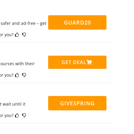
GUARD20
safer and ad-free – get
for you?
GET DEAL
ourses with their
for you?
GIVESPRING
 wait until it
for you?