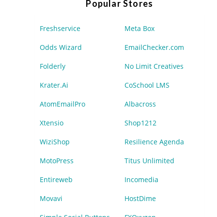
Popular Stores
Freshservice
Meta Box
Odds Wizard
EmailChecker.com
Folderly
No Limit Creatives
Krater.Ai
CoSchool LMS
AtomEmailPro
Albacross
Xtensio
Shop1212
WiziShop
Resilience Agenda
MotoPress
Titus Unlimited
Entireweb
Incomedia
Movavi
HostDime