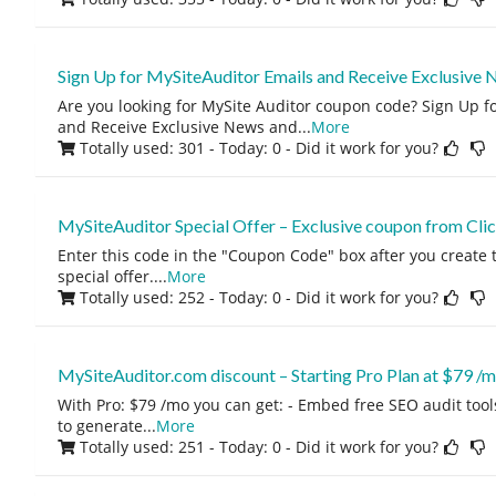
Sign Up for MySiteAuditor Emails and Receive Exclusive 
Are you looking for MySite Auditor coupon code? Sign Up f
and Receive Exclusive News and
...
More
Totally used: 301 - Today: 0
- Did it work for you?
MySiteAuditor Special Offer – Exclusive coupon from Cl
Enter this code in the "Coupon Code" box after you create t
special offer.
...
More
Totally used: 252 - Today: 0
- Did it work for you?
MySiteAuditor.com discount – Starting Pro Plan at $79 /
With Pro: $79 /mo you can get: - Embed free SEO audit tool
to generate
...
More
Totally used: 251 - Today: 0
- Did it work for you?