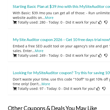
Starting Basic Plan at $39 /mo with this MySiteAuditor 
With Basic: $39 /mo you can get all of those: - Run unlimite
website audits on
...
More
Totally used: 280 - Today: 0
- Did it work for you?
My Site Auditor coupon 2026 – Get 10 free days trial now
Embed a free SEO audit tool on your agency's site and get
sales. Enter
...
More
Totally used: 249 - Today: 0
- Did it work for you?
Looking for MySiteAuditor coupon? Try this for saving 10
Don't waste your time, use this code "10off" to get 10% off
time only! Don't
...
More
Totally used: 97 - Today: 0
- Did it work for you?
Other Coupons & Deals You May Like