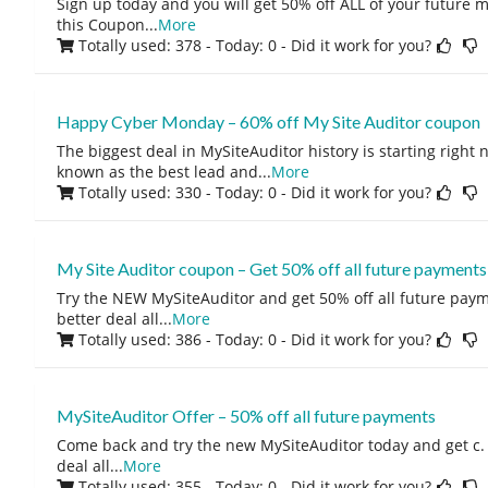
Sign up today and you will get 50% off ALL of your future
this Coupon
...
More
Totally used: 378 - Today: 0
- Did it work for you?
Happy Cyber Monday – 60% off My Site Auditor coupon
The biggest deal in MySiteAuditor history is starting right 
known as the best lead and
...
More
Totally used: 330 - Today: 0
- Did it work for you?
My Site Auditor coupon – Get 50% off all future payments
Try the NEW MySiteAuditor and get 50% off all future paym
better deal all
...
More
Totally used: 386 - Today: 0
- Did it work for you?
MySiteAuditor Offer – 50% off all future payments
Come back and try the new MySiteAuditor today and get c. 
deal all
...
More
Totally used: 355 - Today: 0
- Did it work for you?