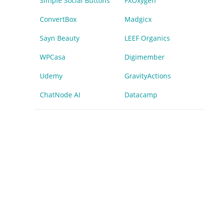
Simple Social Buttons
FXOxygen
ConvertBox
Madgicx
Sayn Beauty
LEEF Organics
WPCasa
Digimember
Udemy
GravityActions
ChatNode AI
Datacamp