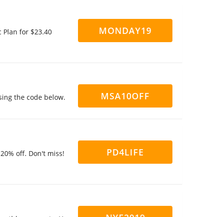
MONDAY19
 Plan for $23.40
MSA10OFF
sing the code below.
PD4LIFE
20% off. Don't miss!