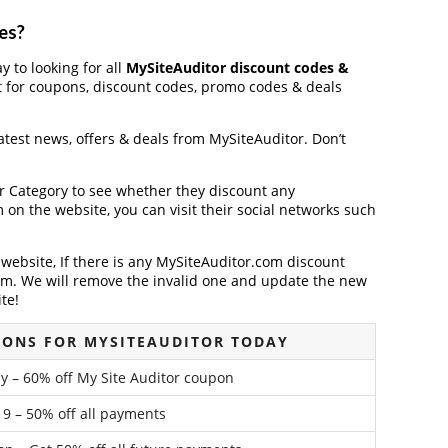
es?
y to looking for all
MySiteAuditor discount codes &
t for coupons, discount codes, promo codes & deals
latest news, offers & deals from MySiteAuditor. Don’t
der Category to see whether they discount any
on the website, you can visit their social networks such
ebsite, If there is any MySiteAuditor.com discount
em. We will remove the invalid one and update the new
te!
PONS FOR MYSITEAUDITOR TODAY
 – 60% off My Site Auditor coupon
9 – 50% off all payments