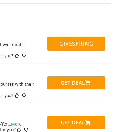
GIVESPRING
 wait until it
for you?
GET DEAL
ourses with their
for you?
GET DEAL
ffer
...
More
 for you?