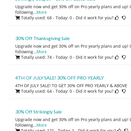
Upgrade now and get 30% off on Pro yearly plans and up! 
following
...
More
Totally used: 68 - Today: 0
- Did it work for you?
30% Off Thanksgiving Sale
Upgrade now and get 30% off on Pro yearly plans and up! 
following
...
More
Totally used: 74 - Today: 0
- Did it work for you?
4TH OF JULY SALE! 30% OFF PRO YEARLY
4TH OF JULY SALE! TO GET 30% OFF PRO YEARLY & ABOVE
Totally used: 64 - Today: 0
- Did it work for you?
30% Off Strikingly Sale
Upgrade now and get 30% off on Pro yearly plans and up! 
following
...
More
Totally used: 171 - Today: 1
- Did it work for you?