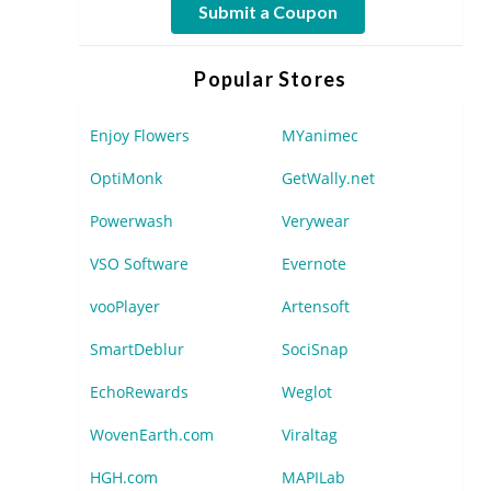
Submit a Coupon
Popular Stores
Enjoy Flowers
MYanimec
OptiMonk
GetWally.net
Powerwash
Verywear
VSO Software
Evernote
vooPlayer
Artensoft
SmartDeblur
SociSnap
EchoRewards
Weglot
WovenEarth.com
Viraltag
HGH.com
MAPILab