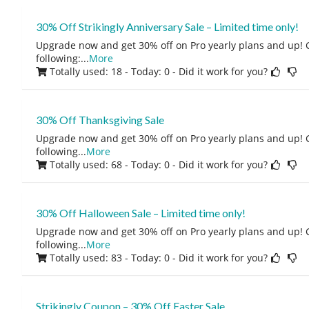
30% Off Strikingly Anniversary Sale – Limited time only!
Upgrade now and get 30% off on Pro yearly plans and up! 
following:
...
More
Totally used: 18 - Today: 0
- Did it work for you?
30% Off Thanksgiving Sale
Upgrade now and get 30% off on Pro yearly plans and up! 
following
...
More
Totally used: 68 - Today: 0
- Did it work for you?
30% Off Halloween Sale – Limited time only!
Upgrade now and get 30% off on Pro yearly plans and up! 
following
...
More
Totally used: 83 - Today: 0
- Did it work for you?
Strikingly Coupon – 30% Off Easter Sale