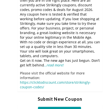
then you are in the right place. Here are all
currently active Strikingly coupons, discount
codes, promo codes & deals for August 2026.
Any coupon here is tested & verified that
working before updating. If you love shopping at
Strikingly, make sure you take time to try these
offers. For your business, project, or personal
branding, a great-looking website is necessary
for your online legitimacy in the Mobile Age.
With no code or design experience at all, you can
set up a quality site in less than 30 minutes.
Your site will look great on your smartphones,
tablets, and computers.
Get on it now. The new age has just begun. Don’t
get left behind
…read more!
Please visit the official website for more
information:
https://clicktodiscount.com/store/strikingly-
coupon-codes/
Submit New Coupon