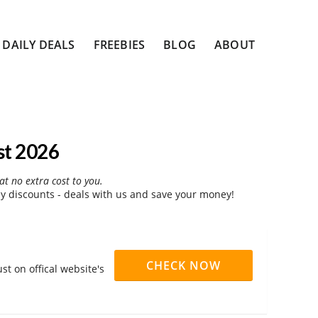
DAILY DEALS
FREEBIES
BLOG
ABOUT
st 2026
at no extra cost to you.
y discounts - deals with us and save your money!
CHECK NOW
st on offical website's