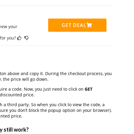
GET DEAL
enew your
 for you?
on above and copy it. During the checkout process, you
, the price will go down.
uire a code. Now, you just need to click on
GET
 discounted price.
a third party. So when you click to view the code, a
ure you don’t block the popup option on your browser).
nted price.
 still work?