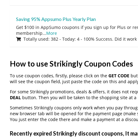
Saving 95% Appsumo Plus Yearly Plan
Get $100 in AppSumo coupons if you sign up for Plus or r
membership
...
More
Totally used: 382 - Today: 4 - 100% Success. Did it work
How to use Strikingly Coupon Codes
To use coupon codes, firstly, please click on the
GET CODE
butt
will see the coupon field, just paste the code on this and apply
For some Strikingly promotions, deals & offers, it does not req
DEAL
button. Then you will be taken to the shopping site at a
Sometimes Strikingly coupons only work when you pay through 
new browser tab will be opened for the payment page (make s
You just enter the code there and make a payment at a discou
Recently expired Strikingly discount coupons, It may