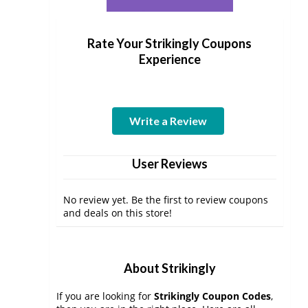
Rate Your Strikingly Coupons
Experience
Write a Review
User Reviews
No review yet. Be the first to review coupons
and deals on this store!
About Strikingly
If you are looking for
Strikingly Coupon Codes
,