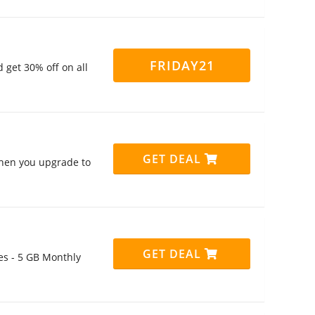
FRIDAY21
get 30% off on all
GET DEAL
when you upgrade to
GET DEAL
tes - 5 GB Monthly