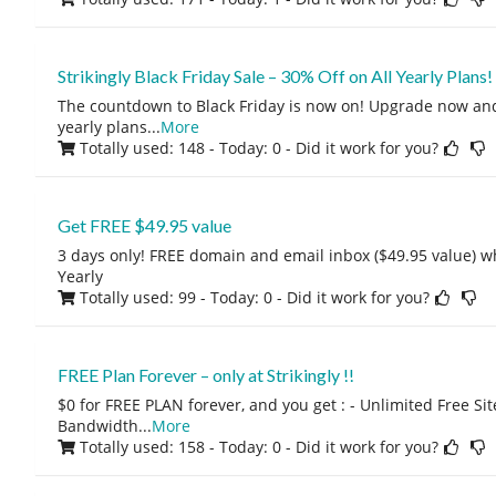
Strikingly Black Friday Sale – 30% Off on All Yearly Plans!
The countdown to Black Friday is now on! Upgrade now and 
yearly plans
...
More
Totally used: 148 - Today: 0
- Did it work for you?
Get FREE $49.95 value
3 days only! FREE domain and email inbox ($49.95 value) 
Yearly
Totally used: 99 - Today: 0
- Did it work for you?
FREE Plan Forever – only at Strikingly !!
$0 for FREE PLAN forever, and you get : - Unlimited Free Si
Bandwidth
...
More
Totally used: 158 - Today: 0
- Did it work for you?