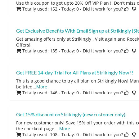
Use this coupon to get upto 20% Off VIP Plan !! Don't miss o
Totally used: 152 - Today: 0
- Did it work for you?
Get Exclusive Benefits With Email Sign up at Strikingly (Si
Get amazing offers only at Strikingly . Visit again and Rec
Offers!!
Totally used: 135 - Today: 0
- Did it work for you?
Get FREE 14-day Trial For All Plans at Strikingly Now !!
This is a good chance to try all plan on Strikingly Now! Man
be tried
...
More
Totally used: 146 - Today: 0
- Did it work for you?
Get 15% discount on Strikingly (new customer only)
For new customer only! Save 15% off your order with this 
the checkout page.
...
More
Totally used: 108 - Today: 0
- Did it work for you?