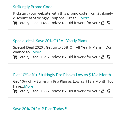
Strikingly Promo Code
Kickstart your website with this promo code from Strikingl
discount at Strikingly Coupons. Grasp.
...
More
Totally used: 148 - Today: 0
- Did it work for you?
Special deal : Save 30% Off All Yearly Plans
Special Deal 2020 : Get upto 30% Off All Yearly Plans !! Don
chance to
...
More
Totally used: 154 - Today: 0
- Did it work for you?
Flat 10% off + Strikingly Pro Plan as Low as $18 a Month
Get 10% off + Strikingly Pro Plan as Low as $18 a Month Tod
have
...
More
Totally used: 153 - Today: 0
- Did it work for you?
Save 20% Off VIP Plan Today !!