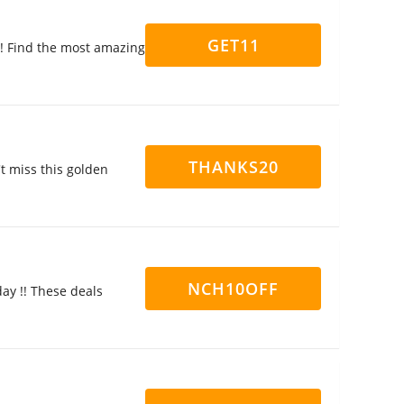
GET11
y! Find the most amazing
THANKS20
't miss this golden
NCH10OFF
ay !! These deals