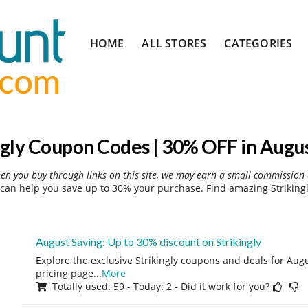
Skip
HOME
ALL STORES
CATEGORIES
to
content
ngly Coupon Codes | 30% OFF in Augu
hen you buy through links on this site, we may earn a small commission 
 can help you save up to 30% your purchase. Find amazing Strikingl
August Saving: Up to 30% discount on Strikingly
Explore the exclusive Strikingly coupons and deals for Augu
pricing page
...
More
Totally used: 59 - Today: 2 - Did it work for you?