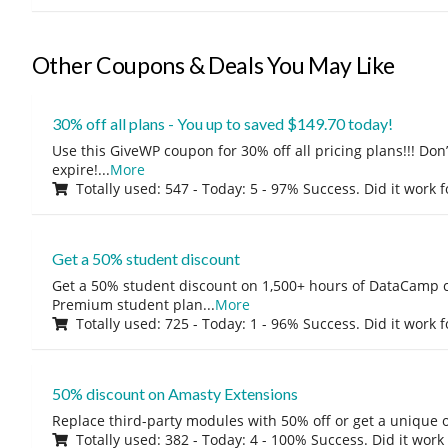
Other Coupons & Deals You May Like
30% off all plans - You up to saved $149.70 today!
Use this GiveWP coupon for 30% off all pricing plans!!! Don’t
expire!
...
More
Totally used: 547 - Today: 5 - 97% Success. Did it work 
Get a 50% student discount
Get a 50% student discount on 1,500+ hours of DataCamp c
Premium student plan
...
More
Totally used: 725 - Today: 1 - 96% Success. Did it work 
50% discount on Amasty Extensions
Replace third-party modules with 50% off or get a unique o
Totally used: 382 - Today: 4 - 100% Success. Did it work