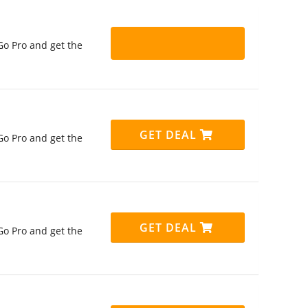
Go Pro and get the
GET DEAL
Go Pro and get the
GET DEAL
Go Pro and get the