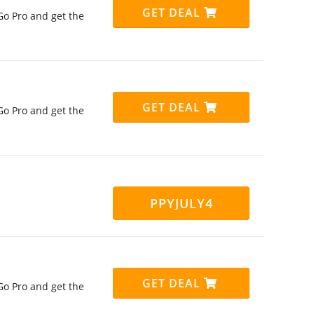
GET DEAL
Go Pro and get the
GET DEAL
Go Pro and get the
PPYJULY4
GET DEAL
Go Pro and get the