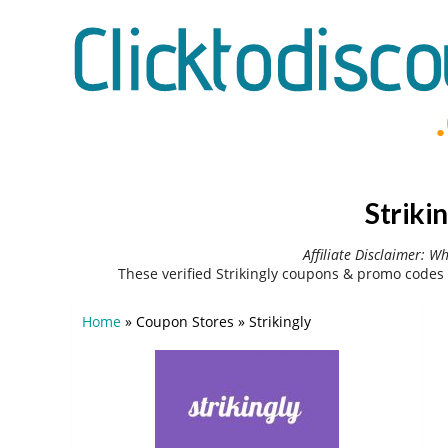
Striki
Affiliate Disclaimer: W
These verified Strikingly coupons & promo codes
Home
»
Coupon Stores
»
Strikingly