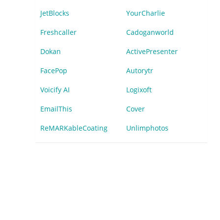
JetBlocks
YourCharlie
Freshcaller
Cadoganworld
Dokan
ActivePresenter
FacePop
Autorytr
Voicify AI
Logixoft
EmailThis
Cover
ReMARKableCoating
Unlimphotos