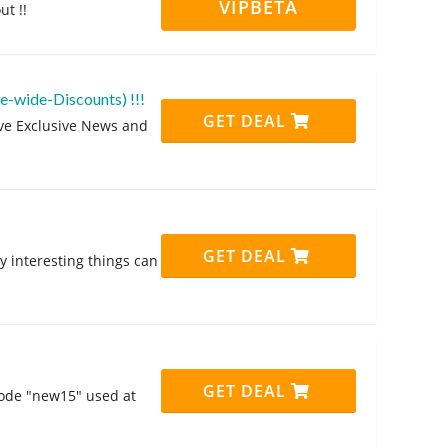
VIPBETA
ut !!
te-wide-Discounts) !!!
GET DEAL
eive Exclusive News and
GET DEAL
y interesting things can
GET DEAL
code "new15" used at