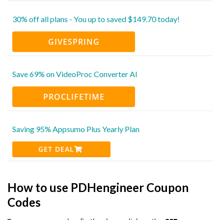
30% off all plans - You up to saved $149.70 today!
GIVESPRING
Save 69% on VideoProc Converter AI
PROCLIFETIME
Saving 95% Appsumo Plus Yearly Plan
GET DEAL
How to use PDHengineer Coupon
Codes