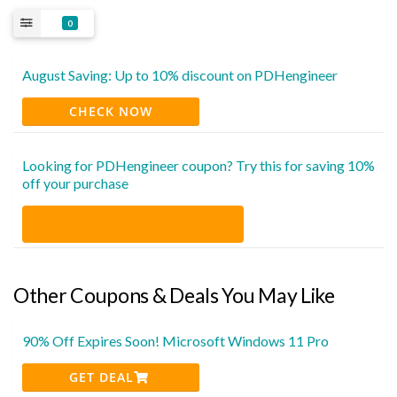
0
August Saving: Up to 10% discount on PDHengineer
CHECK NOW
Looking for PDHengineer coupon? Try this for saving 10%
off your purchase
Other Coupons & Deals You May Like
90% Off Expires Soon! Microsoft Windows 11 Pro
GET DEAL