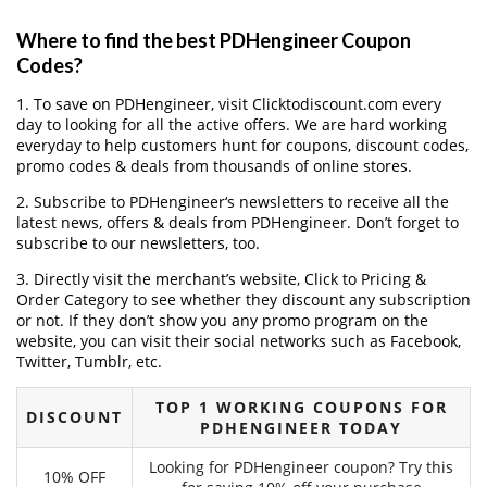
Where to find the best PDHengineer Coupon
Codes?
1. To save on PDHengineer, visit Clicktodiscount.com every
day to looking for all the active offers. We are hard working
everyday to help customers hunt for coupons, discount codes,
promo codes & deals from thousands of online stores.
2. Subscribe to PDHengineer‘s newsletters to receive all the
latest news, offers & deals from PDHengineer. Don’t forget to
subscribe to our newsletters, too.
3. Directly visit the merchant’s website, Click to Pricing &
Order Category to see whether they discount any subscription
or not. If they don’t show you any promo program on the
website, you can visit their social networks such as Facebook,
Twitter, Tumblr, etc.
TOP 1 WORKING COUPONS FOR
DISCOUNT
PDHENGINEER TODAY
Looking for PDHengineer coupon? Try this
10% OFF