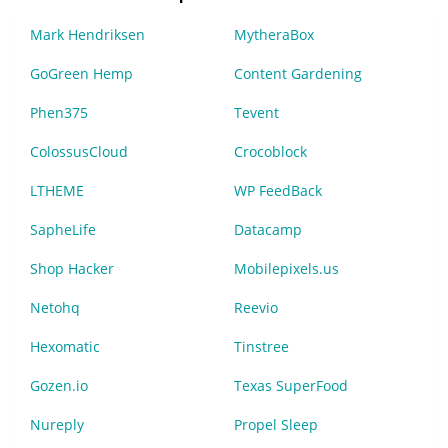
Mark Hendriksen
MytheraBox
GoGreen Hemp
Content Gardening
Phen375
Tevent
ColossusCloud
Crocoblock
LTHEME
WP FeedBack
SapheLife
Datacamp
Shop Hacker
Mobilepixels.us
Netohq
Reevio
Hexomatic
Tinstree
Gozen.io
Texas SuperFood
Nureply
Propel Sleep