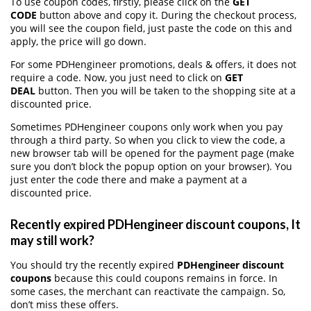
To use coupon codes, firstly, please click on the
GET
CODE
button above and copy it. During the checkout process,
you will see the coupon field, just paste the code on this and
apply, the price will go down.
For some PDHengineer promotions, deals & offers, it does not
require a code. Now, you just need to click on
GET
DEAL
button. Then you will be taken to the shopping site at a
discounted price.
Sometimes PDHengineer coupons only work when you pay
through a third party. So when you click to view the code, a
new browser tab will be opened for the payment page (make
sure you don’t block the popup option on your browser). You
just enter the code there and make a payment at a
discounted price.
Recently expired PDHengineer discount coupons, It
may still work?
You should try the recently expired
PDHengineer discount
coupons
because this could coupons remains in force. In
some cases, the merchant can reactivate the campaign. So,
don’t miss these offers.