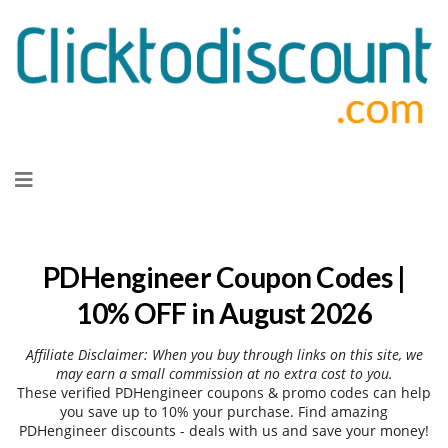
Skip
to
content
PDHengineer Coupon Codes |
10% OFF in August 2026
Affiliate Disclaimer: When you buy through links on this site, we
may earn a small commission at no extra cost to you.
These verified PDHengineer coupons & promo codes can help
you save up to 10% your purchase. Find amazing
PDHengineer discounts - deals with us and save your money!