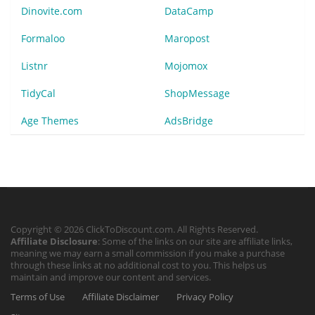
Dinovite.com
DataCamp
Formaloo
Maropost
Listnr
Mojomox
TidyCal
ShopMessage
Age Themes
AdsBridge
Copyright © 2026 ClickToDiscount.com. All Rights Reserved.
Affiliate Disclosure
: Some of the links on our site are affiliate links,
meaning we may earn a small commission if you make a purchase
through these links at no additional cost to you. This helps us
maintain and improve our content and services.
Terms of Use
Affiliate Disclaimer
Privacy Policy