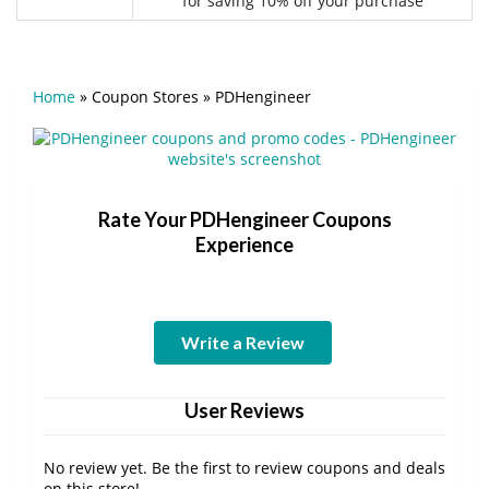
for saving 10% off your purchase
Home
»
Coupon Stores
»
PDHengineer
Rate Your PDHengineer Coupons
Experience
Write a Review
User Reviews
No review yet. Be the first to review coupons and deals
on this store!