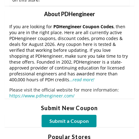
About PDHengineer
If you are looking for
PDHengineer Coupon Codes
, then
you are in the right place. Here are all currently active
PDHengineer coupons, discount codes, promo codes &
deals for August 2026. Any coupon here is tested &
verified that working before updating. If you love
shopping at PDHengineer, make sure you take time to try
these offers. Founded in 2002, PDHengineer is a state-
approved provider of continuing education for licensed
professional engineers and has awarded more than
400,000 hours of PDH credits
…read more!
Please visit the official website for more information:
https://www.pdhengineer.com/
Submit New Coupon
Submit a Coupon
Popular Stores