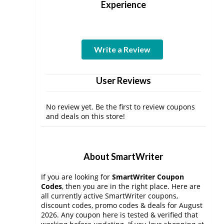
Experience
Write a Review
User Reviews
No review yet. Be the first to review coupons
and deals on this store!
About SmartWriter
If you are looking for
SmartWriter Coupon
Codes
, then you are in the right place. Here are
all currently active SmartWriter coupons,
discount codes, promo codes & deals for August
2026. Any coupon here is tested & verified that