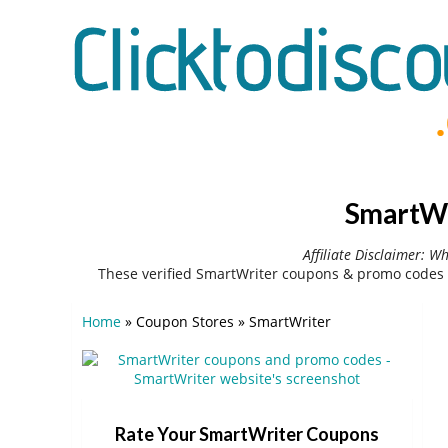
SmartWr
Affiliate Disclaimer: W
These verified SmartWriter coupons & promo codes 
Home
»
Coupon Stores
»
SmartWriter
Rate Your SmartWriter Coupons