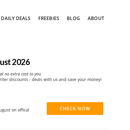
DAILY DEALS
FREEBIES
BLOG
ABOUT
ust 2026
at no extra cost to you.
ter discounts - deals with us and save your money!
CHECK NOW
gust on offical