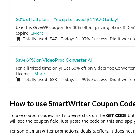
30% off all plans - You up to saved $149.70 today!
Use this GiveWP coupon for 30% off all pricing plans!!! Don’t
expire!
...
More
Totally used: 547 - Today: 5 - 97% Success. Did it work 
Save 69% on VideoProc Converter AI
For a limited time only! Get 60% off on VideoProc Converter
License
...
More
Totally used: 638 - Today: 2 - 99% Success. Did it work 
How to use SmartWriter Coupon Cod
To use coupon codes, firstly, please click on the
GET CODE
butt
will see the coupon field, just paste the code on this and apply
For some SmartWriter promotions, deals & offers, it does not 