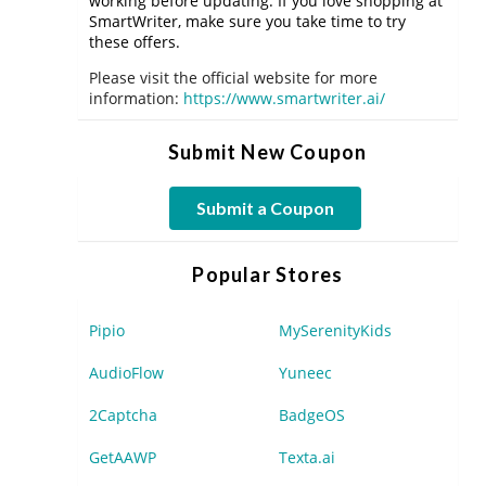
working before updating. If you love shopping at
SmartWriter, make sure you take time to try
these offers.
Please visit the official website for more
information:
https://www.smartwriter.ai/
Submit New Coupon
Submit a Coupon
Popular Stores
Pipio
MySerenityKids
AudioFlow
Yuneec
2Captcha
BadgeOS
GetAAWP
Texta.ai