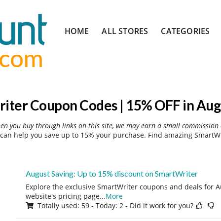
Skip
HOME
ALL STORES
CATEGORIES
to
content
iter Coupon Codes | 15% OFF in Aug
hen you buy through links on this site, we may earn a small commission 
can help you save up to 15% your purchase. Find amazing SmartWri
August Saving: Up to 15% discount on SmartWriter
Explore the exclusive SmartWriter coupons and deals for Au
website's pricing page
...
More
Totally used: 59 - Today: 2 - Did it work for you?