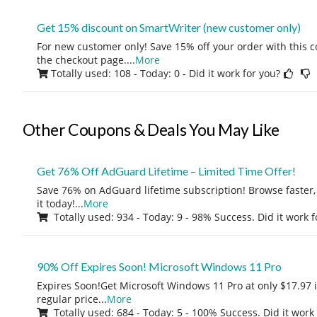
Get 15% discount on SmartWriter (new customer only)
For new customer only! Save 15% off your order with this 
the checkout page.
...
More
Totally used: 108 - Today: 0
- Did it work for you?
Other Coupons & Deals You May Like
Get 76% Off AdGuard Lifetime – Limited Time Offer!
Save 76% on AdGuard lifetime subscription! Browse faster, 
it today!
...
More
Totally used: 934 - Today: 9 - 98% Success. Did it work 
90% Off Expires Soon! Microsoft Windows 11 Pro
Expires Soon!Get Microsoft Windows 11 Pro at only $17.97 
regular price
...
More
Totally used: 684 - Today: 5 - 100% Success. Did it work