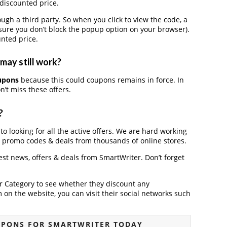
 discounted price.
h a third party. So when you click to view the code, a
ure you don’t block the popup option on your browser).
nted price.
may still work?
upons
because this could coupons remains in force. In
’t miss these offers.
?
to looking for all the active offers. We are hard working
, promo codes & deals from thousands of online stores.
test news, offers & deals from SmartWriter. Don’t forget
der Category to see whether they discount any
on the website, you can visit their social networks such
UPONS FOR SMARTWRITER TODAY