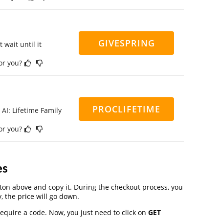
GIVESPRING
 wait until it
for you?
PROCLIFETIME
 AI: Lifetime Family
for you?
es
on above and copy it. During the checkout process, you
, the price will go down.
require a code. Now, you just need to click on
GET