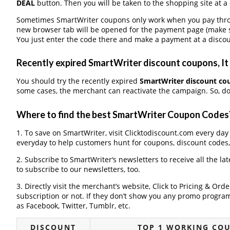
DEAL
button. Then you will be taken to the shopping site at a
Sometimes SmartWriter coupons only work when you pay throug
new browser tab will be opened for the payment page (make s
You just enter the code there and make a payment at a discou
Recently expired SmartWriter discount coupons, It 
You should try the recently expired
SmartWriter discount co
some cases, the merchant can reactivate the campaign. So, don
Where to find the best SmartWriter Coupon Codes
1. To save on SmartWriter, visit Clicktodiscount.com every day 
everyday to help customers hunt for coupons, discount codes
2. Subscribe to SmartWriter‘s newsletters to receive all the la
to subscribe to our newsletters, too.
3. Directly visit the merchant’s website, Click to Pricing & Or
subscription or not. If they don’t show you any promo program 
as Facebook, Twitter, Tumblr, etc.
DISCOUNT
TOP 1 WORKING CO