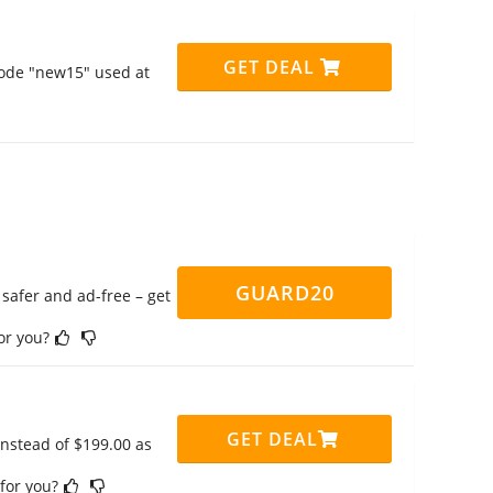
GET DEAL
code "new15" used at
GUARD20
safer and ad-free – get
for you?
GET DEAL
instead of $199.00 as
 for you?