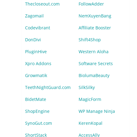
Thecloseout.com
FollowAdder
Zagomail
NemXuyenBang
Codevibrant
Affiliate Booster
DonDivi
Shift4Shop
PluginHive
Western Aloha
Xpro Addons
Software Secrets
Growmatik
BiolumaBeauty
TeethNightGuard.com
SilkSilky
BidetMate
MagicForm
ShopEngine
WP Manage Ninja
SynoGut.com
KerenKopal
ShortStack
AccessAlly