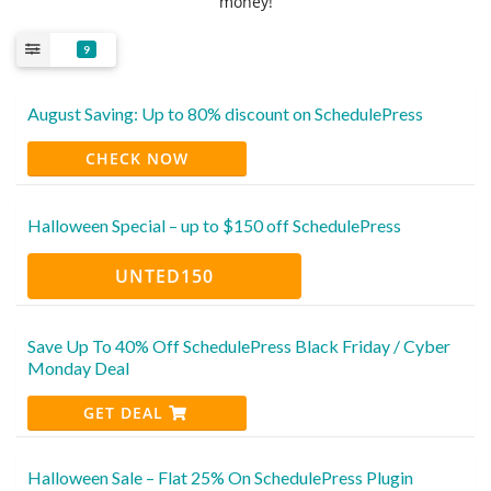
money!
9
August Saving: Up to 80% discount on SchedulePress
CHECK NOW
Halloween Special – up to $150 off SchedulePress
UNTED150
Save Up To 40% Off SchedulePress Black Friday / Cyber
Monday Deal
GET DEAL
Halloween Sale – Flat 25% On SchedulePress Plugin