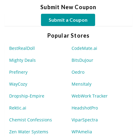
Submit New Coupon
Submit a Coupon
Popular Stores
BestRealDoll
CodeMate.ai
Mighty Deals
BitsDuJour
Prefinery
Oedro
WayCozy
MensItaly
Dropship-Empire
WebWork Tracker
Rektic.ai
HeadshotPro
Chemist Confessions
ViparSpectra
Zen Water Systems
WPAmelia