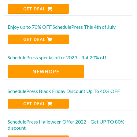
GET DEAL
Enjoy up to 70% OFF SchedulePress This 4th of July
GET DEAL
SchedulePress special offer 2023 – flat 20% off
NEWHOPE
SchedulePress Black Friday Discount Up To 40% OFF
GET DEAL
SchedulePress Halloween Offer 2022 – Get UP TO 80%
discount