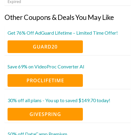
Expired
Other Coupons & Deals You May Like
Get 76% Off AdGuard Lifetime – Limited Time Offer!
GUARD20
Save 69% on VideoProc Converter AI
PROCLIFETIME
30% off all plans - You up to saved $149.70 today!
GIVESPRING
50% off DataCamp Premium