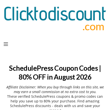
Skip
to
content
SchedulePress Coupon Codes |
80% OFF in August 2026
Affiliate Disclaimer: When you buy through links on this site, we
may earn a small commission at no extra cost to you.
These verified SchedulePress coupons & promo codes can
help you save up to 80% your purchase. Find amazing
SchedulePress discounts - deals with us and save your