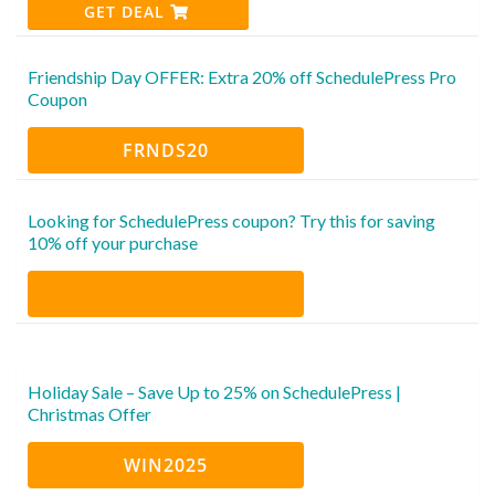
GET DEAL
Friendship Day OFFER: Extra 20% off SchedulePress Pro
Coupon
FRNDS20
Looking for SchedulePress coupon? Try this for saving
10% off your purchase
Holiday Sale – Save Up to 25% on SchedulePress |
Christmas Offer
WIN2025