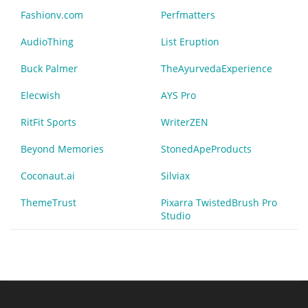
Fashionv.com
Perfmatters
AudioThing
List Eruption
Buck Palmer
TheAyurvedaExperience
Elecwish
AYS Pro
RitFit Sports
WriterZEN
Beyond Memories
StonedApeProducts
Coconaut.ai
Silviax
ThemeTrust
Pixarra TwistedBrush Pro
Studio