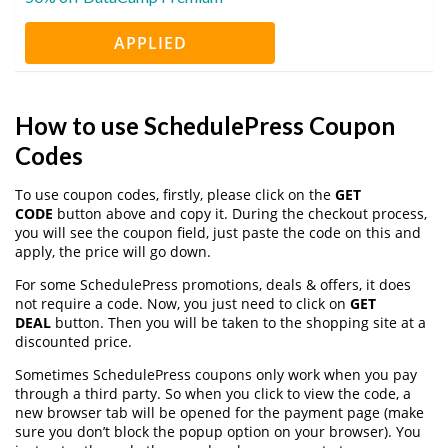
APPLIED
How to use SchedulePress Coupon
Codes
To use coupon codes, firstly, please click on the
GET
CODE
button above and copy it. During the checkout process,
you will see the coupon field, just paste the code on this and
apply, the price will go down.
For some SchedulePress promotions, deals & offers, it does
not require a code. Now, you just need to click on
GET
DEAL
button. Then you will be taken to the shopping site at a
discounted price.
Sometimes SchedulePress coupons only work when you pay
through a third party. So when you click to view the code, a
new browser tab will be opened for the payment page (make
sure you don’t block the popup option on your browser). You