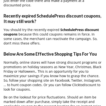
just enter the code there and make a payment at a
discounted price.
Recently expired SchedulePress discount coupons,
It may still work?
You should try the recently expired
SchedulePress discount
coupons
because this could coupons remains in force. In
some cases, the merchant can reactivate the campaign. So,
don’t miss these offers.
Below Are Some Effective Shopping Tips For You
Normally, online stores will have strong discount programs or
promotions on holiday seasons as New Year, Christmas, Black
Friday or Halloween,. This is an opportunity for you to
maximize your savings if you know how to grasp the chance.
So, follow your shopping site on Facebook, Twitter, Instagram,
… to hunt coupon codes. Or you can follow Clicktodiscount to
look for coupons.
Be on the lookout for price fluctuations. Should an item be
marked down after purchase, simply take the receipt and