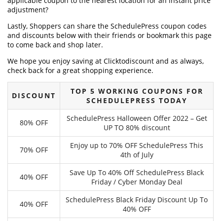
applicable coupon to the nearest location for an instant price
adjustment?
Lastly, Shoppers can share the SchedulePress coupon codes
and discounts below with their friends or bookmark this page
to come back and shop later.
We hope you enjoy saving at Clicktodiscount and as always,
check back for a great shopping experience.
TOP 5 WORKING COUPONS FOR
DISCOUNT
SCHEDULEPRESS TODAY
SchedulePress Halloween Offer 2022 – Get
80% OFF
UP TO 80% discount
Enjoy up to 70% OFF SchedulePress This
70% OFF
4th of July
Save Up To 40% Off SchedulePress Black
40% OFF
Friday / Cyber Monday Deal
SchedulePress Black Friday Discount Up To
40% OFF
40% OFF