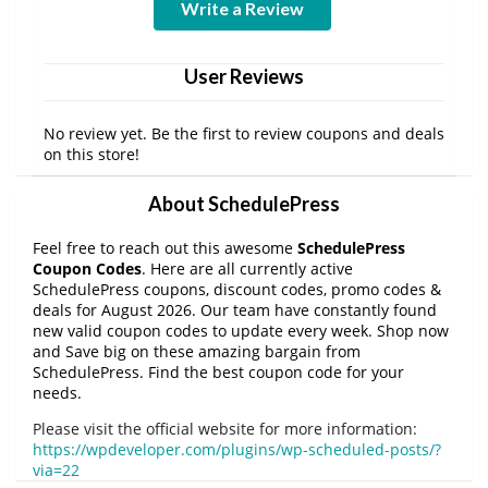
Write a Review
User Reviews
No review yet. Be the first to review coupons and deals
on this store!
About SchedulePress
Feel free to reach out this awesome
SchedulePress
Coupon Codes
. Here are all currently active
SchedulePress coupons, discount codes, promo codes &
deals for August 2026. Our team have constantly found
new valid coupon codes to update every week. Shop now
and Save big on these amazing bargain from
SchedulePress. Find the best coupon code for your
needs.
Please visit the official website for more information:
https://wpdeveloper.com/plugins/wp-scheduled-posts/?
via=22