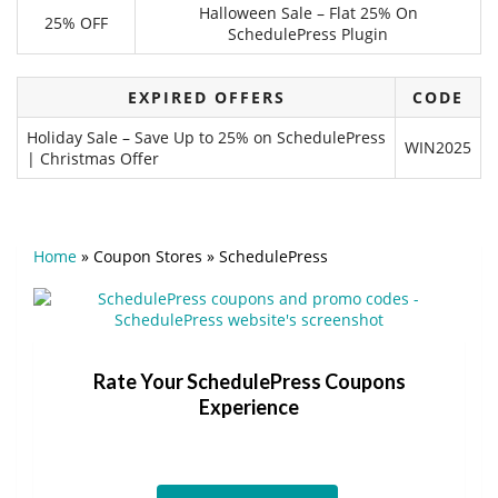
Halloween Sale – Flat 25% On
25% OFF
SchedulePress Plugin
EXPIRED OFFERS
CODE
Holiday Sale – Save Up to 25% on SchedulePress
WIN2025
| Christmas Offer
Home
»
Coupon Stores
»
SchedulePress
Rate Your SchedulePress Coupons
Experience