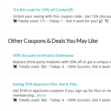
Try this code for 15% off CodeeQR
Unlock your saving with this coupon code - Get 15% discou
Totally used: 171 - Today: 1
- Did it work for you?
Other Coupons & Deals You May Like
50% discount on Amasty Extensions
Replace third-party modules with 50% off or get a unique o
Totally used: 382 - Today: 4 - 100% Success. Did it work
Saving 95% Appsumo Plus Yearly Plan
Get $100 in AppSumo coupons if you sign up for Plus or r
membership
...
More
Totally used: 382 - Today: 4 - 100% Success. Did it work