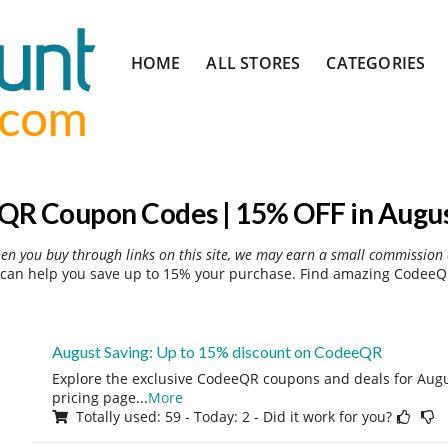
Skip
HOME
ALL STORES
CATEGORIES
to
content
R Coupon Codes | 15% OFF in Augu
hen you buy through links on this site, we may earn a small commission 
an help you save up to 15% your purchase. Find amazing CodeeQR
August Saving: Up to 15% discount on CodeeQR
Explore the exclusive CodeeQR coupons and deals for Augus
pricing page
...
More
Totally used: 59 - Today: 2 - Did it work for you?