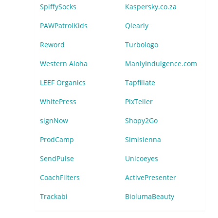
SpiffySocks
Kaspersky.co.za
PAWPatrolKids
Qlearly
Reword
Turbologo
Western Aloha
ManlyIndulgence.com
LEEF Organics
Tapfiliate
WhitePress
PixTeller
signNow
Shopy2Go
ProdCamp
Simisienna
SendPulse
Unicoeyes
CoachFilters
ActivePresenter
Trackabi
BiolumaBeauty