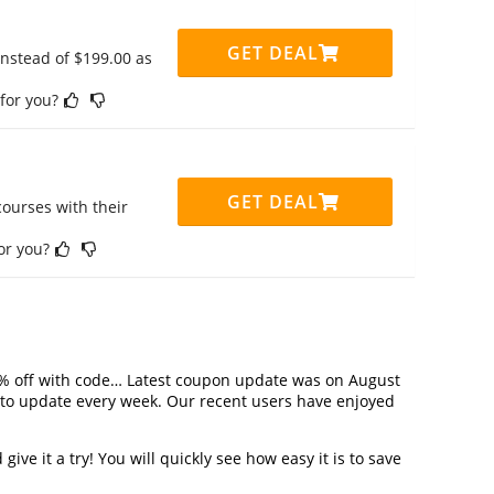
GET DEAL
instead of $199.00 as
 for you?
GET DEAL
ourses with their
for you?
% off with code… Latest coupon update was on August
to update every week. Our recent users have enjoyed
ve it a try! You will quickly see how easy it is to save