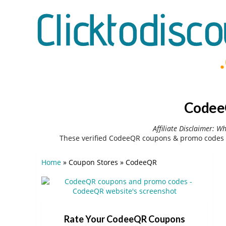
CodeeQ
Affiliate Disclaimer: W
These verified CodeeQR coupons & promo codes c
Home
»
Coupon Stores
»
CodeeQR
Rate Your CodeeQR Coupons