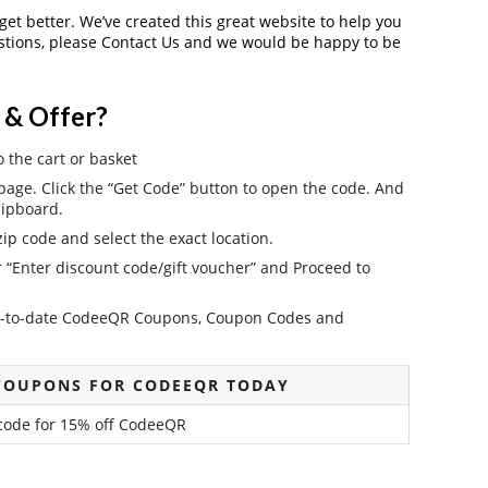
 get better. We’ve created this great website to help you
estions, please Contact Us and we would be happy to be
 & Offer?
o the cart or basket
ge. Click the “Get Code” button to open the code. And
lipboard.
ip code and select the exact location.
r “Enter discount code/gift voucher” and Proceed to
e up-to-date CodeeQR Coupons, Coupon Codes and
COUPONS FOR CODEEQR TODAY
 code for 15% off CodeeQR