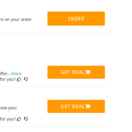
15OFF
nt on your order
GET DEAL
ffer
...
More
 for you?
GET DEAL
enew your
 for you?