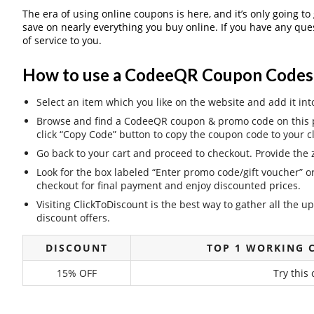
The era of using online coupons is here, and it’s only going to
save on nearly everything you buy online. If you have any qu
of service to you.
How to use a CodeeQR Coupon Codes
Select an item which you like on the website and add it int
Browse and find a CodeeQR coupon & promo code on this pa
click “Copy Code” button to copy the coupon code to your c
Go back to your cart and proceed to checkout. Provide the z
Look for the box labeled “Enter promo code/gift voucher” o
checkout for final payment and enjoy discounted prices.
Visiting ClickToDiscount is the best way to gather all th
discount offers.
DISCOUNT
TOP 1 WORKING 
15% OFF
Try this