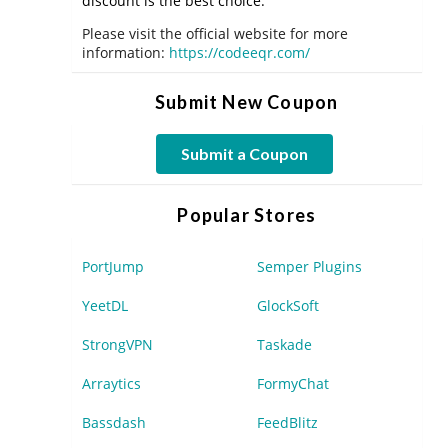
discount is the best choice.
Please visit the official website for more
information:
https://codeeqr.com/
Submit New Coupon
Submit a Coupon
Popular Stores
PortJump
Semper Plugins
YeetDL
GlockSoft
StrongVPN
Taskade
Arraytics
FormyChat
Bassdash
FeedBlitz