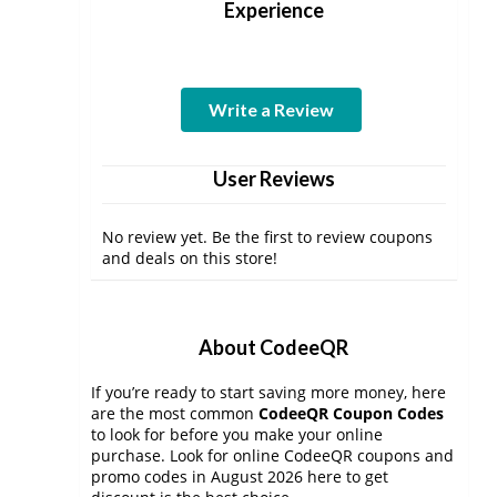
Experience
Write a Review
User Reviews
No review yet. Be the first to review coupons
and deals on this store!
About CodeeQR
If you’re ready to start saving more money, here
are the most common
CodeeQR Coupon Codes
to look for before you make your online
purchase. Look for online CodeeQR coupons and
promo codes in August 2026 here to get