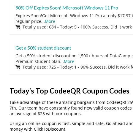
90% Off Expires Soon! Microsoft Windows 11 Pro
Expires Soon!Get Microsoft Windows 11 Pro at only $17.97 
regular price
...
More
Totally used: 684 - Today: 5 - 100% Success. Did it work
Get a 50% student discount
Get a 50% student discount on 1,500+ hours of DataCamp c
Premium student plan
...
More
Totally used: 725 - Today: 1 - 96% Success. Did it work 
Today’s Top CodeeQR Coupon Codes
Take advantage of these amazing bargains from CodeeQR! 25
7th. Our team have constantly found new valid coupon codes 
an average of $25 with our coupons.
Using an online coupon is fast, simple and safe. Go ahead and gi
money with ClickToDiscount.