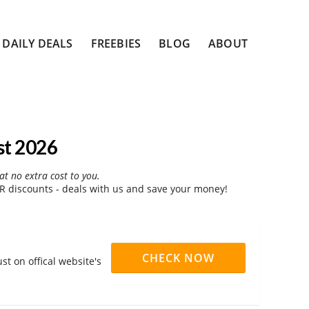
DAILY DEALS
FREEBIES
BLOG
ABOUT
st 2026
at no extra cost to you.
 discounts - deals with us and save your money!
CHECK NOW
t on offical website's