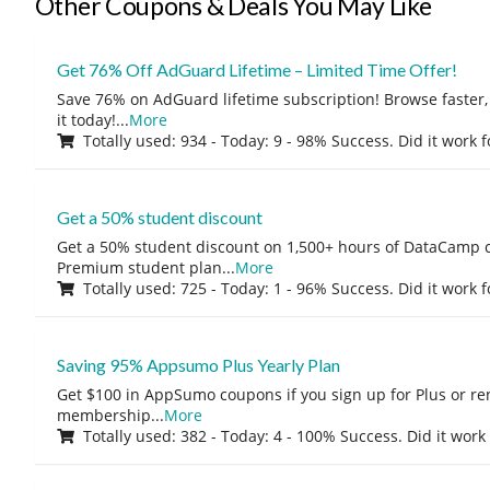
Other Coupons & Deals You May Like
Get 76% Off AdGuard Lifetime – Limited Time Offer!
Save 76% on AdGuard lifetime subscription! Browse faster, 
it today!
...
More
Totally used: 934 - Today: 9 - 98% Success. Did it work 
Get a 50% student discount
Get a 50% student discount on 1,500+ hours of DataCamp c
Premium student plan
...
More
Totally used: 725 - Today: 1 - 96% Success. Did it work 
Saving 95% Appsumo Plus Yearly Plan
Get $100 in AppSumo coupons if you sign up for Plus or r
membership
...
More
Totally used: 382 - Today: 4 - 100% Success. Did it work