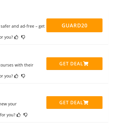
GUARD20
safer and ad-free – get
for you?
GET DEAL
ourses with their
for you?
GET DEAL
enew your
 for you?