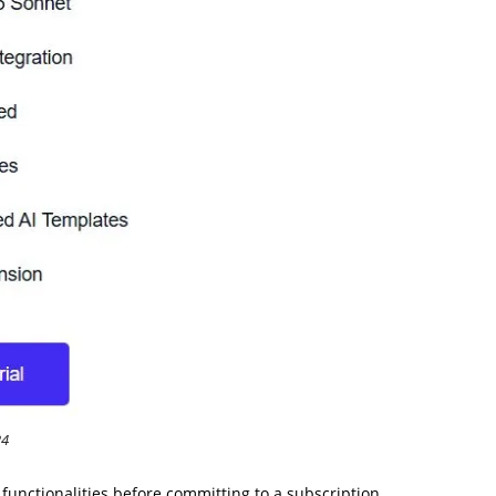
24
s functionalities before committing to a subscription.