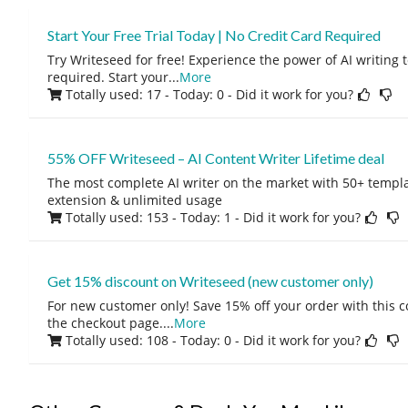
Start Your Free Trial Today | No Credit Card Required
Try Writeseed for free! Experience the power of AI writing t
required. Start your
...
More
Totally used: 17 - Today: 0
- Did it work for you?
55% OFF Writeseed – AI Content Writer Lifetime deal
The most complete AI writer on the market with 50+ templ
extension & unlimited usage
Totally used: 153 - Today: 1
- Did it work for you?
Get 15% discount on Writeseed (new customer only)
For new customer only! Save 15% off your order with this 
the checkout page.
...
More
Totally used: 108 - Today: 0
- Did it work for you?