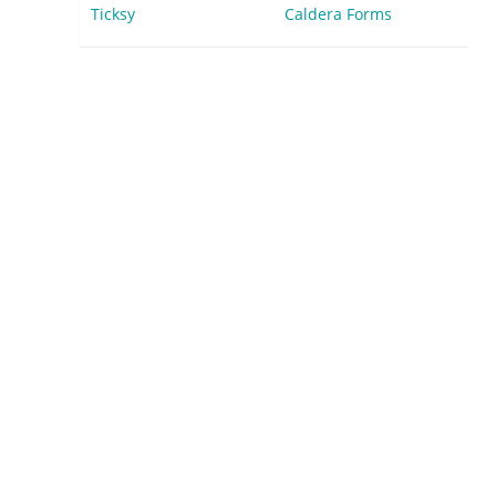
Ticksy
Caldera Forms