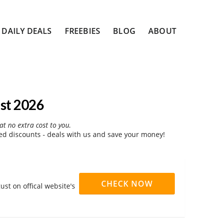
DAILY DEALS
FREEBIES
BLOG
ABOUT
st 2026
at no extra cost to you.
d discounts - deals with us and save your money!
CHECK NOW
st on offical website's