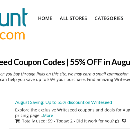
Skip
HOME
ALL STORES
CATEGORIES
to
content
eed Coupon Codes | 55% OFF in Augu
hen you buy through links on this site, we may earn a small commission 
can help you save up to 55% your purchase. Find amazing Writesee
August Saving: Up to 55% discount on Writeseed
Explore the exclusive Writeseed coupons and deals for Augu
pricing page
...
More
Totally used: 59 - Today: 2 - Did it work for you?