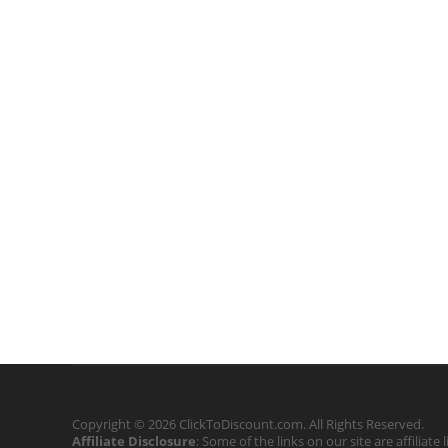
Copyright © 2026 ClickToDiscount.com. All Rights Reserved.
Affiliate Disclosure
: Some of the links on our site are affilia