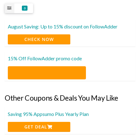
0
August Saving: Up to 15% discount on FollowAdder
CHECK NOW
15% Off FollowAdder promo code
Other Coupons & Deals You May Like
Saving 95% Appsumo Plus Yearly Plan
GET DEAL