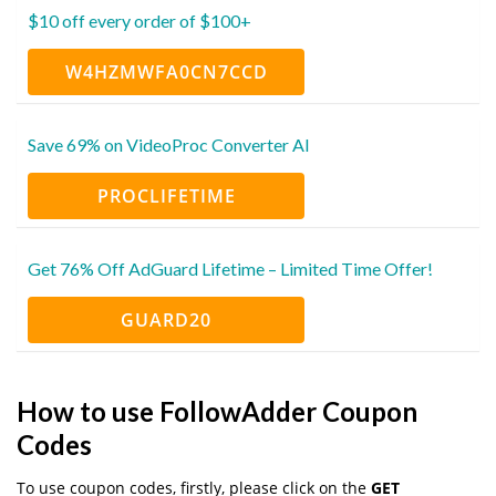
$10 off every order of $100+
W4HZMWFA0CN7CCD
Save 69% on VideoProc Converter AI
PROCLIFETIME
Get 76% Off AdGuard Lifetime – Limited Time Offer!
GUARD20
How to use FollowAdder Coupon
Codes
To use coupon codes, firstly, please click on the
GET