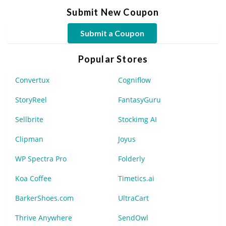
Submit New Coupon
Submit a Coupon
Popular Stores
Convertux
Cogniflow
StoryReel
FantasyGuru
Sellbrite
Stockimg AI
Clipman
Joyus
WP Spectra Pro
Folderly
Koa Coffee
Timetics.ai
BarkerShoes.com
UltraCart
Thrive Anywhere
SendOwl