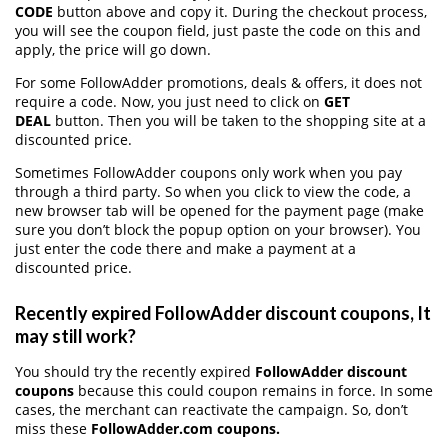
CODE
button above and copy it. During the checkout process,
you will see the coupon field, just paste the code on this and
apply, the price will go down.
For some FollowAdder promotions, deals & offers, it does not
require a code. Now, you just need to click on
GET
DEAL
button. Then you will be taken to the shopping site at a
discounted price.
Sometimes FollowAdder coupons only work when you pay
through a third party. So when you click to view the code, a
new browser tab will be opened for the payment page (make
sure you don’t block the popup option on your browser). You
just enter the code there and make a payment at a
discounted price.
Recently expired FollowAdder discount coupons, It
may still work?
You should try the recently expired
FollowAdder discount
coupons
because this could coupon remains in force. In some
cases, the merchant can reactivate the campaign. So, don’t
miss these
FollowAdder.com coupons.