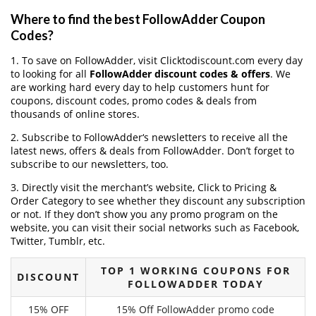
Where to find the best FollowAdder Coupon
Codes?
1. To save on FollowAdder, visit Clicktodiscount.com every day
to looking for all
FollowAdder discount codes & offers
. We
are working hard every day to help customers hunt for
coupons, discount codes, promo codes & deals from
thousands of online stores.
2. Subscribe to FollowAdder‘s newsletters to receive all the
latest news, offers & deals from FollowAdder. Don’t forget to
subscribe to our newsletters, too.
3. Directly visit the merchant’s website, Click to Pricing &
Order Category to see whether they discount any subscription
or not. If they don’t show you any promo program on the
website, you can visit their social networks such as Facebook,
Twitter, Tumblr, etc.
TOP 1 WORKING COUPONS FOR
DISCOUNT
FOLLOWADDER TODAY
15% OFF
15% Off FollowAdder promo code