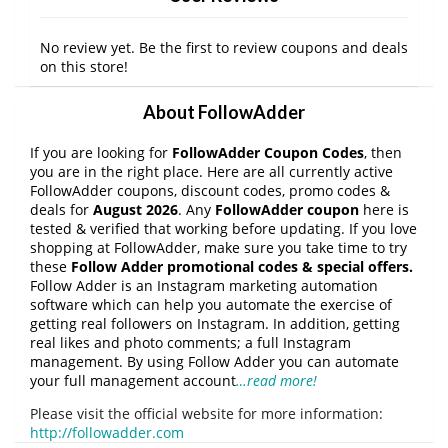
No review yet. Be the first to review coupons and deals
on this store!
About FollowAdder
If you are looking for
FollowAdder Coupon Codes
, then
you are in the right place. Here are all currently active
FollowAdder coupons, discount codes, promo codes &
deals for
August 2026
. Any
FollowAdder coupon
here is
tested & verified that working before updating. If you love
shopping at FollowAdder, make sure you take time to try
these
Follow Adder
promotional codes & special offers.
Follow Adder is an Instagram marketing automation
software which can help you automate the exercise of
getting real followers on Instagram. In addition, getting
real likes and photo comments; a full Instagram
management. By using Follow Adder you can automate
your full management account
…read more!
Please visit the official website for more information:
http://followadder.com