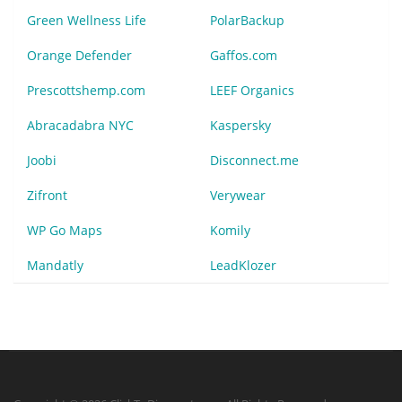
Green Wellness Life
PolarBackup
Orange Defender
Gaffos.com
Prescottshemp.com
LEEF Organics
Abracadabra NYC
Kaspersky
Joobi
Disconnect.me
Zifront
Verywear
WP Go Maps
Komily
Mandatly
LeadKlozer