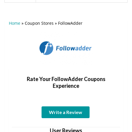
Home
»
Coupon Stores
»
FollowAdder
Rate Your FollowAdder Coupons
Experience
Write a Review
User Reviews