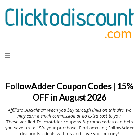
Skip
to
content
FollowAdder Coupon Codes | 15%
OFF in August 2026
Affiliate Disclaimer: When you buy through links on this site, we
may earn a small commission at no extra cost to you.
These verified FollowAdder coupons & promo codes can help
you save up to 15% your purchase. Find amazing FollowAdder
discounts - deals with us and save your money!