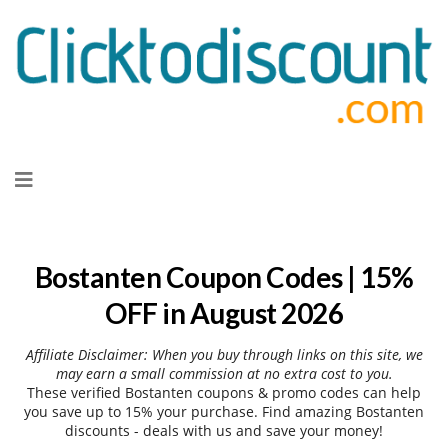
Skip
to
content
Bostanten Coupon Codes | 15%
OFF in August 2026
Affiliate Disclaimer: When you buy through links on this site, we
may earn a small commission at no extra cost to you.
These verified Bostanten coupons & promo codes can help
you save up to 15% your purchase. Find amazing Bostanten
discounts - deals with us and save your money!