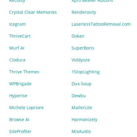
Recooty
Xpro Beaver Addons
Crystal Clear Memories
Renderosity
Icegram
LaserlessTattooRemoval.com
ThriveCart
Dokan
Murf AI
SuperBoris
Clodura
Viddyoze
Thrive Themes
1StopLighting
WPBrigade
Dux-Soup
Hyperise
Dewbu
Michele Lopriore
MailerLite
Browse AI
Harmonizely
SiteProfiler
MixAudio