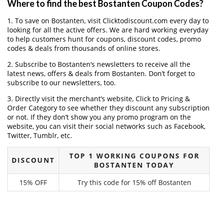
Where to find the best Bostanten Coupon Codes?
1. To save on Bostanten, visit Clicktodiscount.com every day to
looking for all the active offers. We are hard working everyday
to help customers hunt for coupons, discount codes, promo
codes & deals from thousands of online stores.
2. Subscribe to Bostanten‘s newsletters to receive all the
latest news, offers & deals from Bostanten. Don’t forget to
subscribe to our newsletters, too.
3. Directly visit the merchant’s website, Click to Pricing &
Order Category to see whether they discount any subscription
or not. If they don’t show you any promo program on the
website, you can visit their social networks such as Facebook,
Twitter, Tumblr, etc.
TOP 1 WORKING COUPONS FOR
DISCOUNT
BOSTANTEN TODAY
15% OFF
Try this code for 15% off Bostanten