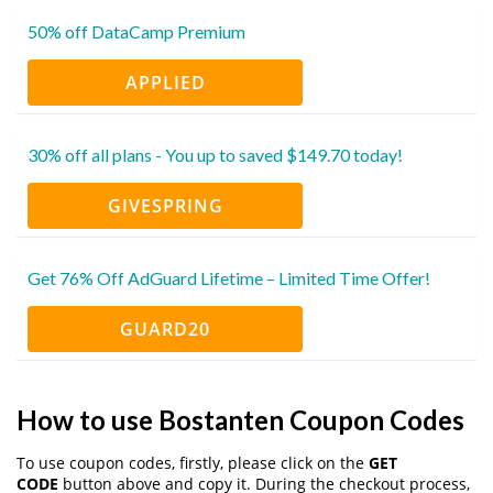
50% off DataCamp Premium
APPLIED
30% off all plans - You up to saved $149.70 today!
GIVESPRING
Get 76% Off AdGuard Lifetime – Limited Time Offer!
GUARD20
How to use Bostanten Coupon Codes
To use coupon codes, firstly, please click on the
GET
CODE
button above and copy it. During the checkout process,