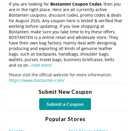
If you are looking for
Bostanten Coupon Codes
, then you
are in the right place. Here are all currently active
Bostanten coupons, discount codes, promo codes & deals
for August 2026. Any coupon here is tested & verified that
working before updating. If you love shopping at
Bostanten, make sure you take time to try these offers.
BOSTANTEN is a online retail and wholesale store. They
have their own bag factory, mainly deal with designing,
producing and exporting all kinds of genuine leather
bags, such as backpacks, handbags, shoulder bags,
wallets, purses, travel bags, business briefcases, belts
and so on
…read more!
Please visit the official website for more information:
https://www.bostanten.com/
Submit New Coupon
Submit a Coupon
Popular Stores