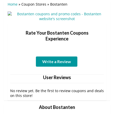
Home
»
Coupon Stores
»
Bostanten
Rate Your Bostanten Coupons
Experience
Write a Review
User Reviews
No review yet. Be the first to review coupons and deals
on this store!
About Bostanten