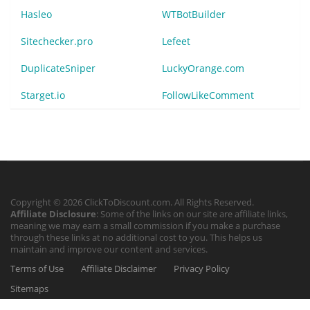
Hasleo
WTBotBuilder
Sitechecker.pro
Lefeet
DuplicateSniper
LuckyOrange.com
Starget.io
FollowLikeComment
Copyright © 2026 ClickToDiscount.com. All Rights Reserved.
Affiliate Disclosure
: Some of the links on our site are affiliate links,
meaning we may earn a small commission if you make a purchase
through these links at no additional cost to you. This helps us
maintain and improve our content and services.
Terms of Use
Affiliate Disclaimer
Privacy Policy
Sitemaps