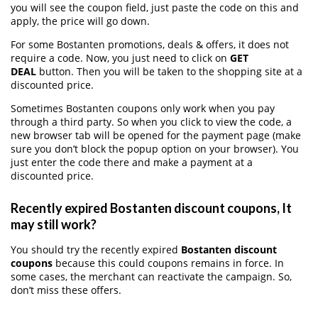
you will see the coupon field, just paste the code on this and
apply, the price will go down.
For some Bostanten promotions, deals & offers, it does not
require a code. Now, you just need to click on
GET
DEAL
button. Then you will be taken to the shopping site at a
discounted price.
Sometimes Bostanten coupons only work when you pay
through a third party. So when you click to view the code, a
new browser tab will be opened for the payment page (make
sure you don’t block the popup option on your browser). You
just enter the code there and make a payment at a
discounted price.
Recently expired Bostanten discount coupons, It
may still work?
You should try the recently expired
Bostanten discount
coupons
because this could coupons remains in force. In
some cases, the merchant can reactivate the campaign. So,
don’t miss these offers.