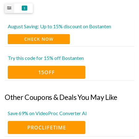
1
August Saving: Up to 15% discount on Bostanten
CHECK NOW
Try this code for 15% off Bostanten
15OFF
Other Coupons & Deals You May Like
Save 69% on VideoProc Converter AI
PROCLIFETIME