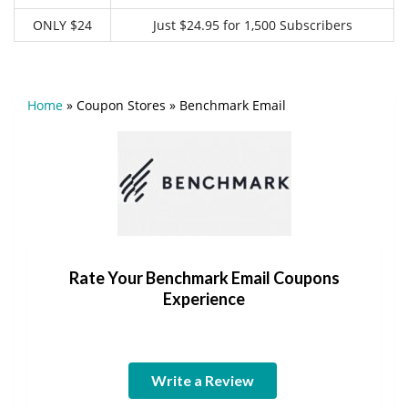
ONLY $24
Just $24.95 for 1,500 Subscribers
Home
»
Coupon Stores
»
Benchmark Email
Rate Your Benchmark Email Coupons
Experience
Write a Review