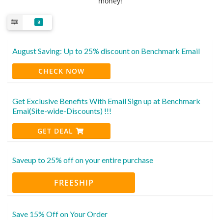
money!
8
August Saving: Up to 25% discount on Benchmark Email
CHECK NOW
Get Exclusive Benefits With Email Sign up at Benchmark
Emai(Site-wide-Discounts) !!!
GET DEAL
Saveup to 25% off on your entire purchase
FREESHIP
Save 15% Off on Your Order