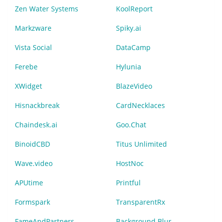
Zen Water Systems
KoolReport
Markzware
Spiky.ai
Vista Social
DataCamp
Ferebe
Hylunia
XWidget
BlazeVideo
Hisnackbreak
CardNecklaces
Chaindesk.ai
Goo.Chat
BinoidCBD
Titus Unlimited
Wave.video
HostNoc
APUtime
Printful
Formspark
TransparentRx
FameAndPartners
Background Blur