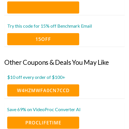
Try this code for 15% off Benchmark Email
15OFF
Other Coupons & Deals You May Like
$10 off every order of $100+
W4HZMWFA0CN7CCD
Save 69% on VideoProc Converter AI
PROCLIFETIME