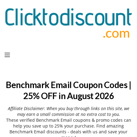
Skip
to
content
Benchmark Email Coupon Codes |
25% OFF in August 2026
Affiliate Disclaimer: When you buy through links on this site, we
may earn a small commission at no extra cost to you.
These verified Benchmark Email coupons & promo codes can
help you save up to 25% your purchase. Find amazing
Benchmark Email discounts - deals with us and save your