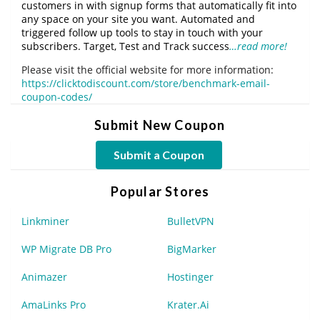
customers in with signup forms that automatically fit into
any space on your site you want. Automated and
triggered follow up tools to stay in touch with your
subscribers. Target, Test and Track success
…read more!
Please visit the official website for more information:
https://clicktodiscount.com/store/benchmark-email-
coupon-codes/
Submit New Coupon
Submit a Coupon
Popular Stores
Linkminer
BulletVPN
WP Migrate DB Pro
BigMarker
Animazer
Hostinger
AmaLinks Pro
Krater.Ai