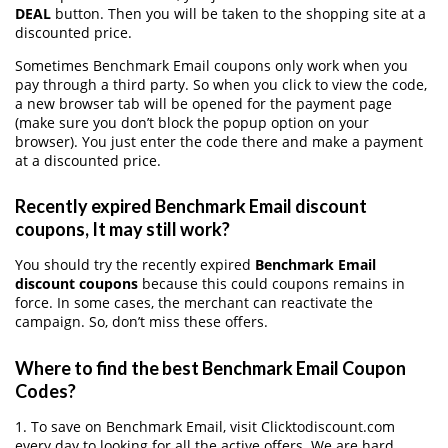
DEAL
button. Then you will be taken to the shopping site at a
discounted price.
Sometimes Benchmark Email coupons only work when you
pay through a third party. So when you click to view the code,
a new browser tab will be opened for the payment page
(make sure you don’t block the popup option on your
browser). You just enter the code there and make a payment
at a discounted price.
Recently expired Benchmark Email discount
coupons, It may still work?
You should try the recently expired
Benchmark Email
discount coupons
because this could coupons remains in
force. In some cases, the merchant can reactivate the
campaign. So, don’t miss these offers.
Where to find the best Benchmark Email Coupon
Codes?
1. To save on Benchmark Email, visit Clicktodiscount.com
every day to looking for all the active offers. We are hard