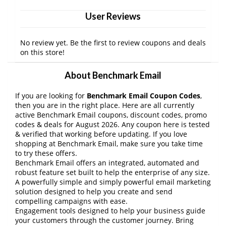
User Reviews
No review yet. Be the first to review coupons and deals
on this store!
About Benchmark Email
If you are looking for
Benchmark Email Coupon Codes
,
then you are in the right place. Here are all currently
active Benchmark Email coupons, discount codes, promo
codes & deals for August 2026. Any coupon here is tested
& verified that working before updating. If you love
shopping at Benchmark Email, make sure you take time
to try these offers.
Benchmark Email offers an integrated, automated and
robust feature set built to help the enterprise of any size.
A powerfully simple and simply powerful email marketing
solution designed to help you create and send
compelling campaigns with ease.
Engagement tools designed to help your business guide
your customers through the customer journey. Bring