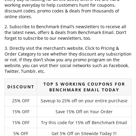
working everyday to help customers hunt for coupons,
discount codes, promo codes & deals from thousands of
online stores.
2. Subscribe to Benchmark Email‘s newsletters to receive all
the latest news, offers & deals from Benchmark Email. Don’t
forget to subscribe to our newsletters, too.
3. Directly visit the merchant’s website, Click to Pricing &
Order Category to see whether they discount any subscription
or not. If they don’t show you any promo program on the
website, you can visit their social networks such as Facebook,
Twitter, Tumblr, etc.
TOP 5 WORKING COUPONS FOR
DISCOUNT
BENCHMARK EMAIL TODAY
25% OFF
Saveup to 25% off on your entire purchase
15% OFF
Save 15% Off on Your Order
15% OFF
Try this code for 15% off Benchmark Email
5% OFF
Get 5% Off on Sitewide Today !!!