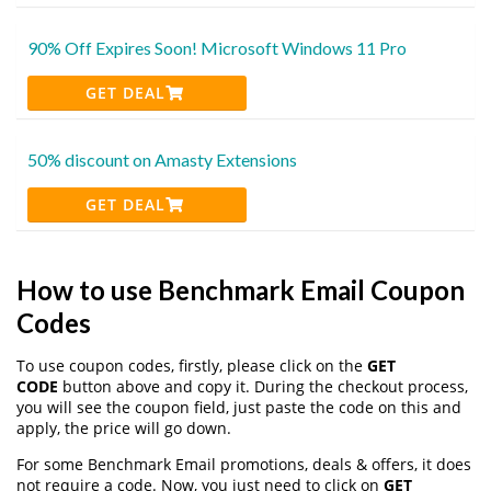
90% Off Expires Soon! Microsoft Windows 11 Pro
GET DEAL
50% discount on Amasty Extensions
GET DEAL
How to use Benchmark Email Coupon
Codes
To use coupon codes, firstly, please click on the
GET
CODE
button above and copy it. During the checkout process,
you will see the coupon field, just paste the code on this and
apply, the price will go down.
For some Benchmark Email promotions, deals & offers, it does
not require a code. Now, you just need to click on
GET