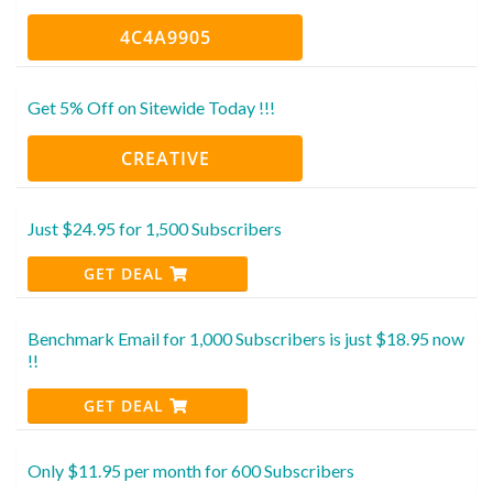
4C4A9905
Get 5% Off on Sitewide Today !!!
CREATIVE
Just $24.95 for 1,500 Subscribers
GET DEAL
Benchmark Email for 1,000 Subscribers is just $18.95 now
!!
GET DEAL
Only $11.95 per month for 600 Subscribers