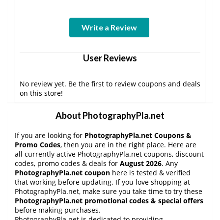
Write a Review
User Reviews
No review yet. Be the first to review coupons and deals
on this store!
About PhotographyPla.net
If you are looking for
PhotographyPla.net Coupons &
Promo Codes
, then you are in the right place. Here are
all currently active PhotographyPla.net coupons, discount
codes, promo codes & deals for
August 2026
. Any
PhotographyPla.net coupon
here is tested & verified
that working before updating. If you love shopping at
PhotographyPla.net, make sure you take time to try these
PhotographyPla.net promotional codes & special offers
before making purchases.
PhotographyPla.net is dedicated to providing