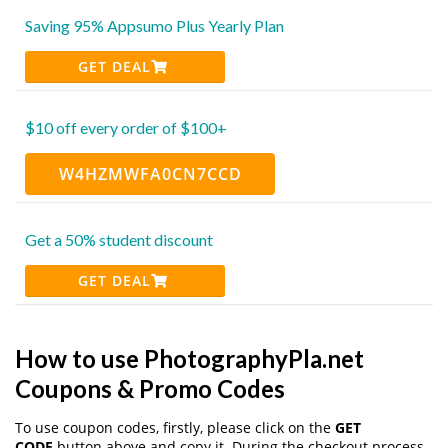
Saving 95% Appsumo Plus Yearly Plan
GET DEAL
$10 off every order of $100+
W4HZMWFA0CN7CCD
Get a 50% student discount
GET DEAL
How to use PhotographyPla.net
Coupons & Promo Codes
To use coupon codes, firstly, please click on the
GET
CODE
button above and copy it. During the checkout process,