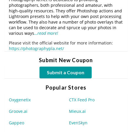
photographers, both professional and amateur, with
high-quality resources. They offer Photoshop actions and
Lightroom presets to help with your own post processing
workflow. They also have a number of photo overlays that
can be used to decorate and spruce up your photos in
various ways
…read more!
Please visit the official website for more information:
https://photographypla.net/
Submit New Coupon
Submit a Coupon
Popular Stores
Oxygenetix
CTX Feed Pro
Groove.ai
Mieux.ai
Gappeo
EvenSkyn