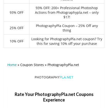
93% OFF: 200+ Professional Photoshop
93% OFF
Actions from Photographypla.net – only
$17!
PhotographyPla Coupon – 25% Off any
25% OFF
thing
Looking for PhotographyPla.net coupon? Try
10% OFF
this for saving 10% off your purchase
Home
»
Coupon Stores
»
PhotographyPla.net
Rate Your PhotographyPla.net Coupons
Experience