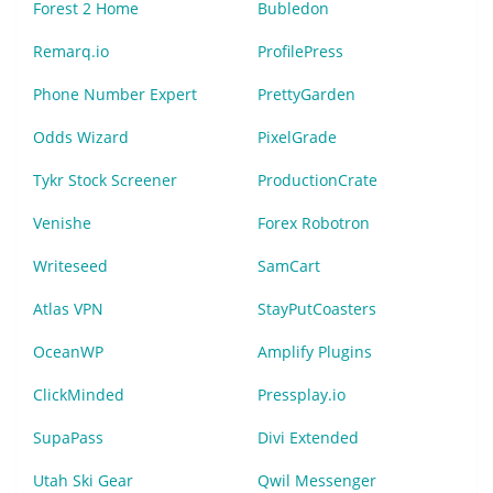
Forest 2 Home
Bubledon
Remarq.io
ProfilePress
Phone Number Expert
PrettyGarden
Odds Wizard
PixelGrade
Tykr Stock Screener
ProductionCrate
Venishe
Forex Robotron
Writeseed
SamCart
Atlas VPN
StayPutCoasters
OceanWP
Amplify Plugins
ClickMinded
Pressplay.io
SupaPass
Divi Extended
Utah Ski Gear
Qwil Messenger