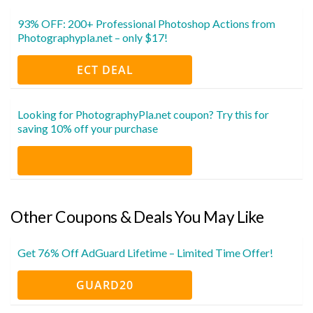
93% OFF: 200+ Professional Photoshop Actions from
Photographypla.net – only $17!
ECT DEAL
Looking for PhotographyPla.net coupon? Try this for
saving 10% off your purchase
Other Coupons & Deals You May Like
Get 76% Off AdGuard Lifetime – Limited Time Offer!
GUARD20