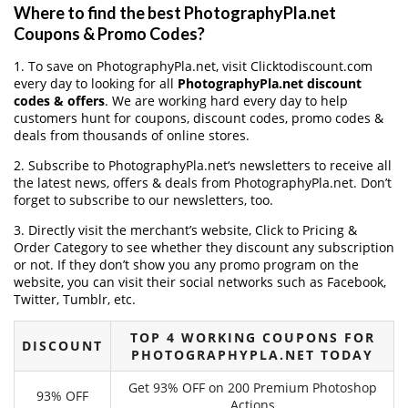
Where to find the best PhotographyPla.net
Coupons & Promo Codes?
1. To save on PhotographyPla.net, visit Clicktodiscount.com
every day to looking for all
PhotographyPla.net discount
codes & offers
. We are working hard every day to help
customers hunt for coupons, discount codes, promo codes &
deals from thousands of online stores.
2. Subscribe to PhotographyPla.net‘s newsletters to receive all
the latest news, offers & deals from PhotographyPla.net. Don’t
forget to subscribe to our newsletters, too.
3. Directly visit the merchant’s website, Click to Pricing &
Order Category to see whether they discount any subscription
or not. If they don’t show you any promo program on the
website, you can visit their social networks such as Facebook,
Twitter, Tumblr, etc.
TOP 4 WORKING COUPONS FOR
DISCOUNT
PHOTOGRAPHYPLA.NET TODAY
Get 93% OFF on 200 Premium Photoshop
93% OFF
Actions