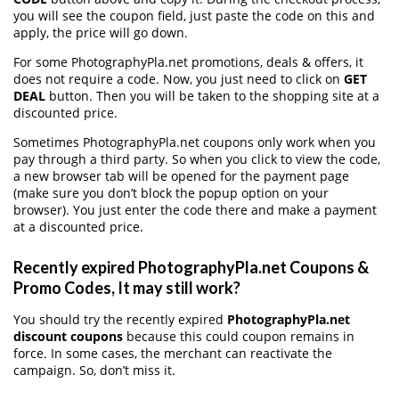
you will see the coupon field, just paste the code on this and
apply, the price will go down.
For some PhotographyPla.net promotions, deals & offers, it
does not require a code. Now, you just need to click on
GET
DEAL
button. Then you will be taken to the shopping site at a
discounted price.
Sometimes PhotographyPla.net coupons only work when you
pay through a third party. So when you click to view the code,
a new browser tab will be opened for the payment page
(make sure you don’t block the popup option on your
browser). You just enter the code there and make a payment
at a discounted price.
Recently expired PhotographyPla.net Coupons &
Promo Codes, It may still work?
You should try the recently expired
PhotographyPla.net
discount coupons
because this could coupon remains in
force. In some cases, the merchant can reactivate the
campaign. So, don’t miss it.