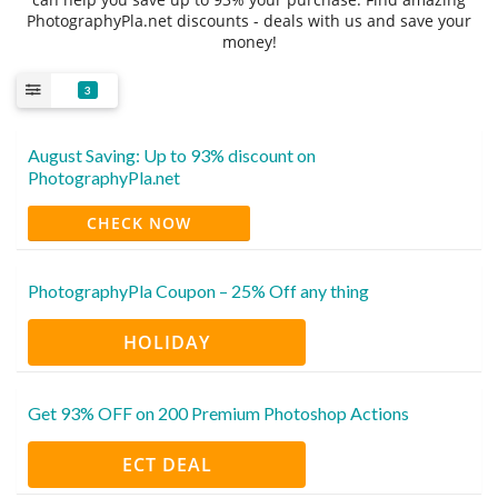
PhotographyPla.net discounts - deals with us and save your
money!
3
August Saving: Up to 93% discount on
PhotographyPla.net
CHECK NOW
PhotographyPla Coupon – 25% Off any thing
HOLIDAY
Get 93% OFF on 200 Premium Photoshop Actions
ECT DEAL