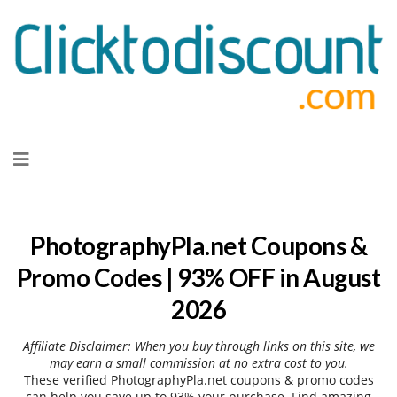
Skip
to
content
PhotographyPla.net Coupons &
Promo Codes | 93% OFF in August
2026
Affiliate Disclaimer: When you buy through links on this site, we
may earn a small commission at no extra cost to you.
These verified PhotographyPla.net coupons & promo codes
can help you save up to 93% your purchase. Find amazing