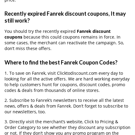
Recently expired Fanrek discount coupons, It may
still work?
You should try the recently expired
Fanrek discount
coupons
because this could coupons remains in force. In
some cases, the merchant can reactivate the campaign. So,
don’t miss these offers.
Where to find the best Fanrek Coupon Codes?
1. To save on Fanrek, visit Clicktodiscount.com every day to
looking for all the active offers. We are hard working everyday
to help customers hunt for coupons, discount codes, promo
codes & deals from thousands of online stores.
2. Subscribe to Fanrek‘s newsletters to receive all the latest
news, offers & deals from Fanrek. Don’t forget to subscribe to
our newsletters, too.
3. Directly visit the merchant’s website, Click to Pricing &
Order Category to see whether they discount any subscription
or not. If they don’t show you any promo program on the