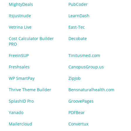
MightyDeals
PubCoder
Itsjustnude
LearnDash
Vetrina Live
East-Tec
Cost Calculator Builder
Decobate
PRO
FreeinSUP
Tinitusmed.com
Freshsales
CanopusGroup.us
WP SmartPay
ZipJob
Thrive Theme Builder
Bensnaturalhealth.com
SplashID Pro
GroovePages
Yanado
PDFBear
Mailercloud
Convertux