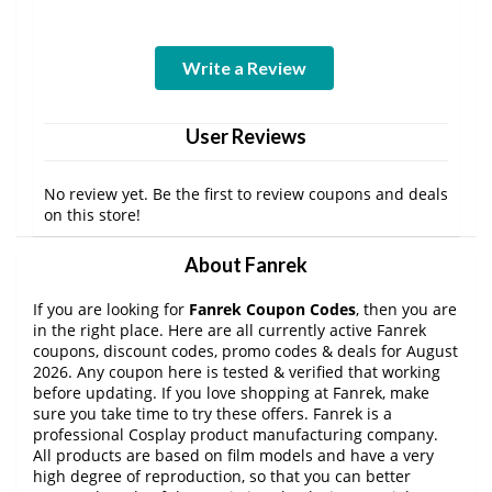
Write a Review
User Reviews
No review yet. Be the first to review coupons and deals
on this store!
About Fanrek
If you are looking for
Fanrek Coupon Codes
, then you are
in the right place. Here are all currently active Fanrek
coupons, discount codes, promo codes & deals for August
2026. Any coupon here is tested & verified that working
before updating. If you love shopping at Fanrek, make
sure you take time to try these offers. Fanrek is a
professional Cosplay product manufacturing company.
All products are based on film models and have a very
high degree of reproduction, so that you can better