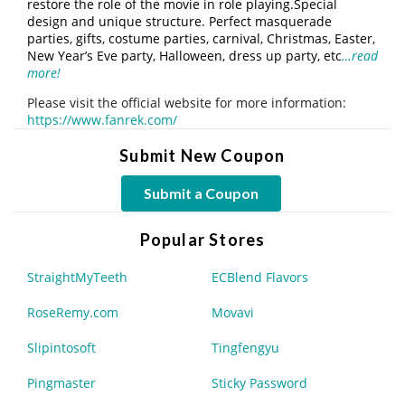
restore the role of the movie in role playing.Special
design and unique structure. Perfect masquerade
parties, gifts, costume parties, carnival, Christmas, Easter,
New Year’s Eve party, Halloween, dress up party, etc
…read
more!
Please visit the official website for more information:
https://www.fanrek.com/
Submit New Coupon
Submit a Coupon
Popular Stores
StraightMyTeeth
ECBlend Flavors
RoseRemy.com
Movavi
Slipintosoft
Tingfengyu
Pingmaster
Sticky Password