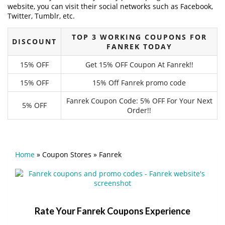
website, you can visit their social networks such as Facebook,
Twitter, Tumblr, etc.
TOP 3 WORKING COUPONS FOR
DISCOUNT
FANREK TODAY
15% OFF
Get 15% OFF Coupon At Fanrek!!
15% OFF
15% Off Fanrek promo code
Fanrek Coupon Code: 5% OFF For Your Next
5% OFF
Order!!
Home
»
Coupon Stores
»
Fanrek
Rate Your Fanrek Coupons Experience