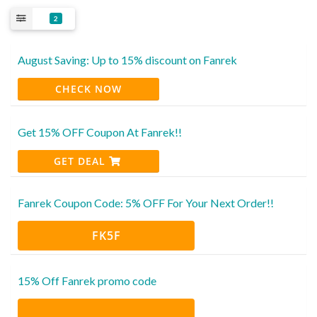
2
August Saving: Up to 15% discount on Fanrek
CHECK NOW
Get 15% OFF Coupon At Fanrek!!
GET DEAL
Fanrek Coupon Code: 5% OFF For Your Next Order!!
FK5F
15% Off Fanrek promo code