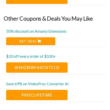
Other Coupons & Deals You May Like
50% discount on Amasty Extensions
GET DEAL
$10 off every order of $100+
W4HZMWFA0CN7CCD
Save 69% on VideoProc Converter AI
PROCLIFETIME