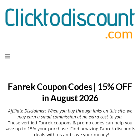
Skip
to
content
Fanrek Coupon Codes | 15% OFF
in August 2026
Affiliate Disclaimer: When you buy through links on this site, we
may earn a small commission at no extra cost to you.
These verified Fanrek coupons & promo codes can help you
save up to 15% your purchase. Find amazing Fanrek discounts
- deals with us and save your money!