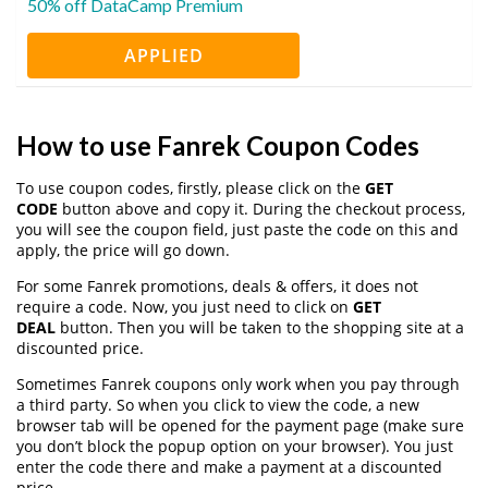
50% off DataCamp Premium
APPLIED
How to use Fanrek Coupon Codes
To use coupon codes, firstly, please click on the
GET
CODE
button above and copy it. During the checkout process,
you will see the coupon field, just paste the code on this and
apply, the price will go down.
For some Fanrek promotions, deals & offers, it does not
require a code. Now, you just need to click on
GET
DEAL
button. Then you will be taken to the shopping site at a
discounted price.
Sometimes Fanrek coupons only work when you pay through
a third party. So when you click to view the code, a new
browser tab will be opened for the payment page (make sure
you don’t block the popup option on your browser). You just
enter the code there and make a payment at a discounted
price.