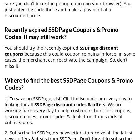
sure you don’t block the popup option on your browser). You
just enter the code there and make a payment at a
discounted price.
Recently expired SSDPage Coupons & Promo
Codes, It may still work?
You should try the recently expired
SSDPage discount
coupons
because this could coupon remains in force. In some
cases, the merchant can reactivate the campaign. So, don’t
miss it.
Where to find the best SSDPage Coupons & Promo
Codes?
1. To save on SSDPage, visit Clicktodiscount.com every day to
looking for all
SSDPage discount codes & offers
. We are
working hard every day to help customers hunt for coupons,
discount codes, promo codes & deals from thousands of
online stores.
2. Subscribe to SSDPage‘s newsletters to receive all the latest
news, offers & deals from SSDPage. Don’t forget to subscribe