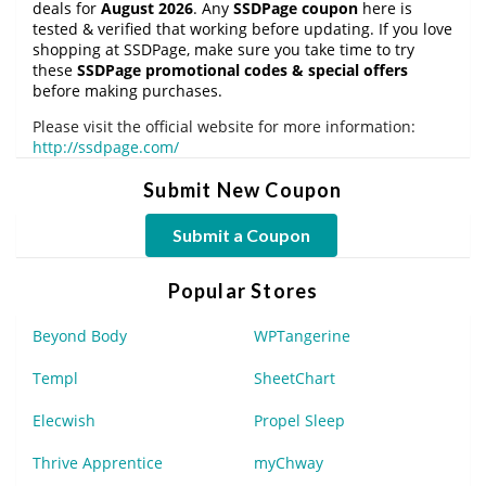
deals for
August 2026
. Any
SSDPage coupon
here is
tested & verified that working before updating. If you love
shopping at SSDPage, make sure you take time to try
these
SSDPage promotional codes & special offers
before making purchases.
Please visit the official website for more information:
http://ssdpage.com/
Submit New Coupon
Submit a Coupon
Popular Stores
Beyond Body
WPTangerine
Templ
SheetChart
Elecwish
Propel Sleep
Thrive Apprentice
myChway