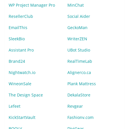
WP Project Manager Pro
MinChat
ResellerClub
Social Aider
EmailThis
GeckoMan
SleekBio
WriterZEN
Assistant Pro
UBot Studio
Brand24
RealTimeLab
Nightwatch.io
Alignerco.ca
WineonSale
Plank Mattress
The Design Space
DekalaStore
Lefeet
Revgear
KickStartVault
Fashionv.com
BOOLV
DiviGear