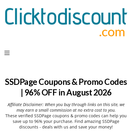
Skip
to
content
SSDPage Coupons & Promo Codes
| 96% OFF in August 2026
Affiliate Disclaimer: When you buy through links on this site, we
may earn a small commission at no extra cost to you.
These verified SSDPage coupons & promo codes can help you
save up to 96% your purchase. Find amazing SSDPage
discounts - deals with us and save your money!