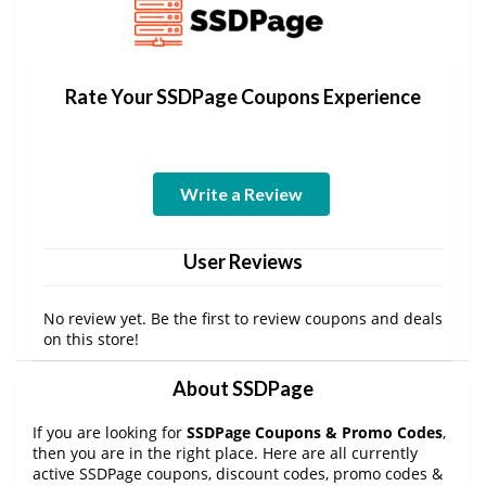
Rate Your SSDPage Coupons Experience
Write a Review
User Reviews
No review yet. Be the first to review coupons and deals
on this store!
About SSDPage
If you are looking for
SSDPage Coupons & Promo Codes
,
then you are in the right place. Here are all currently
active SSDPage coupons, discount codes, promo codes &