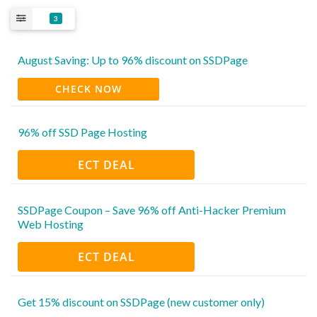
3
August Saving: Up to 96% discount on SSDPage
CHECK NOW
96% off SSD Page Hosting
ECT DEAL
SSDPage Coupon – Save 96% off Anti-Hacker Premium
Web Hosting
ECT DEAL
Get 15% discount on SSDPage (new customer only)