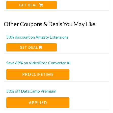
GET DEAL
Other Coupons & Deals You May Like
50% discount on Amasty Extensions
GET DEAL
Save 69% on VideoProc Converter AI
PROCLIFETIME
50% off DataCamp Premium
APPLIED