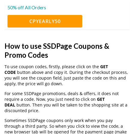
50% off All Orders
CPYEARLY50
How to use SSDPage Coupons &
Promo Codes
To use coupon codes, firstly, please click on the
GET
CODE
button above and copy it. During the checkout process,
you will see the coupon field, just paste the code on this and
apply, the price will go down.
For some SSDPage promotions, deals & offers, it does not
require a code. Now, you just need to click on
GET
DEAL
button. Then you will be taken to the shopping site at a
discounted price.
Sometimes SSDPage coupons only work when you pay
through a third party. So when you click to view the code, a
new browser tab will be opened for the payment page (make