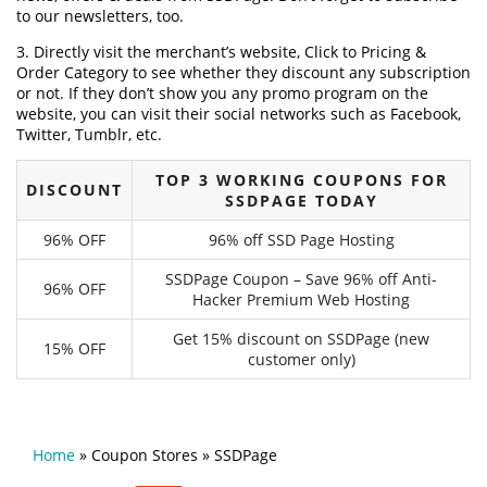
to our newsletters, too.
3. Directly visit the merchant’s website, Click to Pricing &
Order Category to see whether they discount any subscription
or not. If they don’t show you any promo program on the
website, you can visit their social networks such as Facebook,
Twitter, Tumblr, etc.
TOP 3 WORKING COUPONS FOR
DISCOUNT
SSDPAGE TODAY
96% OFF
96% off SSD Page Hosting
SSDPage Coupon – Save 96% off Anti-
96% OFF
Hacker Premium Web Hosting
Get 15% discount on SSDPage (new
15% OFF
customer only)
Home
»
Coupon Stores
»
SSDPage