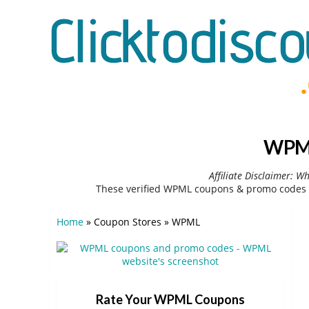
WPML
Affiliate Disclaimer: W
These verified WPML coupons & promo codes c
Home
»
Coupon Stores
»
WPML
Rate Your WPML Coupons