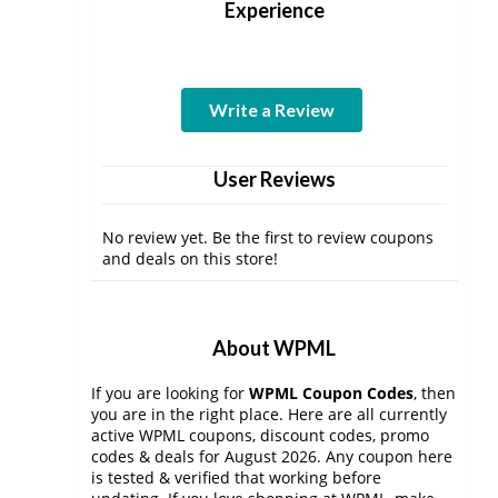
Experience
Write a Review
User Reviews
No review yet. Be the first to review coupons
and deals on this store!
About WPML
If you are looking for
WPML Coupon Codes
, then
you are in the right place. Here are all currently
active WPML coupons, discount codes, promo
codes & deals for August 2026. Any coupon here
is tested & verified that working before