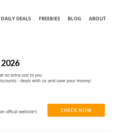
DAILY DEALS
FREEBIES
BLOG
ABOUT
 2026
at no extra cost to you.
scounts - deals with us and save your money!
CHECK NOW
n offical website's