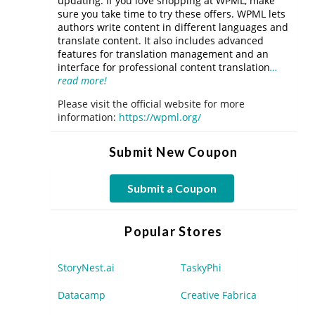
updating. If you love shopping at WPML, make
sure you take time to try these offers. WPML lets
authors write content in different languages and
translate content. It also includes advanced
features for translation management and an
interface for professional content translation
…
read more!
Please visit the official website for more
information:
https://wpml.org/
Submit New Coupon
Submit a Coupon
Popular Stores
StoryNest.ai
TaskyPhi
Datacamp
Creative Fabrica