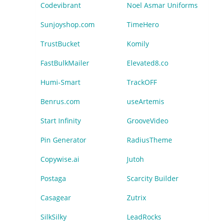
Codevibrant
Noel Asmar Uniforms
Sunjoyshop.com
TimeHero
TrustBucket
Komily
FastBulkMailer
Elevated8.co
Humi-Smart
TrackOFF
Benrus.com
useArtemis
Start Infinity
GrooveVideo
Pin Generator
RadiusTheme
Copywise.ai
Jutoh
Postaga
Scarcity Builder
Casagear
Zutrix
SilkSilky
LeadRocks