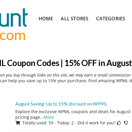
Skip
HOME
ALL STORES
CATEGORIES
to
content
 Coupon Codes | 15% OFF in August
hen you buy through links on this site, we may earn a small commission 
an help you save up to 15% your purchase. Find amazing WPML di
August Saving: Up to 15% discount on WPML
Explore the exclusive WPML coupons and deals for August o
pricing page
...
More
Totally used: 59 - Today: 2 - Did it work for you?