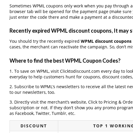
Sometimes WPML coupons only work when you pay through a th
browser tab will be opened for the payment page (make sure 
just enter the code there and make a payment at a discounted
Recently expired WPML discount coupons, It may st
You should try the recently expired
WPML discount coupons
cases, the merchant can reactivate the campaign. So, don’t mis
Where to find the best WPML Coupon Codes?
1. To save on WPML, visit Clicktodiscount.com every day to look
everyday to help customers hunt for coupons, discount codes
2. Subscribe to WPML‘s newsletters to receive all the latest n
to our newsletters, too.
3. Directly visit the merchant’s website, Click to Pricing & Or
subscription or not. If they don’t show you any promo program 
as Facebook, Twitter, Tumblr, etc.
DISCOUNT
TOP 1 WORKIN