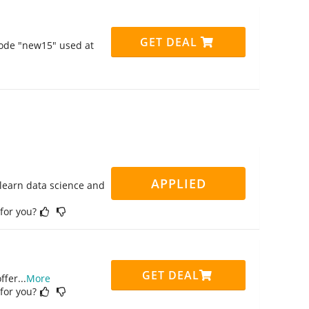
GET DEAL
code "new15" used at
APPLIED
 learn data science and
 for you?
GET DEAL
ffer
...
More
 for you?