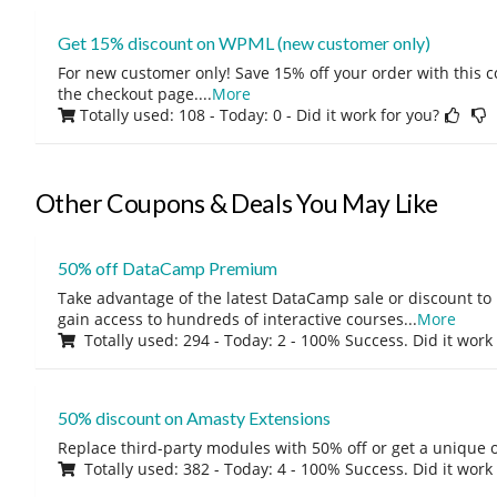
Get 15% discount on WPML (new customer only)
For new customer only! Save 15% off your order with this 
the checkout page.
...
More
Totally used: 108 - Today: 0
- Did it work for you?
Other Coupons & Deals You May Like
50% off DataCamp Premium
Take advantage of the latest DataCamp sale or discount to
gain access to hundreds of interactive courses
...
More
Totally used: 294 - Today: 2 - 100% Success. Did it work
50% discount on Amasty Extensions
Replace third-party modules with 50% off or get a unique o
Totally used: 382 - Today: 4 - 100% Success. Did it work