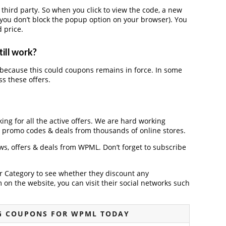
ird party. So when you click to view the code, a new
you don’t block the popup option on your browser). You
 price.
ill work?
because this could coupons remains in force. In some
s these offers.
ing for all the active offers. We are hard working
, promo codes & deals from thousands of online stores.
ews, offers & deals from WPML. Don’t forget to subscribe
der Category to see whether they discount any
on the website, you can visit their social networks such
G COUPONS FOR WPML TODAY