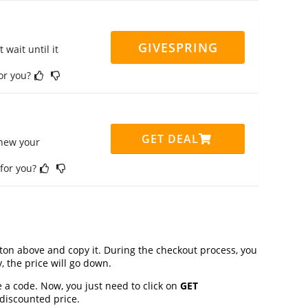
GIVESPRING
 wait until it
for you?
GET DEAL
enew your
 for you?
on above and copy it. During the checkout process, you
, the price will go down.
 a code. Now, you just need to click on
GET
 discounted price.