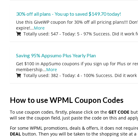
30% off all plans - You up to saved $149.70 today!
Use this GiveWP coupon for 30% off all pricing plans!!! Don’t
expire!
...
More
Totally used: 547 - Today: 5 - 97% Success. Did it work 
Saving 95% Appsumo Plus Yearly Plan
Get $100 in AppSumo coupons if you sign up for Plus or r
membership
...
More
Totally used: 382 - Today: 4 - 100% Success. Did it work
How to use WPML Coupon Codes
To use coupon codes, firstly, please click on the
GET CODE
butt
will see the coupon field, just paste the code on this and apply
For some WPML promotions, deals & offers, it does not require
DEAL
button. Then you will be taken to the shopping site at a