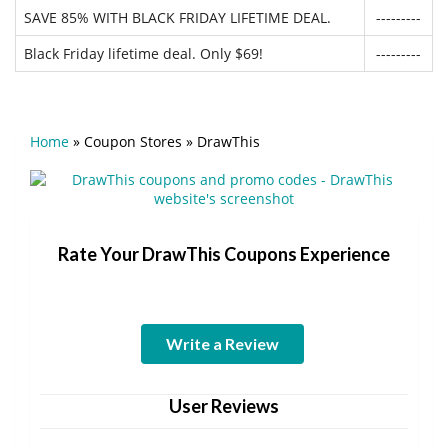
SAVE 85% WITH BLACK FRIDAY LIFETIME DEAL.
---------
Black Friday lifetime deal. Only $69!
---------
Home
»
Coupon Stores
»
DrawThis
Rate Your DrawThis Coupons Experience
Write a Review
User Reviews