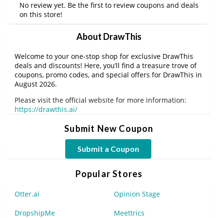
No review yet. Be the first to review coupons and deals
on this store!
About DrawThis
Welcome to your one-stop shop for exclusive DrawThis
deals and discounts! Here, you’ll find a treasure trove of
coupons, promo codes, and special offers for DrawThis in
August 2026.
Please visit the official website for more information:
https://drawthis.ai/
Submit New Coupon
Submit a Coupon
Popular Stores
Otter.ai
Opinion Stage
DropshipMe
Meettrics