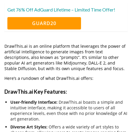
Get 76% Off AdGuard Lifetime – Limited Time Offer!
GUARD20
DrawThis.ai is an online platform that leverages the power of
artificial intelligence to generate images from text
descriptions, also known as “prompts”. It’s similar to other
popular AI art generators like Midjourney, DALL-E 2, and
Stable Diffusion, but with its own unique features and focus.
Here’s a rundown of what DrawThis.ai offers:
DrawThis.ai Key Features:
User-friendly Interface:
DrawThis.ai boasts a simple and
intuitive interface, making it accessible to users of all
experience levels, even those with no prior knowledge of AI
art generation.
Diverse Art Styles:
Offers a wide variety of art styles to