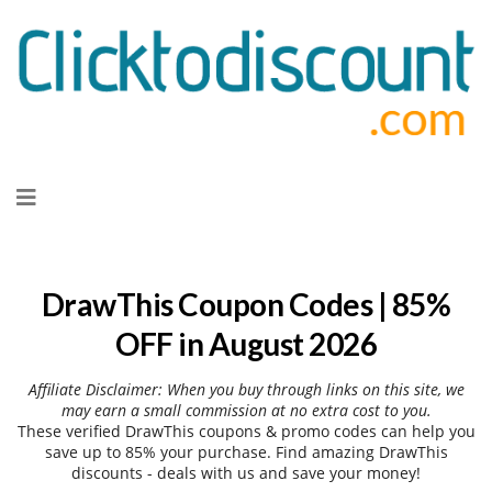
Skip
to
content
DrawThis Coupon Codes | 85%
OFF in August 2026
Affiliate Disclaimer: When you buy through links on this site, we
may earn a small commission at no extra cost to you.
These verified DrawThis coupons & promo codes can help you
save up to 85% your purchase. Find amazing DrawThis
discounts - deals with us and save your money!