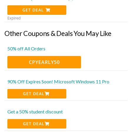
GET DEAL
Expired
Other Coupons & Deals You May Like
50% off All Orders
CPYEARLY50
90% Off Expires Soon! Microsoft Windows 11 Pro
GET DEAL
Get a 50% student discount
GET DEAL