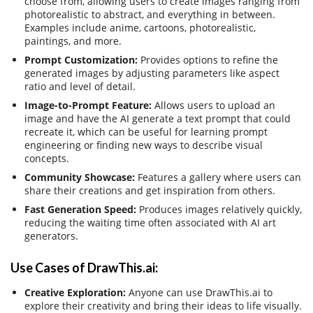
choose from, allowing users to create images ranging from
photorealistic to abstract, and everything in between.
Examples include anime, cartoons, photorealistic,
paintings, and more.
Prompt Customization:
Provides options to refine the
generated images by adjusting parameters like aspect
ratio and level of detail.
Image-to-Prompt Feature:
Allows users to upload an
image and have the AI generate a text prompt that could
recreate it, which can be useful for learning prompt
engineering or finding new ways to describe visual
concepts.
Community Showcase:
Features a gallery where users can
share their creations and get inspiration from others.
Fast Generation Speed:
Produces images relatively quickly,
reducing the waiting time often associated with AI art
generators.
Use Cases of DrawThis.ai:
Creative Exploration:
Anyone can use DrawThis.ai to
explore their creativity and bring their ideas to life visually.