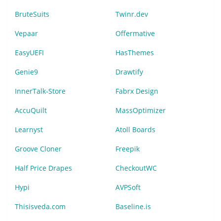
BruteSuits
Twinr.dev
Vepaar
Offermative
EasyUEFI
HasThemes
Genie9
Drawtify
InnerTalk-Store
Fabrx Design
AccuQuilt
MassOptimizer
Learnyst
Atoll Boards
Groove Cloner
Freepik
Half Price Drapes
CheckoutWC
Hypi
AVPSoft
Thisisveda.com
Baseline.is