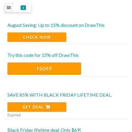
3
August Saving: Up to 15% discount on DrawThis
CHECK NOW
Try this code for 15% off DrawThis
15OFF
SAVE 85% WITH BLACK FRIDAY LIFETIME DEAL.
GET DEAL
Expired
Black Friday lifetime deal. Only $69!