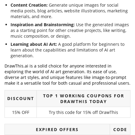
Content Creation:
Generate unique images for social
media posts, blog articles, website illustrations, marketing
materials, and more.
Inspiration and Brainstorming:
Use the generated images
as a starting point for other creative projects, like writing,
music composition, or design.
Learning about AI Art:
A good platform for beginners to
learn about the capabilities and limitations of AI art
generation.
DrawThis.ai is a solid choice for anyone interested in
exploring the world of AI art generation. Its ease of use,
diverse art styles, and unique features like image-to-prompt
make it a versatile tool for both casual and professional users.
TOP 1 WORKING COUPONS FOR
DISCOUNT
DRAWTHIS TODAY
15% OFF
Try this code for 15% off DrawThis
EXPIRED OFFERS
CODE